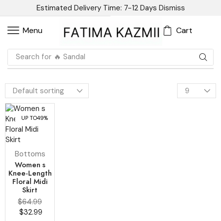
Estimated Delivery Time: 7-12 Days
Dismiss
Cart
Menu
Search for
🔥 Sandal
UP TO
49%
Bottoms
Women s
Knee-Length
Floral Midi
Skirt
$
64.99
$
32.99