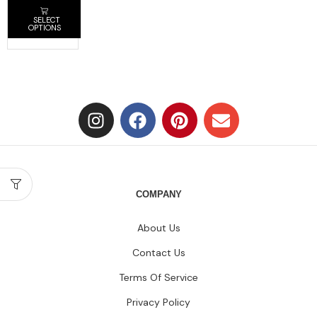
SELECT
OPTIONS
COMPANY
About Us
Contact Us
Terms Of Service
Privacy Policy