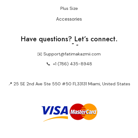
Plus Size
Accessories
Have questions?
Let’s connect.
✉️ Support@fatimakazmii.com
📞
+1 (786) 435-8948
📍 25 SE 2nd Ave Ste 550 #50 FL33131 Miami, United States