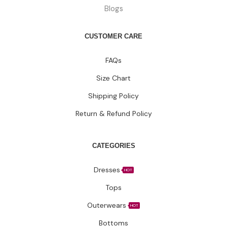
Blogs
CUSTOMER CARE
FAQs
Size Chart
Shipping Policy
Return & Refund Policy
CATEGORIES
Dresses
HOT
Tops
Outerwears
HOT
Bottoms