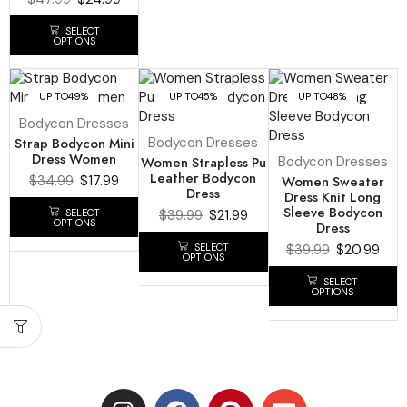
SELECT
OPTIONS
UP TO
49%
UP TO
45%
UP TO
48%
Bodycon Dresses
Strap Bodycon Mini
Bodycon Dresses
Dress Women
Women Strapless Pu
Bodycon Dresses
Leather Bodycon
$
34.99
$
17.99
Women Sweater
Dress
Dress Knit Long
Sleeve Bodycon
SELECT
$
39.99
$
21.99
OPTIONS
Dress
SELECT
$
39.99
$
20.99
OPTIONS
SELECT
OPTIONS