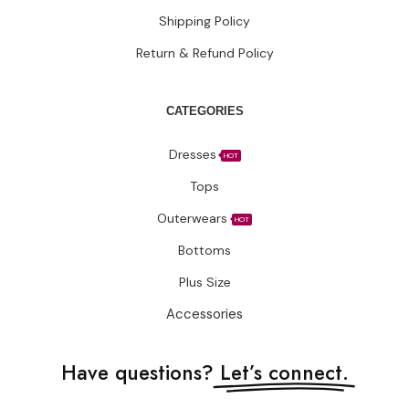
Shipping Policy
Return & Refund Policy
CATEGORIES
Dresses
HOT
Tops
Outerwears
HOT
Bottoms
Plus Size
Accessories
Have questions?
Let’s connect.