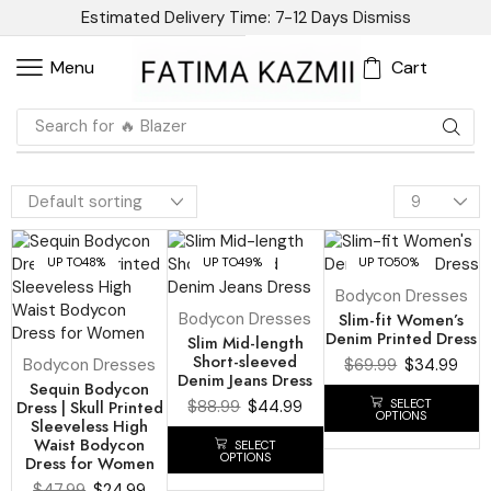
Estimated Delivery Time: 7-12 Days
Dismiss
Cart
Menu
Search for
🔥 Blazer
UP TO
48%
UP TO
49%
UP TO
50%
Bodycon Dresses
Bodycon Dresses
Slim-fit Women’s
Denim Printed Dress
Slim Mid-length
Short-sleeved
Bodycon Dresses
$
69.99
$
34.99
Denim Jeans Dress
Sequin Bodycon
SELECT
Dress | Skull Printed
$
88.99
$
44.99
OPTIONS
Sleeveless High
Waist Bodycon
SELECT
OPTIONS
Dress for Women
$
47.99
$
24.99