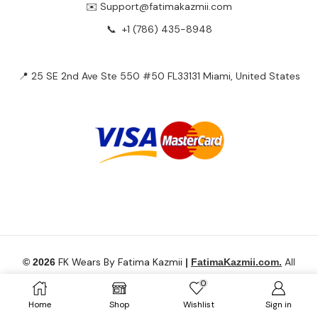
✉️ Support@fatimakazmii.com
📞
+1 (786) 435-8948
📍 25 SE 2nd Ave Ste 550 #50 FL33131 Miami, United States
FK Wears By Fatima Kazmii
All
© 2026
|
FatimaKazmii.com.
Rights Reserved.
0
Home
Shop
Wishlist
Sign in