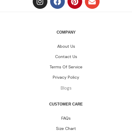
COMPANY
About Us
Contact Us
Terms Of Service
Privacy Policy
Blogs
CUSTOMER CARE
FAQs
Size Chart