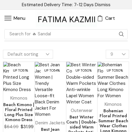
Estimated Delivery Time: 7-12 Days
Dismiss
Cart
Menu
Search for
🔥 Blazer
UP TO
51%
UP TO
54%
UP TO
50%
UP TO
50%
Kimonos
Beach Kimono |
Kimonos
Floral Printed
Outerwear
Bohemian
Long Plus Size
Floral Printed
Best Winter
Kimono Dress
Summer Beach
Coats | Double-
Denim Jackets
Wear Clothes
$
64.99
$
31.99
sided Warm
Best Jean
Long Kimono
Pockets Anti-