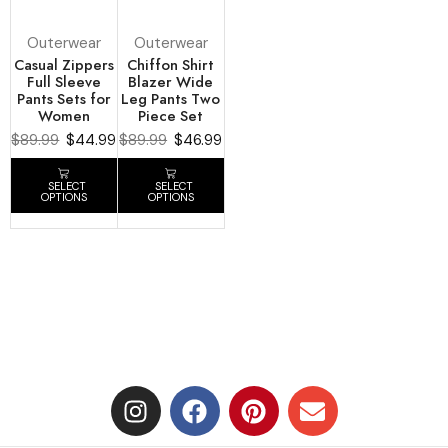
Outerwear
Outerwear
Casual Zippers
Chiffon Shirt
Full Sleeve
Blazer Wide
Pants Sets for
Leg Pants Two
Women
Piece Set
$
89.99
$
44.99
$
89.99
$
46.99
SELECT
SELECT
OPTIONS
OPTIONS