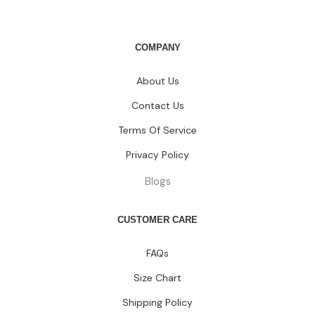
COMPANY
About Us
Contact Us
Terms Of Service
Privacy Policy
Blogs
CUSTOMER CARE
FAQs
Size Chart
Shipping Policy