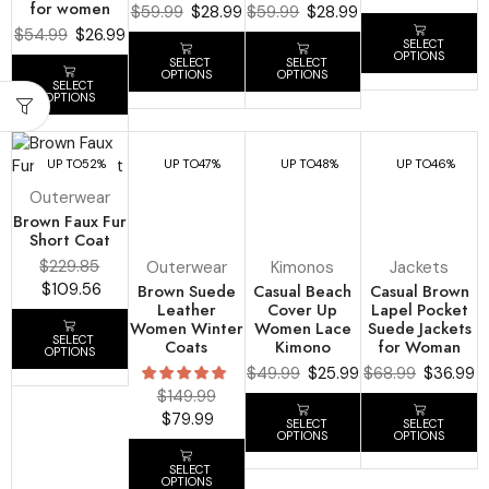
for women
$
59.99
$
28.99
$
59.99
$
28.99
$
54.99
$
26.99
SELECT
OPTIONS
SELECT
SELECT
OPTIONS
OPTIONS
SELECT
OPTIONS
UP TO
52%
UP TO
47%
UP TO
48%
UP TO
46%
Outerwear
Brown Faux Fur
Short Coat
$
229.85
Outerwear
Kimonos
Jackets
$
109.56
Brown Suede
Casual Beach
Casual Brown
Leather
Cover Up
Lapel Pocket
Women Winter
Women Lace
Suede Jackets
SELECT
Coats
Kimono
for Woman
OPTIONS
$
49.99
$
25.99
$
68.99
$
36.99
$
149.99
$
79.99
SELECT
SELECT
OPTIONS
OPTIONS
SELECT
OPTIONS