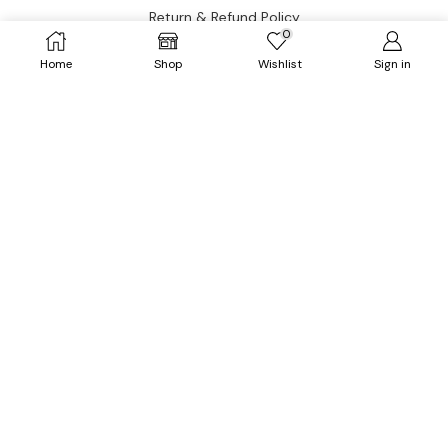
Return & Refund Policy
0
Home
Shop
Wishlist
Sign in
CATEGORIES
Dresses
HOT
Tops
Outerwears
HOT
Bottoms
Plus Size
Accessories
Have questions?
Let’s connect.
✉️ Support@fatimakazmii.com
📞
+1 (786) 435-8948