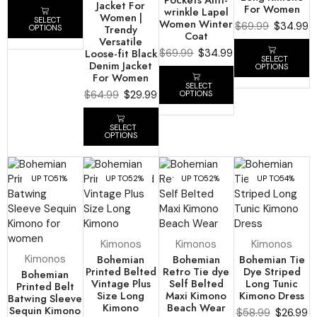
Jacket For
For Women
wrinkle Lapel
Women |
SELECT
Women Winter
$
69.99
$
34.99
Trendy
OPTIONS
Coat
Versatile
Loose-fit Black
$
69.99
$
34.99
SELECT
Denim Jacket
OPTIONS
For Women
SELECT
$
64.99
$
29.99
OPTIONS
SELECT
OPTIONS
UP TO
51%
UP TO
52%
UP TO
52%
UP TO
54%
Kimonos
Kimonos
Kimonos
Kimonos
Bohemian
Bohemian
Bohemian Tie
Printed Belted
Retro Tie dye
Dye Striped
Bohemian
Vintage Plus
Self Belted
Long Tunic
Printed Belt
Size Long
Maxi Kimono
Kimono Dress
Batwing Sleeve
Kimono
Beach Wear
Sequin Kimono
$
58.99
$
26.99