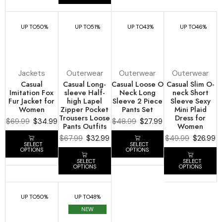
UP TO
50%
UP TO
51%
UP TO
43%
UP TO
46%
Jackets
Outerwear
Outerwear
Outerwear
Casual
Casual Long-
Casual Loose O
Casual Slim O-
Imitation Fox
sleeve Half-
Neck Long
neck Short
Fur Jacket for
high Lapel
Sleeve 2 Piece
Sleeve Sexy
Women
Zipper Pocket
Pants Set
Mini Plaid
Trousers Loose
Dress for
$
69.99
$
34.99
$
48.99
$
27.99
Pants Outfits
Women
$
67.99
$
32.99
$
49.99
$
26.99
SELECT
SELECT
OPTIONS
OPTIONS
SELECT
SELECT
OPTIONS
OPTIONS
UP TO
50%
UP TO
48%
NEW