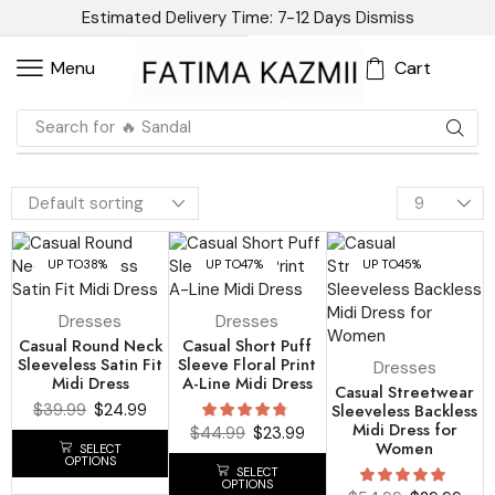
Estimated Delivery Time: 7-12 Days
Dismiss
Cart
Menu
Search for
🔥 Blazer
UP TO
38%
UP TO
47%
UP TO
45%
Dresses
Dresses
Casual Round Neck
Casual Short Puff
Sleeveless Satin Fit
Sleeve Floral Print
Dresses
Midi Dress
A-Line Midi Dress
Casual Streetwear
$
39.99
$
24.99
Sleeveless Backless
Midi Dress for
$
44.99
$
23.99
Women
SELECT
OPTIONS
SELECT
OPTIONS