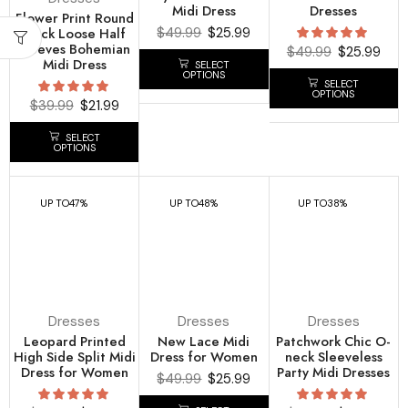
Midi Dress
Dresses
Flower Print Round
Neck Loose Half
$
49.99
$
25.99
Sleeves Bohemian
$
49.99
$
25.99
Midi Dress
SELECT
OPTIONS
SELECT
OPTIONS
$
39.99
$
21.99
SELECT
OPTIONS
UP TO
47%
UP TO
48%
UP TO
38%
Dresses
Dresses
Dresses
Leopard Printed
New Lace Midi
Patchwork Chic O-
High Side Split Midi
Dress for Women
neck Sleeveless
Dress for Women
Party Midi Dresses
$
49.99
$
25.99