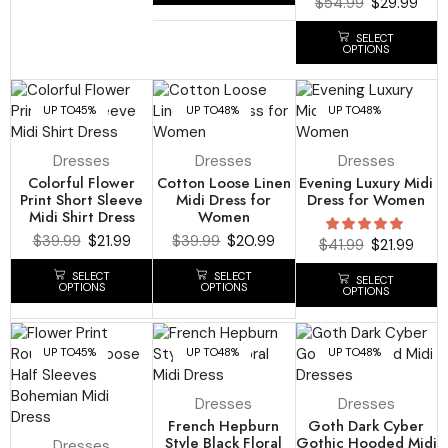
$
54.99
$
29.99
SELECT
OPTIONS
UP TO
45%
UP TO
48%
UP TO
48%
Dresses
Dresses
Dresses
Colorful Flower
Cotton Loose Linen
Evening Luxury Midi
Print Short Sleeve
Midi Dress for
Dress for Women
Midi Shirt Dress
Women
$
39.99
$
21.99
$
39.99
$
20.99
$
41.99
$
21.99
SELECT
SELECT
SELECT
OPTIONS
OPTIONS
OPTIONS
UP TO
45%
UP TO
48%
UP TO
48%
Dresses
Dresses
French Hepburn
Goth Dark Cyber
Style Black Floral
Gothic Hooded Midi
Dresses