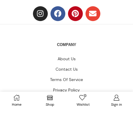
COMPANY
About Us
Contact Us
Terms Of Service
Privacy Policy
0
Blogs
Home
Shop
Wishlist
Sign in
CUSTOMER CARE
FAQs