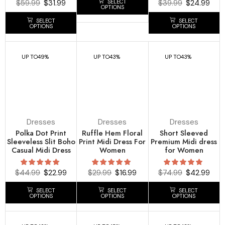
SELECT
$
59.99
$
31.99
$
39.99
$
24.99
OPTIONS
SELECT
SELECT
OPTIONS
OPTIONS
UP TO
49%
UP TO
43%
UP TO
43%
Dresses
Dresses
Dresses
Polka Dot Print
Ruffle Hem Floral
Short Sleeved
Sleeveless Slit Boho
Print Midi Dress For
Premium Midi dress
Casual Midi Dress
Women
for Women
$
44.99
$
22.99
$
29.99
$
16.99
$
74.99
$
42.99
SELECT
SELECT
SELECT
OPTIONS
OPTIONS
OPTIONS