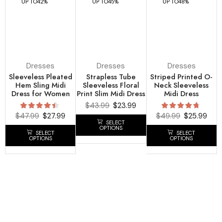
UP TO
42%
UP TO
45%
UP TO
48%
Dresses
Dresses
Dresses
Sleeveless Pleated
Strapless Tube
Striped Printed O-
Hem Sling Midi
Sleeveless Floral
Neck Sleeveless
Dress for Women
Print Slim Midi Dress
Midi Dress
$
43.99
$
23.99
$
47.99
$
27.99
$
49.99
$
25.99
SELECT
OPTIONS
SELECT
SELECT
OPTIONS
OPTIONS