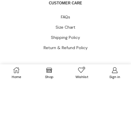
CUSTOMER CARE
FAQs
Size Chart
Shipping Policy
Return & Refund Policy
CATEGORIES
0
Home
Shop
Wishlist
Sign in
Dresses
HOT
Tops
Outerwears
HOT
Bottoms
Plus Size