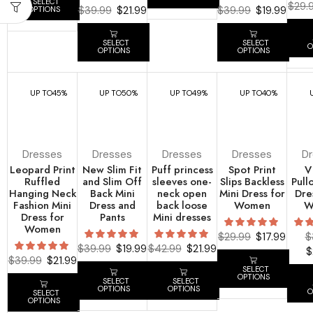
SELECT
$
29.
$
39.99
$
21.99
$
39.99
$
19.99
OPTIONS
SELECT
SELECT
O
OPTIONS
OPTIONS
UP TO
45%
UP TO
50%
UP TO
49%
UP TO
40%
Dresses
Dresses
Dresses
Dresses
D
Leopard Print
New Slim Fit
Puff princess
Spot Print
V
Ruffled
and Slim Off
sleeves one-
Slips Backless
Pull
Hanging Neck
Back Mini
neck open
Mini Dress for
Dre
Fashion Mini
Dress and
back loose
Women
W
Dress for
Pants
Mini dresses
Women
$
29.99
$
17.99
$
$
39.99
$
19.99
$
42.99
$
21.99
$
$
39.99
$
21.99
SELECT
OPTIONS
SELECT
SELECT
OPTIONS
OPTIONS
O
SELECT
OPTIONS