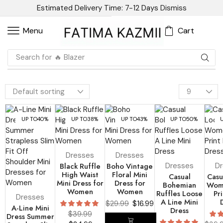
Estimated Delivery Time: 7-12 Days
Dismiss
Cart
Menu
Search for
🔥 Blazer
UP TO
40%
UP TO
38%
UP TO
43%
UP TO
50%
Dresses
Dresses
Black Ruffle
Boho Vintage
Dresses
D
High Waist
Floral Mini
Casual
Casu
Mini Dress for
Dress for
Bohemian
Wom
Women
Women
Ruffles Loose
Pri
Dresses
A Line Mini
$
29.99
$
16.99
A-Line Mini
Dress
$
39.99
Dress Summer