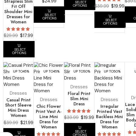
Strapless Slim
$
24.99
$
39.
SELECT
Fit Off
$
39.99
$
19.99
OPTIONS
Shoulder Mini
SELECT
Dresses for
OPTIONS
O
SELECT
Women
OPTIONS
$
29.99
$
17.99
SELECT
OPTIONS
UP TO
45%
UP TO
45%
UP TO
50%
UP TO
50%
Dresses
Dresses
Floral Print
D
Slim Mini
Casual Print
Dresses
Dresses
Dress
Lace
Short Sleeve
Chic Flower
Irregular
Soli
Mini Dress
Print Vest A-
Printed Vest
Slim 
Women
Line Mini
Backless Mini
$
39.99
$
19.99
Body
Dress for
Dress for
$
39.99
$
21.99
Women
Women
SELECT
OPTIONS