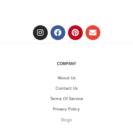
COMPANY
About Us
Contact Us
Terms Of Service
Privacy Policy
Blogs