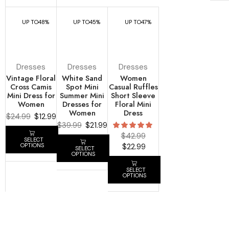
UP TO
48%
UP TO
45%
UP TO
47%
Dresses
Dresses
Dresses
Vintage Floral
White Sand
Women
Cross Camis
Spot Mini
Casual Ruffles
Mini Dress for
Summer Mini
Short Sleeve
Women
Dresses for
Floral Mini
Women
Dress
$
24.99
$
12.99
$
39.99
$
21.99
$
42.99
SELECT
$
22.99
OPTIONS
SELECT
OPTIONS
SELECT
OPTIONS