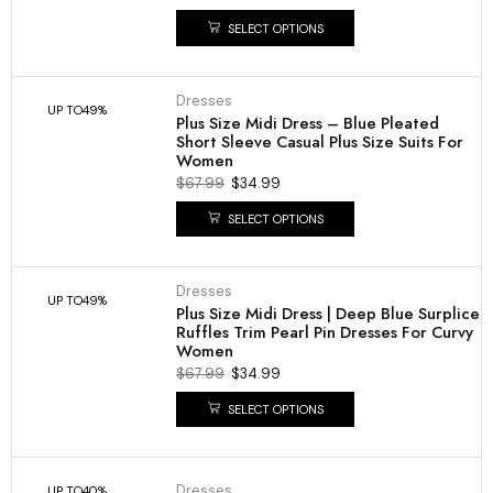
SELECT OPTIONS
Dresses
UP TO
49%
Plus Size Midi Dress – Blue Pleated
Short Sleeve Casual Plus Size Suits For
Women
$
67.99
$
34.99
SELECT OPTIONS
Dresses
UP TO
49%
Plus Size Midi Dress | Deep Blue Surplice
Ruffles Trim Pearl Pin Dresses For Curvy
Women
$
67.99
$
34.99
SELECT OPTIONS
Dresses
UP TO
40%