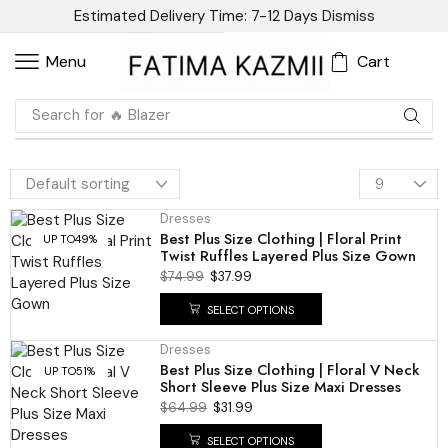
Estimated Delivery Time: 7-12 Days
Dismiss
Cart
Menu
Search for
🔥 Blazer
Dresses
Best Plus Size Clothing | Floral Print
UP TO
49%
Twist Ruffles Layered Plus Size Gown
$
74.99
$
37.99
SELECT OPTIONS
Dresses
Best Plus Size Clothing | Floral V Neck
UP TO
51%
Short Sleeve Plus Size Maxi Dresses
$
64.99
$
31.99
SELECT OPTIONS