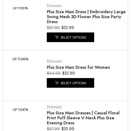
Dresses
UP TO
51%
Plus Size Maxi Dress | Embroidery Large
Swing Mesh 3D Flower Plus Size Party
Dress
$
67.99
$
32.99
SELECT OPTIONS
UP TO
49%
Dresses
Plus Size Maxi Dress for Women
$
64.99
$
32.99
SELECT OPTIONS
Dresses
UP TO
47%
Plus Size Maxi Dresses | Casual Floral
Print Puff Sleeve V-Neck Plus Size
Evening Dress
$
67.99
$
35.99