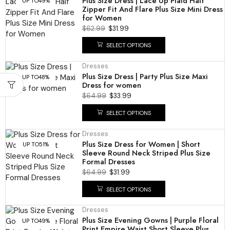
Plus Size Dress | Lace Up Plaid Half
UP TO
49%
Zipper Fit And Flare Plus Size Mini Dress
for Women
$
62.99
$
31.99
SELECT OPTIONS
Dresses
Plus Size Dress | Party Plus Size Maxi
UP TO
48%
Dress for women
$
64.99
$
33.99
SELECT OPTIONS
Dresses
Plus Size Dress for Women | Short
UP TO
51%
Sleeve Round Neck Striped Plus Size
Formal Dresses
$
64.99
$
31.99
SELECT OPTIONS
Dresses
Plus Size Evening Gowns | Purple Floral
UP TO
49%
Print Empire Waist Short Sleeve Plus