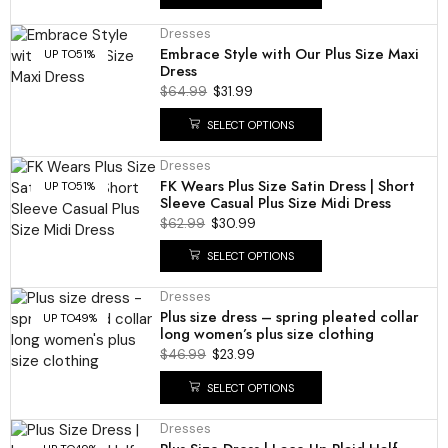
Dresses
Embrace Style with Our Plus Size Maxi
UP TO
51%
Dress
$
64.99
$
31.99
SELECT OPTIONS
Dresses
FK Wears Plus Size Satin Dress | Short
UP TO
51%
Sleeve Casual Plus Size Midi Dress
$
62.99
$
30.99
SELECT OPTIONS
Dresses
Plus size dress – spring pleated collar
UP TO
49%
long women’s plus size clothing
$
46.99
$
23.99
SELECT OPTIONS
Dresses