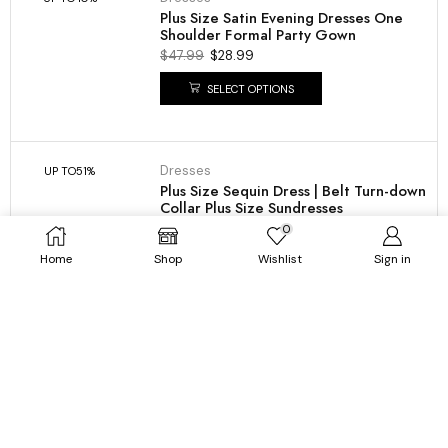
Plus Size Satin Evening Dresses One
Shoulder Formal Party Gown
$
47.99
$
28.99
SELECT OPTIONS
Dresses
UP TO
51%
Plus Size Sequin Dress | Belt Turn-down
Collar Plus Size Sundresses
$
64.99
$
31.99
0
Home
Shop
Wishlist
Sign in
SELECT OPTIONS