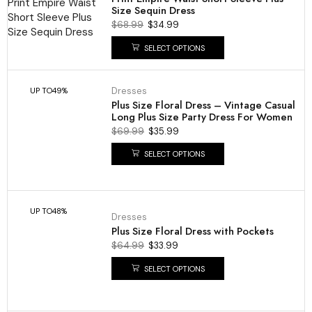
Size Sequin Dress
$
68.99
$
34.99
SELECT OPTIONS
Dresses
UP TO
49%
Plus Size Floral Dress – Vintage Casual
Long Plus Size Party Dress For Women
$
69.99
$
35.99
SELECT OPTIONS
UP TO
48%
Dresses
Plus Size Floral Dress with Pockets
$
64.99
$
33.99
SELECT OPTIONS