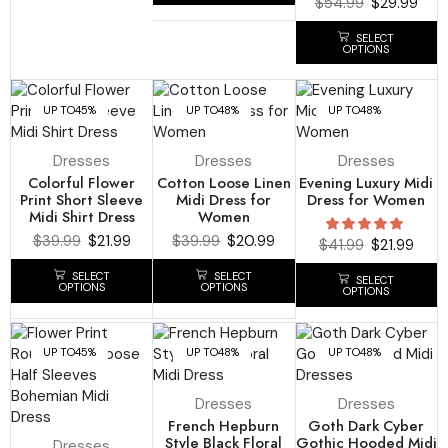
$
54.99
$
29.99
SELECT
OPTIONS
UP TO
45%
UP TO
48%
UP TO
48%
Dresses
Dresses
Dresses
Colorful Flower
Cotton Loose Linen
Evening Luxury Midi
Print Short Sleeve
Midi Dress for
Dress for Women
Midi Shirt Dress
Women
$
39.99
$
21.99
$
39.99
$
20.99
$
41.99
$
21.99
SELECT
SELECT
SELECT
OPTIONS
OPTIONS
OPTIONS
UP TO
45%
UP TO
48%
UP TO
48%
Dresses
Dresses
French Hepburn
Goth Dark Cyber
Style Black Floral
Gothic Hooded Midi
Dresses