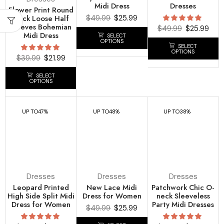
Midi Dress
Dresses
Flower Print Round
Neck Loose Half
$
49.99
$
25.99
Sleeves Bohemian
$
49.99
$
25.99
Midi Dress
SELECT
OPTIONS
SELECT
OPTIONS
$
39.99
$
21.99
SELECT
OPTIONS
UP TO
47%
UP TO
48%
UP TO
38%
Dresses
Dresses
Dresses
Leopard Printed
New Lace Midi
Patchwork Chic O-
High Side Split Midi
Dress for Women
neck Sleeveless
Dress for Women
Party Midi Dresses
$
49.99
$
25.99