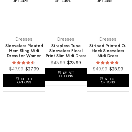
UP TO
42%
UP TO
45%
UP TO
48%
Dresses
Dresses
Dresses
Sleeveless Pleated
Strapless Tube
Striped Printed O-
Hem Sling Midi
Sleeveless Floral
Neck Sleeveless
Dress for Women
Print Slim Midi Dress
Midi Dress
$
43.99
$
23.99
$
47.99
$
27.99
$
49.99
$
25.99
SELECT
OPTIONS
SELECT
SELECT
OPTIONS
OPTIONS