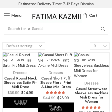
Estimated Delivery Time: 7-12 Days
Dismiss
Cart
Menu
Search for
🔥 Blazer
UP TO
38%
UP TO
47%
UP TO
45%
Dresses
Dresses
Casual Round Neck
Casual Short Puff
Sleeveless Satin Fit
Sleeve Floral Print
Dresses
Midi Dress
A-Line Midi Dress
Casual Streetwear
$
39.99
$
24.99
Sleeveless Backless
Midi Dress for
$
44.99
$
23.99
Women
SELECT
OPTIONS
SELECT
OPTIONS