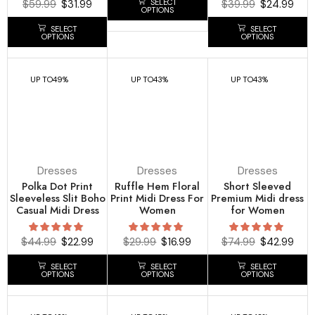
SELECT
$
59.99
$
31.99
$
39.99
$
24.99
OPTIONS
SELECT
SELECT
OPTIONS
OPTIONS
UP TO
49%
UP TO
43%
UP TO
43%
Dresses
Dresses
Dresses
Polka Dot Print
Ruffle Hem Floral
Short Sleeved
Sleeveless Slit Boho
Print Midi Dress For
Premium Midi dress
Casual Midi Dress
Women
for Women
$
44.99
$
22.99
$
29.99
$
16.99
$
74.99
$
42.99
SELECT
SELECT
SELECT
OPTIONS
OPTIONS
OPTIONS