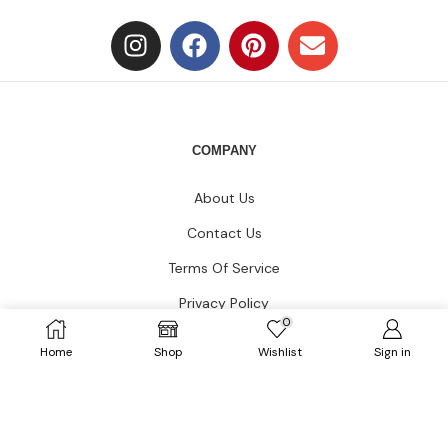
COMPANY
About Us
Contact Us
Terms Of Service
Privacy Policy
0
Blogs
Home
Shop
Wishlist
Sign in
CUSTOMER CARE
FAQs