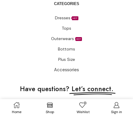
CATEGORIES
Dresses
HOT
Tops
Outerwears
HOT
Bottoms
Plus Size
Accessories
Have questions?
Let’s connect.
✉️ Support@fatimakazmii.com
0
Home
Shop
Wishlist
Sign in
📞
+1 (786) 435-8948
📍 25 SE 2nd Ave Ste 550 #50 FL33131 Miami, United States