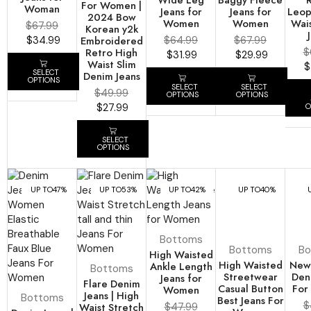
For Women |
Woman
Jeans for
Jeans for
Leop
2024 Bow
Women
Women
Wai
$
67.99
Korean y2k
$
34.99
Embroidered
$
64.99
$
67.99
Retro High
$
$
31.99
$
29.99
Waist Slim
$
SELECT
Denim Jeans
OPTIONS
SELECT
SELECT
$
49.99
OPTIONS
OPTIONS
$
27.99
O
SELECT
OPTIONS
UP TO
47%
UP TO
53%
UP TO
42%
UP TO
40%
Bottoms
Bottoms
Bo
High Waisted
High Waisted
New 
Ankle Length
Bottoms
Streetwear
Den
Jeans for
Flare Denim
Casual Button
For
Women
Jeans | High
Bottoms
Best Jeans For
$
Waist Stretch
$
47.99