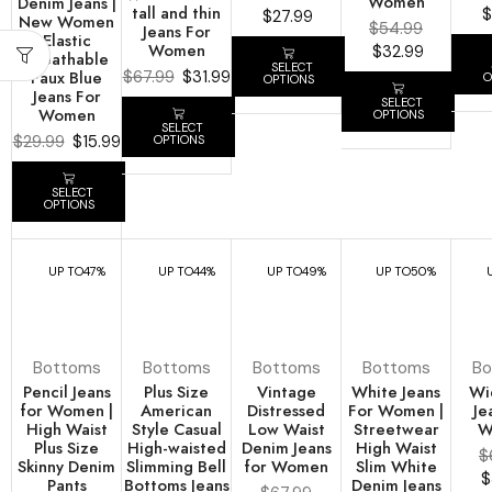
Women
Denim Jeans |
tall and thin
$
$
27.99
New Women
$
54.99
Jeans For
Elastic
Women
$
32.99
Breathable
SELECT
Faux Blue
$
67.99
$
31.99
O
OPTIONS
Jeans For
SELECT
Women
OPTIONS
SELECT
$
29.99
$
15.99
OPTIONS
SELECT
OPTIONS
UP TO
47%
UP TO
44%
UP TO
49%
UP TO
50%
Bottoms
Bottoms
Bottoms
Bottoms
Bo
Pencil Jeans
Plus Size
Vintage
White Jeans
Wi
for Women |
American
Distressed
For Women |
Je
High Waist
Style Casual
Low Waist
Streetwear
W
Plus Size
High-waisted
Denim Jeans
High Waist
$
Skinny Denim
Slimming Bell
for Women
Slim White
$
Pants
Bottoms Jeans
Denim Jeans