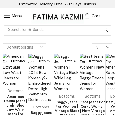
Estimated Delivery Time: 7-12 Days
Dismiss
Cart
Menu
Search for
🔥 Blazer
UP TO
49%
UP TO
44%
UP TO
51%
UP TO
56%
Bottoms
American
Bottoms
Bottoms
Bo
Denim Jeans |
Baggy Jeans
Best Jeans For
Best 
Light Blue
For Women |
Curvy Women
Wo
Bottoms
Low Waist
Vintage Black
| New Vintage
Am
Baggy Jeans
Jeans for
Wide Leg
Baggy Fleece