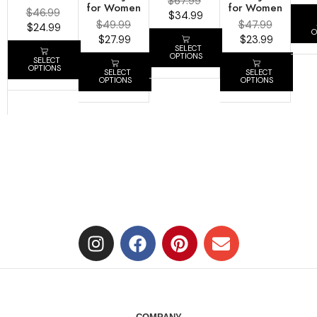
$
67.99
for Women
for Women
$
46.99
$
34.99
$
49.99
$
47.99
$
24.99
O
$
27.99
$
23.99
SELECT
OPTIONS
SELECT
OPTIONS
SELECT
SELECT
OPTIONS
OPTIONS