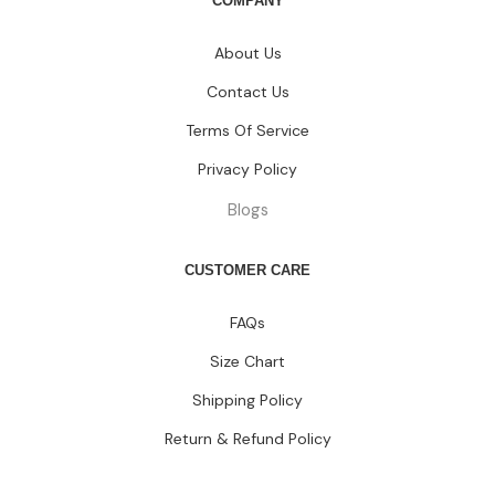
COMPANY
About Us
Contact Us
Terms Of Service
Privacy Policy
Blogs
CUSTOMER CARE
FAQs
Size Chart
Shipping Policy
Return & Refund Policy