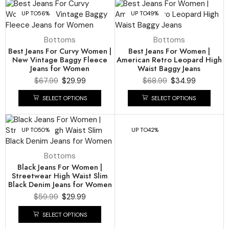
UP TO
56%
UP TO
49%
Bottoms
Bottoms
Best Jeans For Curvy Women |
Best Jeans For Women |
New Vintage Baggy Fleece
American Retro Leopard High
Jeans for Women
Waist Baggy Jeans
$
67.99
$
29.99
$
68.99
$
34.99
SELECT OPTIONS
SELECT OPTIONS
UP TO
50%
UP TO
42%
Bottoms
Black Jeans For Women |
Streetwear High Waist Slim
Black Denim Jeans for Women
$
59.99
$
29.99
SELECT OPTIONS