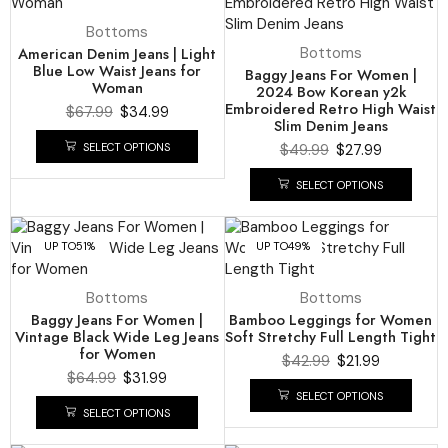
Bottoms
American Denim Jeans | Light
Bottoms
Blue Low Waist Jeans for
Baggy Jeans For Women |
Woman
2024 Bow Korean y2k
Embroidered Retro High Waist
$
67.99
$
34.99
Slim Denim Jeans
SELECT OPTIONS
$
49.99
$
27.99
SELECT OPTIONS
UP TO
51%
UP TO
49%
Bottoms
Bottoms
Baggy Jeans For Women |
Bamboo Leggings for Women
Vintage Black Wide Leg Jeans
Soft Stretchy Full Length Tight
for Women
$
42.99
$
21.99
$
64.99
$
31.99
SELECT OPTIONS
SELECT OPTIONS