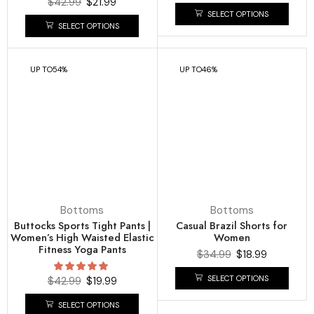
$
42.99
$
21.99
SELECT OPTIONS
SELECT OPTIONS
UP TO
54%
UP TO
46%
Bottoms
Bottoms
Buttocks Sports Tight Pants |
Casual Brazil Shorts for
Women’s High Waisted Elastic
Women
Fitness Yoga Pants
$
34.99
$
18.99
SELECT OPTIONS
$
42.99
$
19.99
SELECT OPTIONS