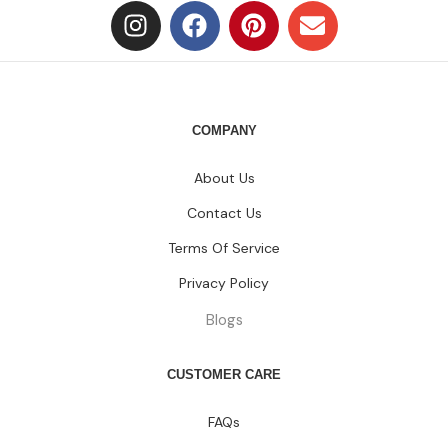
COMPANY
About Us
Contact Us
Terms Of Service
Privacy Policy
Blogs
CUSTOMER CARE
FAQs