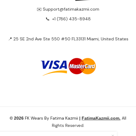
✉️ Support@fatimakazmii.com
📞
+1 (786) 435-8948
📍 25 SE 2nd Ave Ste 550 #50 FL33131 Miami, United States
FK Wears By Fatima Kazmii
All
© 2026
|
FatimaKazmii.com.
Rights Reserved.