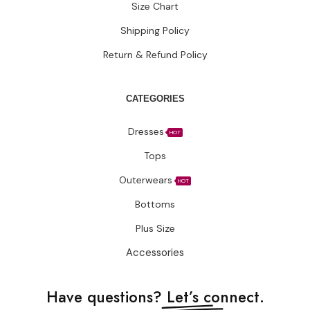
Size Chart
Shipping Policy
Return & Refund Policy
CATEGORIES
Dresses
HOT
Tops
Outerwears
HOT
Bottoms
Plus Size
Accessories
Have questions?
Let’s connect.