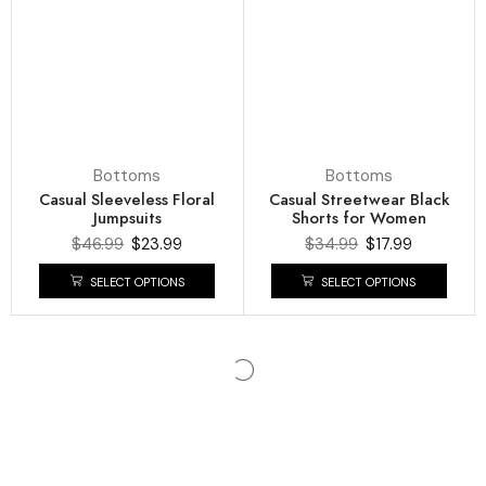
Bottoms
Bottoms
Casual Sleeveless Floral
Casual Streetwear Black
Jumpsuits
Shorts for Women
$
46.99
$
23.99
$
34.99
$
17.99
SELECT OPTIONS
SELECT OPTIONS