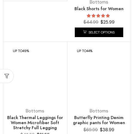
Bottoms
Black Shorts for Women
$
44.99
$
25.99
SELECT OPTIONS
UP TO
49%
UP TO
44%
Bottoms
Bottoms
Black Thermal Leggings for
Butterfly Printing Denim
Women Microfiber Soft
graphic pants for Women
Stretchy Full Legging
$
69.99
$
38.99