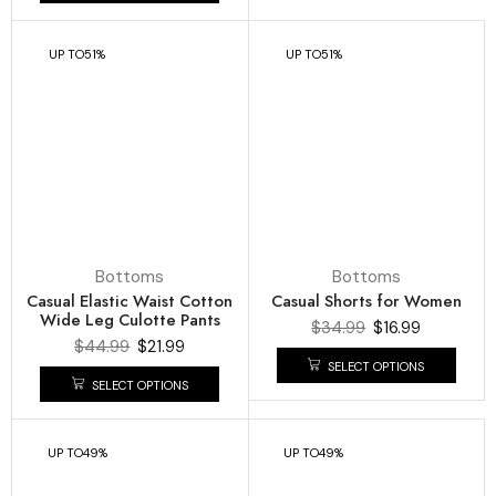
UP TO
51%
UP TO
51%
Bottoms
Bottoms
Casual Elastic Waist Cotton
Casual Shorts for Women
Wide Leg Culotte Pants
$
34.99
$
16.99
$
44.99
$
21.99
SELECT OPTIONS
SELECT OPTIONS
UP TO
49%
UP TO
49%