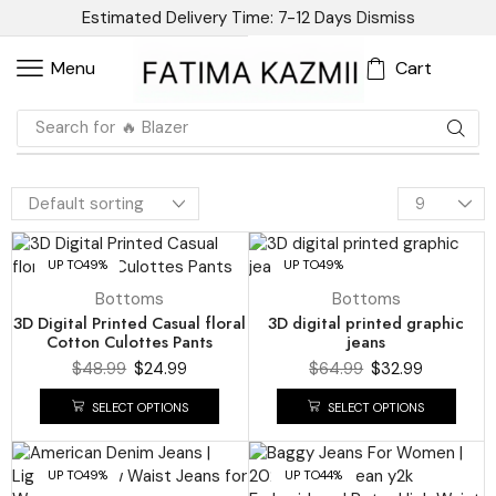
Estimated Delivery Time: 7-12 Days
Dismiss
Cart
Menu
Search for
🔥 Dress
UP TO
49%
UP TO
49%
Bottoms
Bottoms
3D Digital Printed Casual floral
3D digital printed graphic
Cotton Culottes Pants
jeans
$
48.99
$
24.99
$
64.99
$
32.99
SELECT OPTIONS
SELECT OPTIONS
UP TO
49%
UP TO
44%