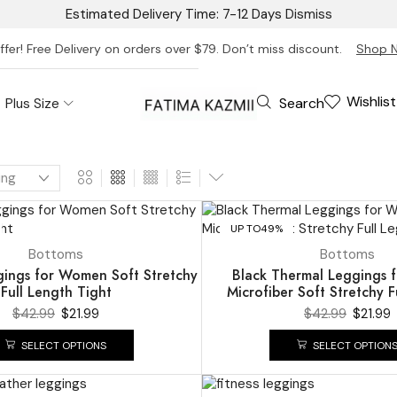
Estimated Delivery Time: 7-12 Days
Dismiss
ffer! Free Delivery on orders over $79. Don’t miss discount.
Shop 
Wishlist
Search
Plus Size
UP TO
49%
Bottoms
Bottoms
ings for Women Soft Stretchy
Black Thermal Leggings
Full Length Tight
Microfiber Soft Stretchy F
$
42.99
$
21.99
$
42.99
$
21.99
SELECT OPTIONS
SELECT OPTION