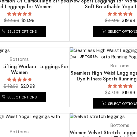
ersion Of Camouflage Striped
New Sport Leggings for Wome
ed Leggings for Women
Soft Breathable Yoga 
$
44.99
$
21.99
$
47.99
$
19.99
SELECT OPTIONS
SELECT OPTION
UP TO
58%
Bottoms
Bottoms
t Lifting Workout Leggings For
Women
Seamless High Waist Leggin
Dye Fitness Sports Runnin
$
42.99
$
20.99
$
47.99
$
19.99
SELECT OPTIONS
SELECT OPTION
UP TO
51%
Bottoms
Bottoms
Women Velvet Stretch Legging