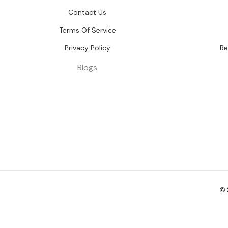
Contact Us
Terms Of Service
Privacy Policy
Re
Blogs
©