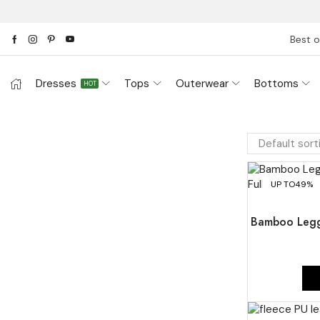
Best o
Dresses
Tops
Outerwear
Bottoms
HOT
UP TO
49%
Bamboo Legg