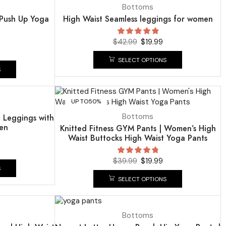
UP TO
54%
Bottoms
 Push Up Yoga
High Waist Seamless leggings for women
$
42.99
$
19.99
SELECT OPTIONS
S
UP TO
50%
Bottoms
i Leggings with
en
Knitted Fitness GYM Pants | Women’s High
Waist Buttocks High Waist Yoga Pants
$
39.99
$
19.99
S
SELECT OPTIONS
UP TO
49%
Bottoms