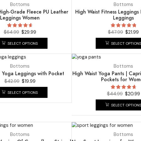
UP TO
54%
Bottoms
Bottoms
 High-Grade Fleece PU Leather
High Waist Fitness Leggings
Leggings Women
Leggings
$
64.99
$
29.99
$
47.99
$
21.99
SELECT OPTIONS
SELECT OPTION
UP TO
53%
Bottoms
Bottoms
t Yoga Leggings with Pocket
High Waist Yoga Pants | Capr
Pockets for Wom
$
42.99
$
19.99
SELECT OPTIONS
$
44.99
$
20.99
SELECT OPTION
UP TO
58%
Bottoms
Bottoms