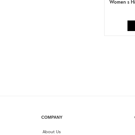
Women s Hi
COMPANY
About Us