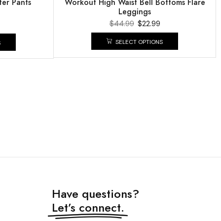
er Pants
Workout High Waist Bell Bottoms Flare
Leggings
$
44.99
$
22.99
SELECT OPTIONS
S
Have questions?
Let’s connect.