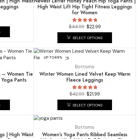
n | High Waist
Newest Letter Honey Peach Hip Yoga Pants |
Leggings
High Waist Lift Hip Tight Fitness Leggings
for Women
$
44.99
$
22.99
S
SELECT OPTIONS
UP TO
49%
Bottoms
gs – Women Tie
Winter Women Lined Velvet Keep Warm
g Yoga Pants
Fleece Leggings
$
42.99
$
21.99
S
SELECT OPTIONS
UP TO
49%
Bottoms
s | High Waist
Women’s Yoga Pants Ribbed Seamless