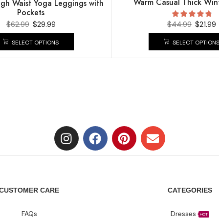
Warm Casual Thick Wint
gh Waist Yoga Leggings with
Pockets
$
62.99
$
29.99
$
44.99
$
21.99
SELECT OPTIONS
SELECT OPTION
CUSTOMER CARE
CATEGORIES
FAQs
Dresses
HOT