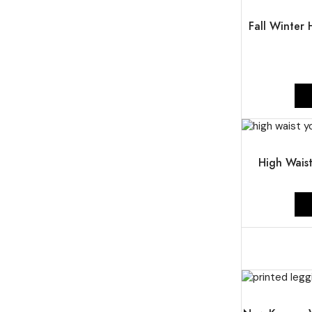
UP TO
54%
Fall Winter
UP TO
54%
High Wais
UP TO
51%