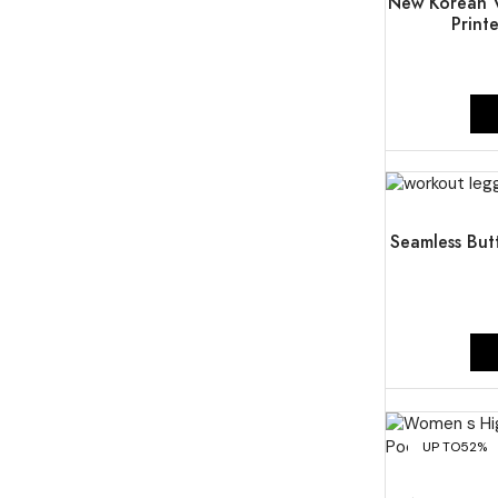
New Korean V
Print
UP TO
51%
Seamless But
UP TO
52%