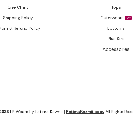
Size Chart
Tops
Shipping Policy
Outerwears
HOT
turn & Refund Policy
Bottoms
Plus Size
Accessories
FK Wears By Fatima Kazmii
All Rights Rese
 2026
|
FatimaKazmii.com.