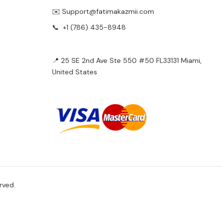
✉️ Support@fatimakazmii.com
📞
+1 (786) 435-8948
📍 25 SE 2nd Ave Ste 550 #50 FL33131 Miami,
United States
rved.