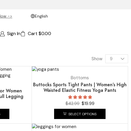
Now ->
English
Sign In
Cart
$
0.00
Show
UP TO
54%
Bottoms
Buttocks Sports Tight Pants | Women’s High
Waisted Elastic Fitness Yoga Pants
 for Women
ull Legging
$
42.99
$
19.99
S
SELECT OPTIONS