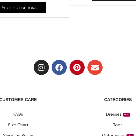
SELECT OPTIONS
CUSTOMER CARE
CATEGORIES
FAQs
Dresses
HOT
Size Chart
Tops
Shipping Policy
Outerwears
HOT