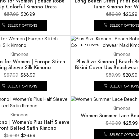
ono for Women | Beach Robe
Long Beach Dress | Print B
p Colorful Kimono Dress
Tunic Kimono For 
$
57.99
$
26.99
$
58.99
$
26.99
SELECT OPTIONS
SELECT OPTION
UP TO
52%
Kimonos
Kimonos
o for Women | Europe Stitch
Plus Size Kimono | Beach R
ing Sleeve Silk Kimono
Bikini Cover Ups Beachwear
$
67.99
$
33.99
$
59.99
$
28.99
SELECT OPTIONS
SELECT OPTION
UP TO
48%
Kimonos
Kimonos
Women Summer Lace Bea
ono | Women’s Plus Half Sleeve
$
49.99
$
25.99
ont Belted Satin Kimono
SELECT OPTION
$
59.99
$
26.99