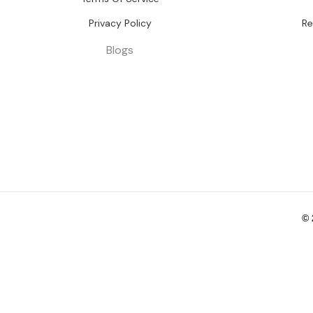
Privacy Policy
Re
Blogs
©