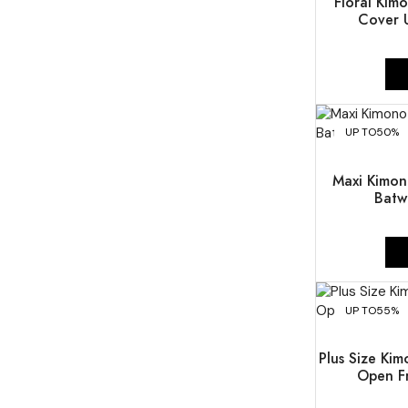
Floral Kim
Cover U
UP TO
50%
Maxi Kimon
Batw
UP TO
55%
Plus Size Kim
Open Fr