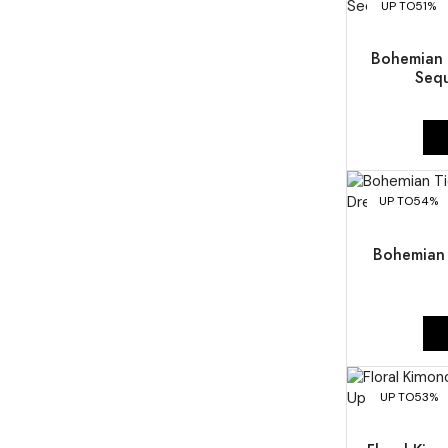
UP TO
51%
Bohemian 
Seq
UP TO
54%
Bohemian 
UP TO
53%