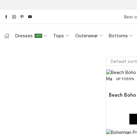
Best o
Dresses
Tops
Outerwear
Bottoms
HOT
UP TO
55%
Beach Boho 