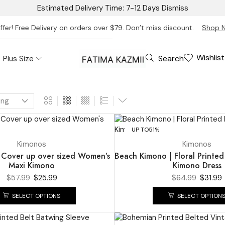
Estimated Delivery Time: 7-12 Days
Dismiss
ffer! Free Delivery on orders over $79. Don’t miss discount.
Shop 
Wishlist
Search
Plus Size
UP TO
51%
Kimonos
Kimonos
Cover up over sized Women’s
Beach Kimono | Floral Printed
Maxi Kimono
Kimono Dress
$
57.99
$
25.99
$
64.99
$
31.99
SELECT OPTIONS
SELECT OPTION