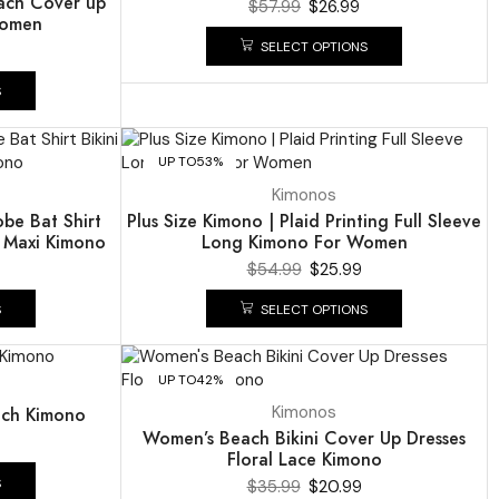
each Cover up
$
57.99
$
26.99
Women
SELECT OPTIONS
S
UP TO
53%
Kimonos
obe Bat Shirt
Plus Size Kimono | Plaid Printing Full Sleeve
 Maxi Kimono
Long Kimono For Women
$
54.99
$
25.99
S
SELECT OPTIONS
UP TO
42%
Kimonos
ch Kimono
Women’s Beach Bikini Cover Up Dresses
Floral Lace Kimono
S
$
35.99
$
20.99