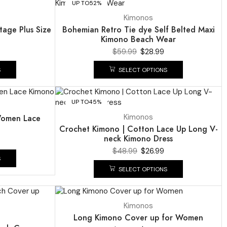
UP TO
52%
Kimonos
tage Plus Size
Bohemian Retro Tie dye Self Belted Maxi
Kimono Beach Wear
$
59.99
$
28.99
S
SELECT OPTIONS
UP TO
45%
Kimonos
Women Lace
Crochet Kimono | Cotton Lace Up Long V-
neck Kimono Dress
$
48.99
$
26.99
S
SELECT OPTIONS
UP TO
53%
Kimonos
Long Kimono Cover up for Women