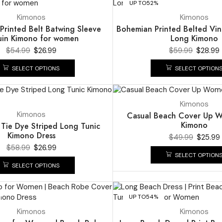
UP TO
52%
Kimonos
Kimonos
Printed Belt Batwing Sleeve
Bohemian Printed Belted Vin
uin Kimono for women
Long Kimono
$
54.99
$
26.99
$
59.99
$
28.99
SELECT OPTIONS
SELECT OPTION
UP TO
48%
Kimonos
Kimonos
Casual Beach Cover Up 
Kimono
Tie Dye Striped Long Tunic
Kimono Dress
$
49.99
$
25.99
$
58.99
$
26.99
SELECT OPTION
SELECT OPTIONS
UP TO
54%
Kimonos
Kimonos