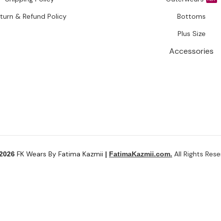
turn & Refund Policy
Bottoms
Plus Size
Accessories
FK Wears By Fatima Kazmii
All Rights Rese
 2026
|
FatimaKazmii.com.