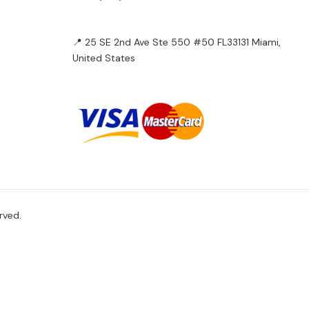
📍 25 SE 2nd Ave Ste 550 #50 FL33131 Miami,
United States
rved.