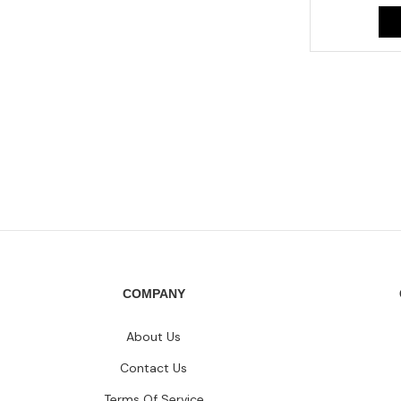
COMPANY
About Us
Contact Us
Terms Of Service