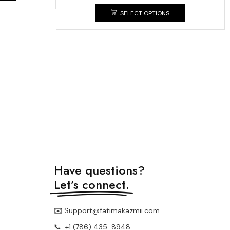
SELECT OPTIONS
Have questions?
Let’s connect.
✉️ Support@fatimakazmii.com
📞
+1 (786) 435-8948