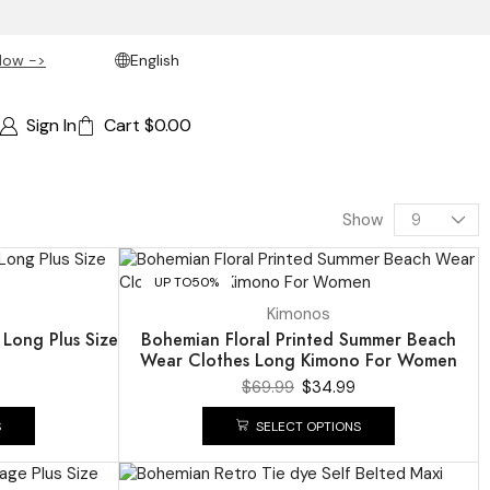
Now ->
English
Sign In
Cart
$
0.00
Show
UP TO
50%
Kimonos
 Long Plus Size
Bohemian Floral Printed Summer Beach
Wear Clothes Long Kimono For Women
$
69.99
$
34.99
S
SELECT OPTIONS