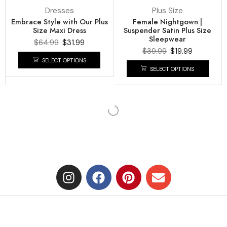
Dresses
Plus Size
Embrace Style with Our Plus
Female Nightgown |
Size Maxi Dress
Suspender Satin Plus Size
Sleepwear
$
64.99
$
31.99
$
39.99
$
19.99
SELECT OPTIONS
SELECT OPTIONS