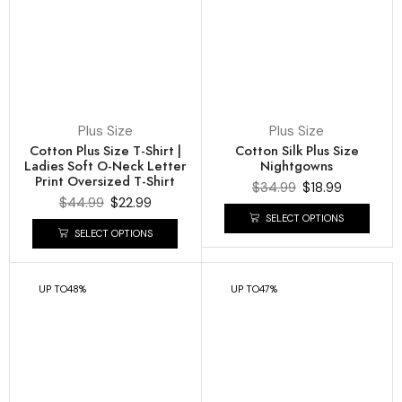
Plus Size
Plus Size
Cotton Plus Size T-Shirt |
Cotton Silk Plus Size
Ladies Soft O-Neck Letter
Nightgowns
Print Oversized T-Shirt
$
34.99
$
18.99
$
44.99
$
22.99
SELECT OPTIONS
SELECT OPTIONS
UP TO
48%
UP TO
47%