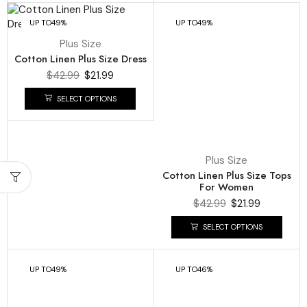
UP TO
49%
UP TO
49%
Plus Size
Cotton Linen Plus Size Dress
$
42.99
$
21.99
SELECT OPTIONS
Plus Size
Cotton Linen Plus Size Tops
For Women
$
42.99
$
21.99
SELECT OPTIONS
UP TO
49%
UP TO
46%