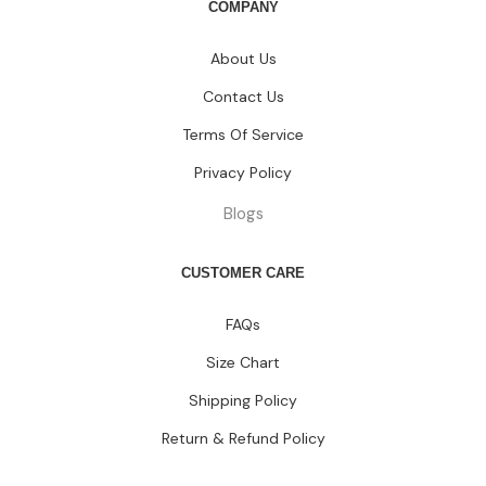
COMPANY
About Us
Contact Us
Terms Of Service
Privacy Policy
Blogs
CUSTOMER CARE
FAQs
Size Chart
Shipping Policy
Return & Refund Policy