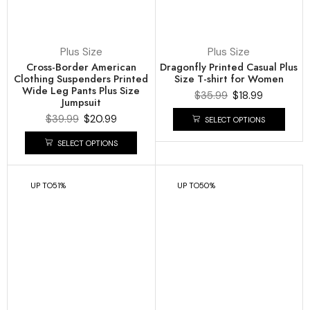
Plus Size
Plus Size
Cross-Border American
Dragonfly Printed Casual Plus
Clothing Suspenders Printed
Size T-shirt for Women
Wide Leg Pants Plus Size
$
35.99
$
18.99
Jumpsuit
$
39.99
$
20.99
SELECT OPTIONS
SELECT OPTIONS
UP TO
51%
UP TO
50%