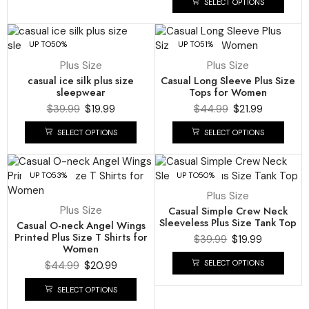
SELECT OPTIONS
UP TO
50%
UP TO
51%
Plus Size
Plus Size
casual ice silk plus size
Casual Long Sleeve Plus Size
sleepwear
Tops for Women
$
39.99
$
19.99
$
44.99
$
21.99
SELECT OPTIONS
SELECT OPTIONS
UP TO
53%
UP TO
50%
Plus Size
Plus Size
Casual Simple Crew Neck
Sleeveless Plus Size Tank Top
Casual O-neck Angel Wings
Printed Plus Size T Shirts for
$
39.99
$
19.99
Women
SELECT OPTIONS
$
44.99
$
20.99
SELECT OPTIONS