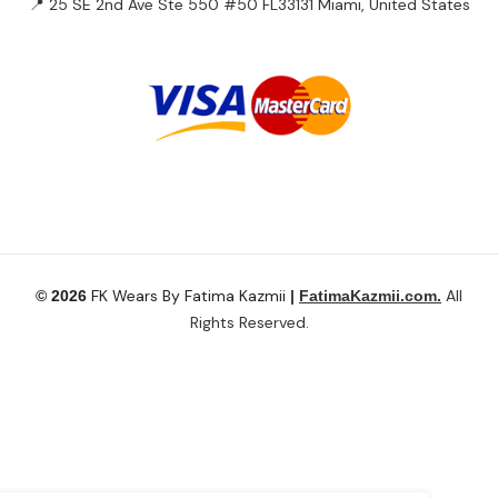
📍 25 SE 2nd Ave Ste 550 #50 FL33131 Miami, United States
FK Wears By Fatima Kazmii
All
© 2026
|
FatimaKazmii.com.
Rights Reserved.