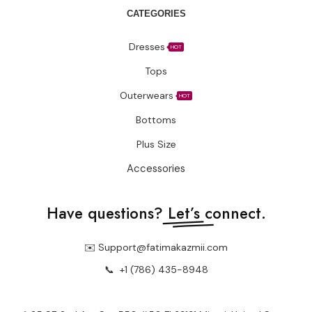
CATEGORIES
Dresses
HOT
Tops
Outerwears
HOT
Bottoms
Plus Size
Accessories
Have questions?
Let’s connect.
✉️ Support@fatimakazmii.com
📞
+1 (786) 435-8948