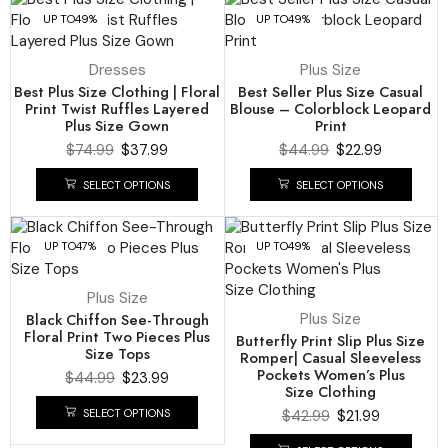
UP TO
49%
UP TO
49%
Dresses
Plus Size
Best Plus Size Clothing | Floral
Best Seller Plus Size Casual
Print Twist Ruffles Layered
Blouse – Colorblock Leopard
Plus Size Gown
Print
$
74.99
$
37.99
$
44.99
$
22.99
SELECT OPTIONS
SELECT OPTIONS
UP TO
47%
UP TO
49%
Plus Size
Black Chiffon See-Through
Plus Size
Floral Print Two Pieces Plus
Butterfly Print Slip Plus Size
Size Tops
Romper| Casual Sleeveless
Pockets Women’s Plus
$
44.99
$
23.99
Size Clothing
SELECT OPTIONS
$
42.99
$
21.99