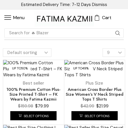
Estimated Delivery Time: 7-12 Days
Dismiss
Cart
Menu
Search for
🔥 Blazer
UP TO
50%
UP TO
49%
Best seller
Plus Size
100% Premium Cotton Plus-
American Cross Border Plus
Size Printed T-Shirt – FK
Size Women’s V Neck Striped
Wears by Fatima Kazmii
Tops T Shirts
$
159.98
$
79.99
$
42.99
$
21.99
SELECT OPTIONS
SELECT OPTIONS