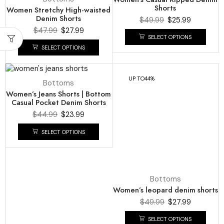
Shorts
Women Stretchy High-waisted
Denim Shorts
$
49.99
$
25.99
$
47.99
$
27.99
SELECT OPTIONS
SELECT OPTIONS
UP TO
47%
UP TO
44%
Bottoms
Bottoms
Women’s Jeans Shorts | Bottom
Women’s leopard denim shorts
Casual Pocket Denim Shorts
$
49.99
$
27.99
$
44.99
$
23.99
SELECT OPTIONS
SELECT OPTIONS
UP TO
42%