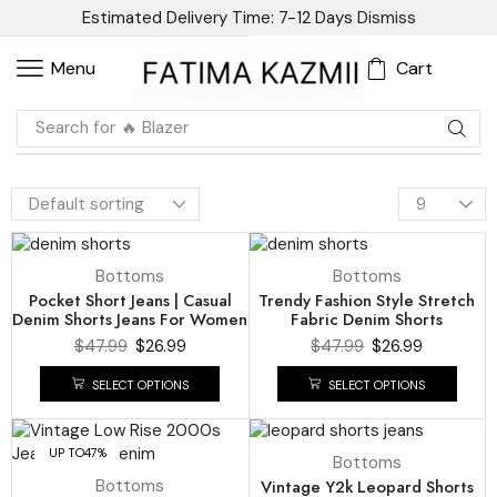
Estimated Delivery Time: 7-12 Days
Dismiss
Cart
Menu
Search for
🔥 Blazer
UP TO
44%
UP TO
44%
Bottoms
Bottoms
Pocket Short Jeans | Casual
Trendy Fashion Style Stretch
Denim Shorts Jeans For Women
Fabric Denim Shorts
$
47.99
$
26.99
$
47.99
$
26.99
SELECT OPTIONS
SELECT OPTIONS
UP TO
47%
UP TO
50%
Bottoms
Bottoms
Vintage Y2k Leopard Shorts