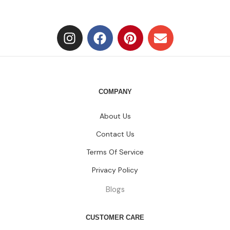
Contact Us
Terms Of Service
Privacy Policy
Blogs
CUSTOMER CARE
FAQs
Size Chart
Shipping Policy
Return & Refund Policy
CATEGORIES
Dresses
HOT