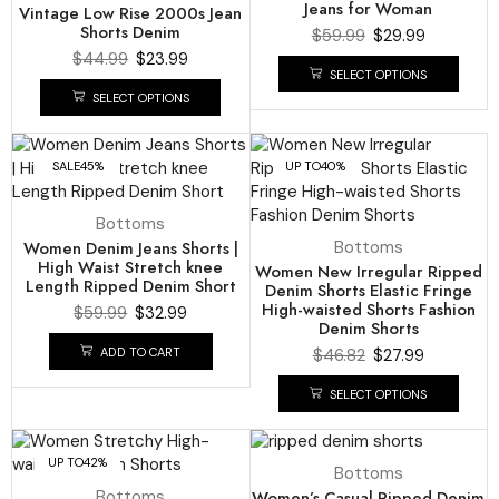
Jeans for Woman
Vintage Low Rise 2000s Jean
Shorts Denim
$
59.99
$
29.99
$
44.99
$
23.99
SELECT OPTIONS
SELECT OPTIONS
SALE
45%
UP TO
40%
Bottoms
Women Denim Jeans Shorts |
Bottoms
High Waist Stretch knee
Women New Irregular Ripped
Length Ripped Denim Short
Denim Shorts Elastic Fringe
High-waisted Shorts Fashion
$
59.99
$
32.99
Denim Shorts
ADD TO CART
$
46.82
$
27.99
SELECT OPTIONS
UP TO
42%
UP TO
48%
Bottoms
Bottoms
Women’s Casual Ripped Denim