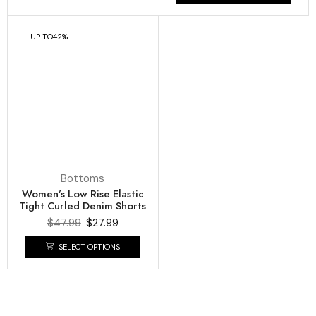
Bottoms
Women’s Low Rise Elastic
Tight Curled Denim Shorts
$
47.99
$
27.99
SELECT OPTIONS
COMPANY
About Us