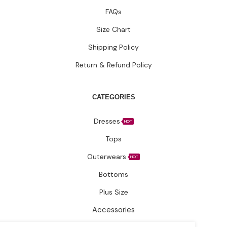
Tops
Outerwears
HOT
Bottoms
Plus Size
Accessories
Have questions?
Let’s connect.
✉️ Support@fatimakazmii.com
📞
+1 (786) 435-8948
📍 25 SE 2nd Ave Ste 550 #50 FL33131 Miami, United States