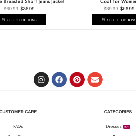
e Breasted Short Jeans Jacket
Coat for Wome
$
69.99
$
36.99
$
89.99
$
56.99
SELECT OPTIONS
SELECT OPTION
CUSTOMER CARE
CATEGORIES
FAQs
Dresses
HOT