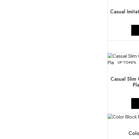
UP TO
50%
Casual Imita
UP TO
46%
Casual Slim 
Pl
UP TO
46%
Colo