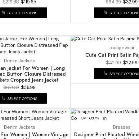
$
219.88
$
119.65
$
64.99
$
32.99
SELECT OPTIONS
SELECT OPTION
UP TO
47%
Loungewear
Cute Cat Print Satin P
Denim Jackets
$
42.99
$
22.99
an Jacket For Women | Long
ed Button Closure Distressed
SELECT OPTION
kets Cropped Jeans Jacket
$
67.00
$
36.99
SELECT OPTIONS
UP TO
37%
Denim Jackets
Dresses
t For Women | Women Vintage
Designer Print Pleated Win