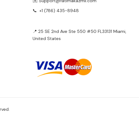
✉️ Support@fatimakazmii.com
📞
+1 (786) 435-8948
📍 25 SE 2nd Ave Ste 550 #50 FL33131 Miami,
United States
rved.