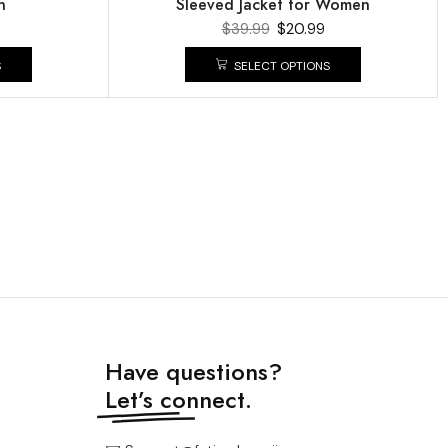
n
Sleeved Jacket for Women
$
39.99
$
20.99
S
SELECT OPTIONS
Have questions?
Let’s connect.