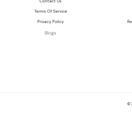
Contact Us
Terms Of Service
Privacy Policy
Re
Blogs
©