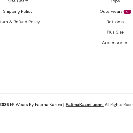
Size Chart
Tops
Shipping Policy
Outerwears
HOT
turn & Refund Policy
Bottoms
Plus Size
Accessories
FK Wears By Fatima Kazmii
All Rights Rese
 2026
|
FatimaKazmii.com.