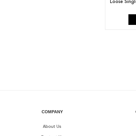
Loose Singl
COMPANY
About Us