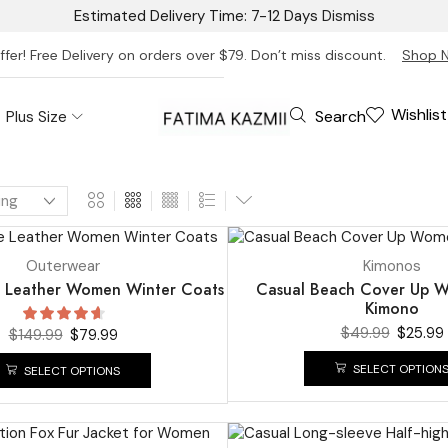
Estimated Delivery Time: 7-12 Days
Dismiss
ffer! Free Delivery on orders over $79. Don’t miss discount.
Shop 
Wishlist
Search
Plus Size
UP TO
48%
Outerwear
Kimonos
 Leather Women Winter Coats
Casual Beach Cover Up 
Kimono
$
49.99
$
25.99
$
149.99
$
79.99
SELECT OPTION
SELECT OPTIONS