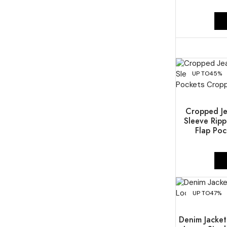
UP TO
45%
Cropped Je
Sleeve Ripp
Flap Poc
UP TO
47%
Denim Jacke