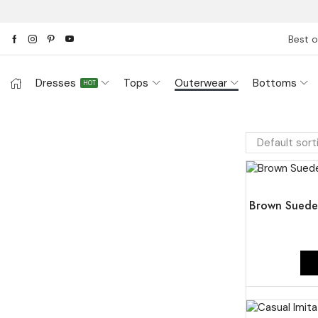
Best o
Dresses
Tops
Outerwear
Bottoms
HOT
UP TO
47%
Brown Suede