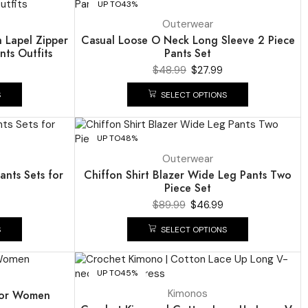
UP TO
43%
Outerwear
h Lapel Zipper
Casual Loose O Neck Long Sleeve 2 Piece
nts Outfits
Pants Set
$
48.99
$
27.99
S
SELECT OPTIONS
UP TO
48%
NEW
Outerwear
ants Sets for
Chiffon Shirt Blazer Wide Leg Pants Two
Piece Set
$
89.99
$
46.99
S
SELECT OPTIONS
UP TO
45%
Kimonos
 for Women