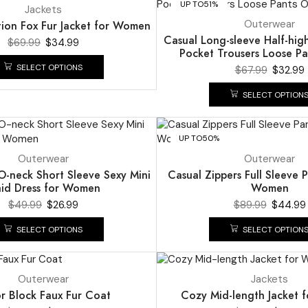
UP TO
51%
Jackets
Outerwear
tion Fox Fur Jacket for Women
Casual Long-sleeve Half-hig
$
69.99
$
34.99
Pocket Trousers Loose Pa
SELECT OPTIONS
$
67.99
$
32.99
SELECT OPTION
UP TO
50%
Outerwear
Outerwear
O-neck Short Sleeve Sexy Mini
Casual Zippers Full Sleeve P
aid Dress for Women
Women
$
49.99
$
26.99
$
89.99
$
44.99
SELECT OPTIONS
SELECT OPTION
UP TO
49%
Outerwear
Jackets
r Block Faux Fur Coat
Cozy Mid-length Jacket