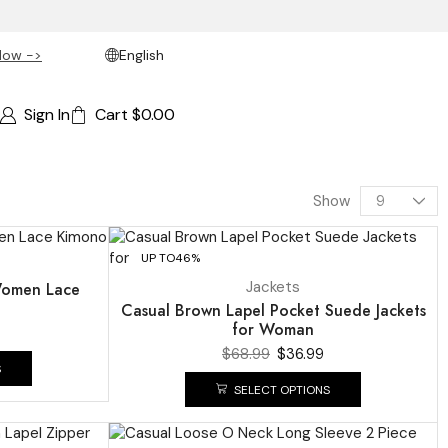
Now ->
English
Sign In
Cart
$
0.00
Show
UP TO
46%
Jackets
Women Lace
Casual Brown Lapel Pocket Suede Jackets
for Woman
$
68.99
$
36.99
S
SELECT OPTIONS