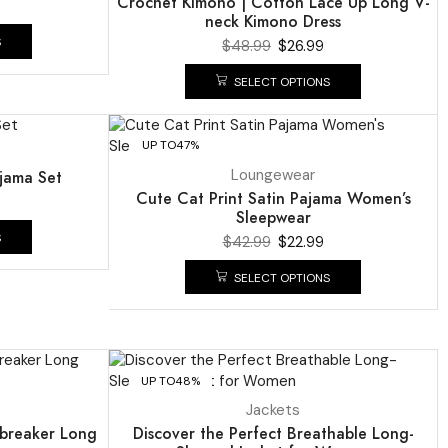
Crochet Kimono | Cotton Lace Up Long V-
neck Kimono Dress
S
$
48.99
$
26.99
SELECT OPTIONS
UP TO
47%
Loungewear
ajama Set
Cute Cat Print Satin Pajama Women’s
Sleepwear
S
$
42.99
$
22.99
SELECT OPTIONS
UP TO
48%
Jackets
dbreaker Long
Discover the Perfect Breathable Long-