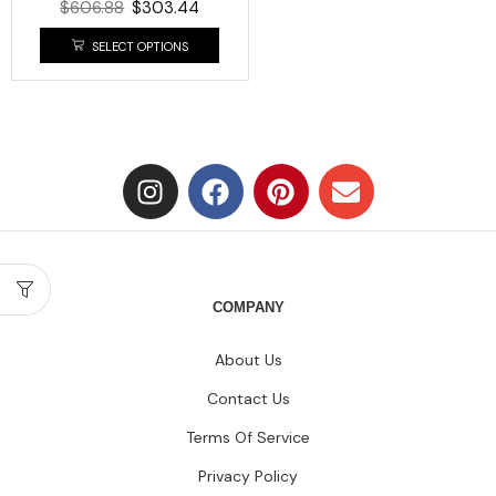
$
606.88
$
303.44
SELECT OPTIONS
COMPANY
About Us
Contact Us
Terms Of Service
Privacy Policy