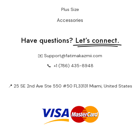
Plus Size
Accessories
Have questions?
Let’s connect.
✉️ Support@fatimakazmii.com
📞
+1 (786) 435-8948
📍 25 SE 2nd Ave Ste 550 #50 FL33131 Miami, United States