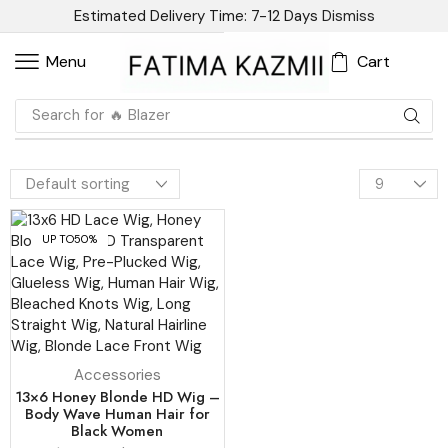
Estimated Delivery Time: 7-12 Days
Dismiss
Cart
Menu
Search for
🔥 Blazer
UP TO
50%
Accessories
13×6 Honey Blonde HD Wig –
Body Wave Human Hair for
Black Women