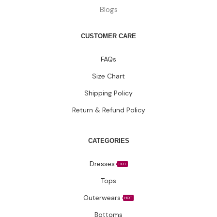
Blogs
CUSTOMER CARE
FAQs
Size Chart
Shipping Policy
Return & Refund Policy
CATEGORIES
Dresses
HOT
Tops
Outerwears
HOT
Bottoms