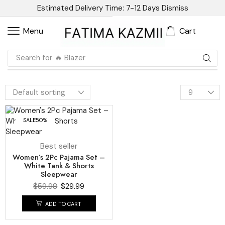
Estimated Delivery Time: 7-12 Days
Dismiss
Cart
Menu
Search for
🔥 Blazer
SALE
50%
Best seller
Women’s 2Pc Pajama Set –
White Tank & Shorts
Sleepwear
$
59.98
$
29.99
ADD TO CART