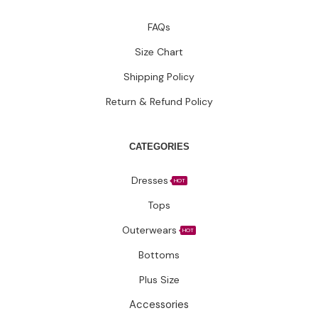
FAQs
Size Chart
Shipping Policy
Return & Refund Policy
CATEGORIES
Dresses
HOT
Tops
Outerwears
HOT
Bottoms
Plus Size
Accessories