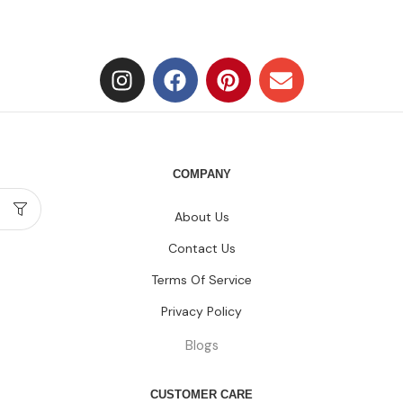
COMPANY
About Us
Contact Us
Terms Of Service
Privacy Policy
Blogs
CUSTOMER CARE