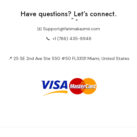
Have questions?
Let’s connect.
✉️ Support@fatimakazmii.com
📞
+1 (786) 435-8948
📍 25 SE 2nd Ave Ste 550 #50 FL33131 Miami, United States