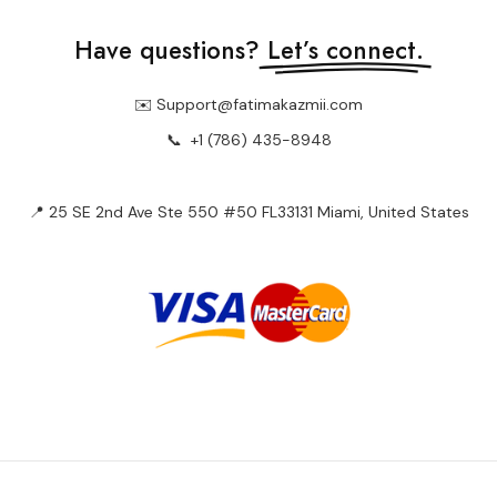
Have questions?
Let’s connect.
✉️ Support@fatimakazmii.com
📞
+1 (786) 435-8948
📍 25 SE 2nd Ave Ste 550 #50 FL33131 Miami, United States