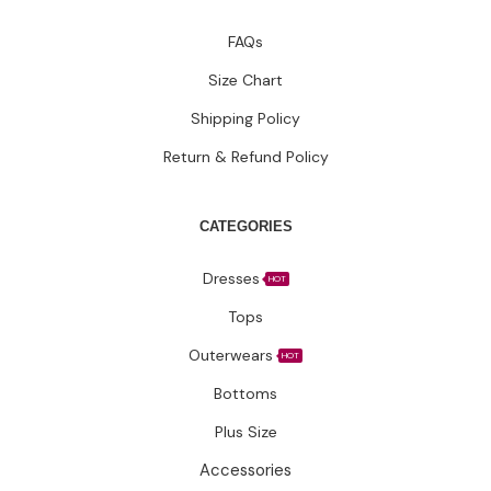
FAQs
Size Chart
Shipping Policy
Return & Refund Policy
CATEGORIES
Dresses
HOT
Tops
Outerwears
HOT
Bottoms
Plus Size
Accessories