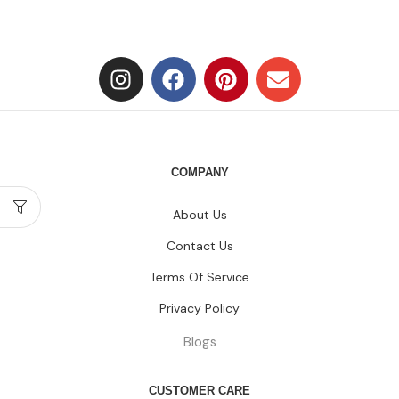
COMPANY
About Us
Contact Us
Terms Of Service
Privacy Policy
Blogs
CUSTOMER CARE