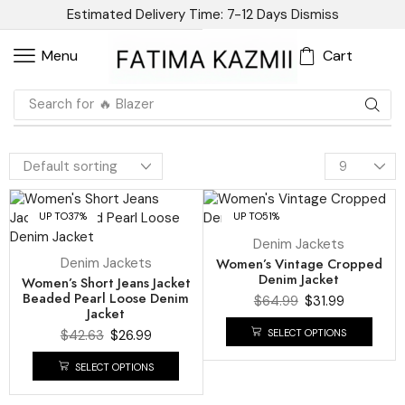
Estimated Delivery Time: 7-12 Days
Dismiss
Cart
Menu
Search for
🔥 Blazer
UP TO
37%
UP TO
51%
Denim Jackets
Denim Jackets
Women’s Vintage Cropped
Denim Jacket
Women’s Short Jeans Jacket
Beaded Pearl Loose Denim
$
64.99
$
31.99
Jacket
SELECT OPTIONS
$
42.63
$
26.99
SELECT OPTIONS