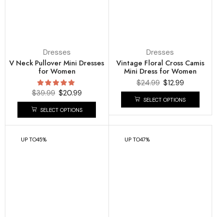
Dresses
Dresses
V Neck Pullover Mini Dresses
Vintage Floral Cross Camis
for Women
Mini Dress for Women
$
24.99
$
12.99
$
39.99
$
20.99
SELECT OPTIONS
SELECT OPTIONS
UP TO
45%
UP TO
47%