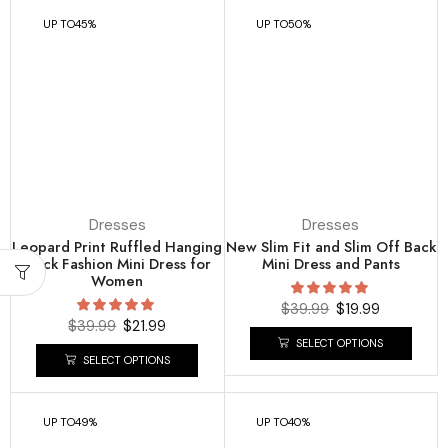
UP TO
45%
UP TO
50%
Dresses
Dresses
Leopard Print Ruffled Hanging
New Slim Fit and Slim Off Back
Neck Fashion Mini Dress for
Mini Dress and Pants
Women
$
39.99
$
19.99
$
39.99
$
21.99
SELECT OPTIONS
SELECT OPTIONS
UP TO
49%
UP TO
40%