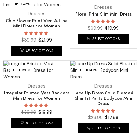
UP TO
45%
UP TO
50%
Dresses
Dresses
Floral Print Slim Mini Dress
Chic Flower Print Vest A-Line
Mini Dress for Women
$
39.99
$
19.99
SELECT OPTIONS
$
39.99
$
21.99
SELECT OPTIONS
UP TO
50%
UP TO
40%
Dresses
Dresses
Irregular Printed Vest Backless
Lace Up Dress Solid Pleated
Mini Dress for Women
Slim Fit Party Bodycon Mini
Dress
$
39.99
$
19.99
$
29.99
$
17.99
SELECT OPTIONS
SELECT OPTIONS