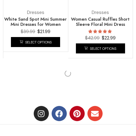
Dresses
Dresses
White Sand Spot Mini Summer
Women Casual Ruffles Short
Mini Dresses for Women
Sleeve Floral Mini Dress
$
39.99
$
21.99
$
42.99
$
22.99
SELECT OPTIONS
SELECT OPTIONS