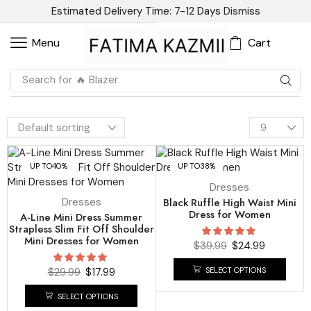
Estimated Delivery Time: 7-12 Days
Dismiss
Cart
Menu
Search for
🔥 Blazer
UP TO
40%
UP TO
38%
Dresses
Dresses
Black Ruffle High Waist Mini
Dress for Women
A-Line Mini Dress Summer
Strapless Slim Fit Off Shoulder
Mini Dresses for Women
$
39.99
$
24.99
SELECT OPTIONS
$
29.99
$
17.99
SELECT OPTIONS