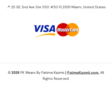
Tops
Outerwears
HOT
Bottoms
Plus Size
Accessories
Have questions?
Let’s connect.
✉️ Support@fatimakazmii.com
📞
+1 (786) 435-8948
📍 25 SE 2nd Ave Ste 550 #50 FL33131 Miami, United States