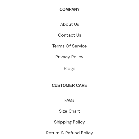
COMPANY
About Us