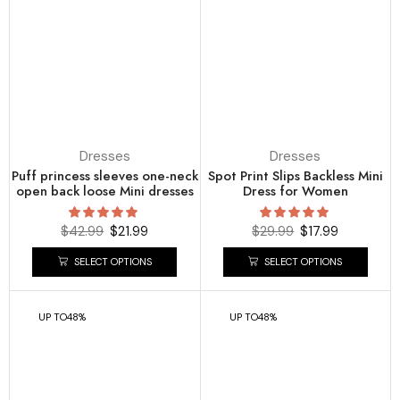
Dresses
Dresses
Puff princess sleeves one-neck
Spot Print Slips Backless Mini
open back loose Mini dresses
Dress for Women
$
42.99
$
21.99
$
29.99
$
17.99
SELECT OPTIONS
SELECT OPTIONS
UP TO
48%
UP TO
48%