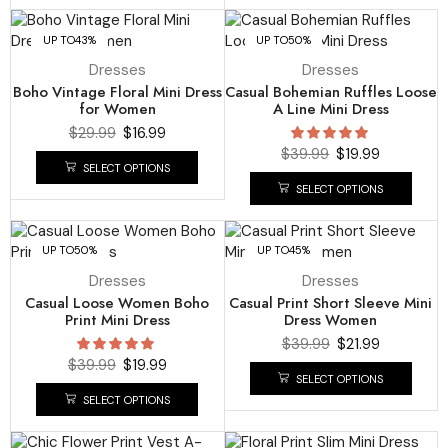
UP TO
43%
UP TO
50%
Dresses
Dresses
Boho Vintage Floral Mini Dress
Casual Bohemian Ruffles Loose
for Women
A Line Mini Dress
$
29.99
$
16.99
$
39.99
$
19.99
SELECT OPTIONS
SELECT OPTIONS
UP TO
50%
UP TO
45%
Dresses
Dresses
Casual Loose Women Boho
Casual Print Short Sleeve Mini
Print Mini Dress
Dress Women
$
39.99
$
21.99
$
39.99
$
19.99
SELECT OPTIONS
SELECT OPTIONS