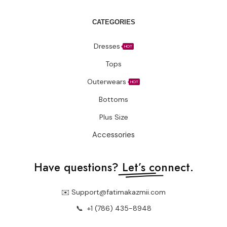
Contact Us
Terms Of Service
Privacy Policy
Blogs
CUSTOMER CARE
FAQs
Size Chart
Shipping Policy
Return & Refund Policy
CATEGORIES
Dresses
HOT