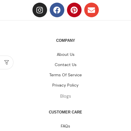
COMPANY
About Us
Contact Us
Terms Of Service
Privacy Policy
Blogs
CUSTOMER CARE
FAQs