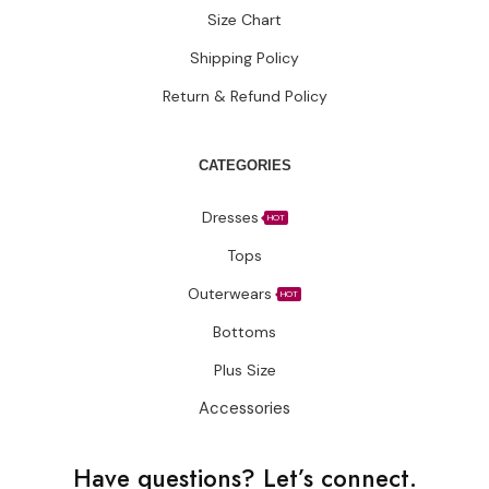
Size Chart
Shipping Policy
Return & Refund Policy
CATEGORIES
Dresses
HOT
Tops
Outerwears
HOT
Bottoms
Plus Size
Accessories
Have questions?
Let’s connect.