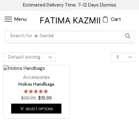
Estimated Delivery Time: 7-12 Days
Dismiss
Cart
Menu
Search for
🔥 Sandal
UP TO
50%
Accessories
Hobos Handbags
$
39.99
$
19.99
SELECT OPTIONS