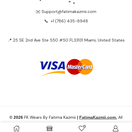
✉️ Support@fatimakazmii.com
📞
+1 (786) 435-8948
📍 25 SE 2nd Ave Ste 550 #50 FL33131 Miami, United States
FK Wears By Fatima Kazmii
All
© 2026
|
FatimaKazmii.com.
Rights Reserved.
0