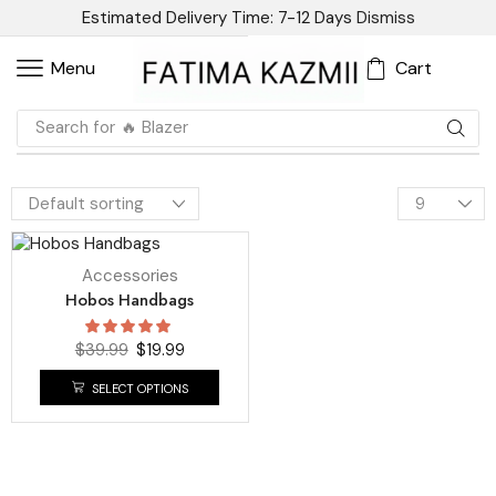
Estimated Delivery Time: 7-12 Days
Dismiss
Cart
Menu
Search for
🔥 Blazer
UP TO
50%
Accessories
Hobos Handbags
$
39.99
$
19.99
SELECT OPTIONS