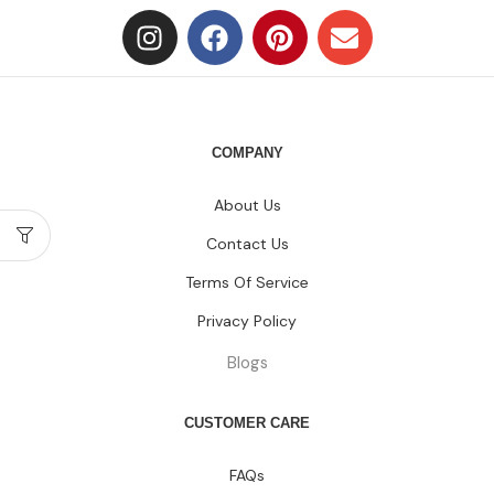
COMPANY
About Us
Contact Us
Terms Of Service
Privacy Policy
Blogs
CUSTOMER CARE
FAQs