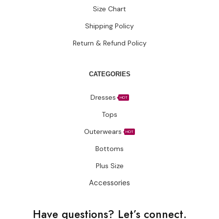
Size Chart
Shipping Policy
Return & Refund Policy
CATEGORIES
Dresses
HOT
Tops
Outerwears
HOT
Bottoms
Plus Size
Accessories
Have questions?
Let’s connect.