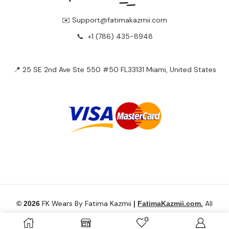
✉️ Support@fatimakazmii.com
📞
+1 (786) 435-8948
📍 25 SE 2nd Ave Ste 550 #50 FL33131 Miami, United States
FK Wears By Fatima Kazmii
All
© 2026
|
FatimaKazmii.com.
Rights Reserved.
0