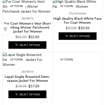
UP TO
53%
UP TO
59%
Outerwear
Jackets
High Quality Black White Faux
Fur Coat Women
Fur Coat Women’s Vest Short
Clothing Winter Patchwork
$
97.99
$
39.99
Jacket for Women
SELECT OPTIONS
$
69.99
$
32.99
SELECT OPTIONS
UP TO
49%
UP TO
56%
Jackets
Lapel Single Breasted Demi-
season Jacket For Women
$
74.99
$
37.99
SELECT OPTIONS