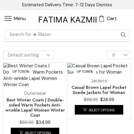
Estimated Delivery Time: 7-12 Days
Dismiss
Cart
Menu
Search for
🔥 Blazer
UP TO
50%
UP TO
46%
Jackets
Casual Brown Lapel Pocket
Suede Jackets for Woman
Outerwear
Best Winter Coats | Double-
$
68.99
$
36.99
sided Warm Pockets Anti-
wrinkle Lapel Women Winter
SELECT OPTIONS
Coat
$
69.99
$
34.99
SELECT OPTIONS