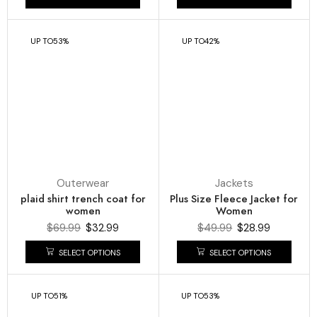
UP TO
53%
UP TO
42%
Outerwear
Jackets
plaid shirt trench coat for
Plus Size Fleece Jacket for
women
Women
$
69.99
$
32.99
$
49.99
$
28.99
SELECT OPTIONS
SELECT OPTIONS
UP TO
51%
UP TO
53%