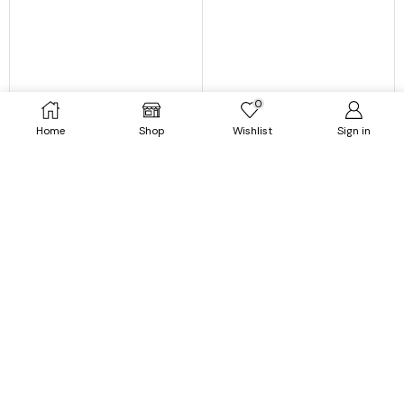
0
Home
Shop
Wishlist
Sign in
Jackets
Outerwear
Printed Hooded Jacket For
Puffer Coat For Women | Long
Women
Wool Liner Hooded Fur Collar
Thick Warm Faux Fur Coat
$
67.99
$
32.99
$
97.99
$
45.99
SELECT OPTIONS
SELECT OPTIONS