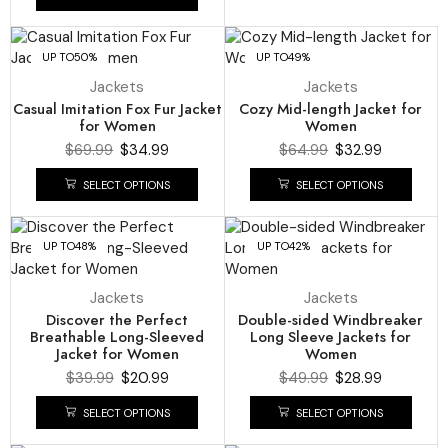
UP TO
50%
UP TO
49%
Jackets
Jackets
Casual Imitation Fox Fur Jacket
Cozy Mid-length Jacket for
for Women
Women
$
69.99
$
34.99
$
64.99
$
32.99
SELECT OPTIONS
SELECT OPTIONS
UP TO
48%
UP TO
42%
Jackets
Jackets
Discover the Perfect
Double-sided Windbreaker
Breathable Long-Sleeved
Long Sleeve Jackets for
Jacket for Women
Women
$
39.99
$
20.99
$
49.99
$
28.99
SELECT OPTIONS
SELECT OPTIONS