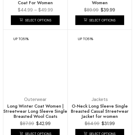
Coat For Women
Women
$
44.99
–
$
49.99
$
89.99
$
39.99
SELECT OPTIONS
SELECT OPTIONS
UP TO
51%
UP TO
51%
Outerwear
Jackets
Long Winter Coat Women |
O-Neck Long Sleeve Single
Streetwear Long Sleeve Single
Breasted Casual Streetwear
Breasted Wool Coats
Jacket for women
$
87.99
$
42.99
$
64.99
$
31.99
SELECT OPTIONS
SELECT OPTIONS