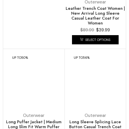
Outerwear
Leather Trench Coat Women |
New Arrival Long Sleeve
Casual Leather Coat For
Women
$
89.99
$
39.99
SELECT OPTIONS
UP TO
50%
UP TO
56%
Outerwear
Outerwear
Long Puffer Jacket | Medium
Long Sleeve Splicing Lace
Long Slim Fit Warm Puffer
Button Casual Trench Coat