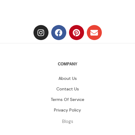
COMPANY
About Us
Contact Us
Terms Of Service
Privacy Policy
Blogs