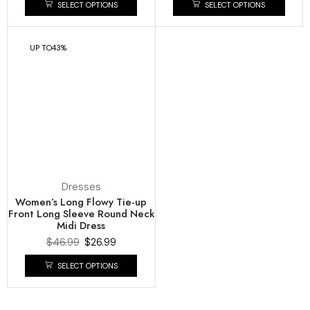
SELECT OPTIONS
SELECT OPTIONS
UP TO
43%
Dresses
Women’s Long Flowy Tie-up
Front Long Sleeve Round Neck
Midi Dress
$
46.99
$
26.99
SELECT OPTIONS