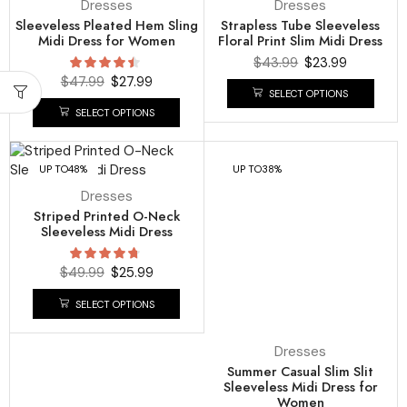
Dresses
Dresses
Sleeveless Pleated Hem Sling
Strapless Tube Sleeveless
Midi Dress for Women
Floral Print Slim Midi Dress
$
43.99
$
23.99
$
47.99
$
27.99
SELECT OPTIONS
SELECT OPTIONS
UP TO
48%
UP TO
38%
Dresses
Striped Printed O-Neck
Sleeveless Midi Dress
$
49.99
$
25.99
SELECT OPTIONS
Dresses
Summer Casual Slim Slit
Sleeveless Midi Dress for
Women