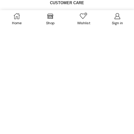
CUSTOMER CARE
0
FAQs
Home
Shop
Wishlist
Sign in
Size Chart
Shipping Policy
Return & Refund Policy
CATEGORIES
Dresses
HOT
Tops
Outerwears
HOT
Bottoms
Plus Size
Accessories