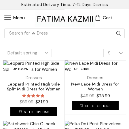
Estimated Delivery Time: 7-12 Days
Dismiss
Cart
Menu
Search for
🔥 Dress
UP TO
47%
UP TO
48%
Dresses
Dresses
Leopard Printed High Side
New Lace Midi Dress for
Split Midi Dress for Women
Women
$
49.99
$
25.99
$
59.99
$
31.99
SELECT OPTIONS
SELECT OPTIONS