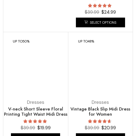
$
39.99
$
24.99
SELECT OPTIONS
UP TO
50%
UP TO
48%
Dresses
Dresses
V-neck Short Sleeve Floral
Vintage Black Slip Midi Dress
Printing Tight Waist Midi Dress
for Women
$
39.99
$
19.99
$
39.99
$
20.99