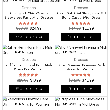
UP TO
38%
UP TO
49%
Dresses
Dresses
Patchwork Chic O-neck
Polka Dot Print Sleeveless Slit
Sleeveless Party Midi Dresses
Boho Casual Midi Dress
$
39.99
$
24.99
$
44.99
$
22.99
SELECT OPTIONS
SELECT OPTIONS
UP TO
43%
UP TO
43%
Dresses
Dresses
Ruffle Hem Floral Print Midi
Short Sleeved Premium Midi
Dress For Women
dress for Women
$
29.99
$
16.99
$
74.99
$
42.99
SELECT OPTIONS
SELECT OPTIONS
UP TO
42%
UP TO
45%