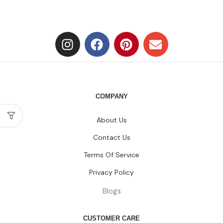
COMPANY
About Us
Contact Us
Terms Of Service
Privacy Policy
Blogs
CUSTOMER CARE