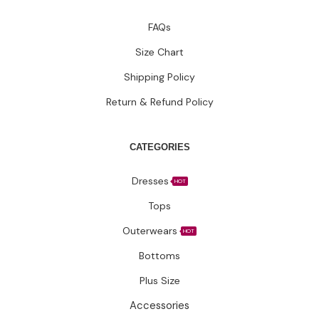
FAQs
Size Chart
Shipping Policy
Return & Refund Policy
CATEGORIES
Dresses
HOT
Tops
Outerwears
HOT
Bottoms
Plus Size
Accessories