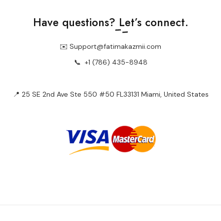
Have questions?
Let’s connect.
✉️ Support@fatimakazmii.com
📞
+1 (786) 435-8948
📍 25 SE 2nd Ave Ste 550 #50 FL33131 Miami, United States