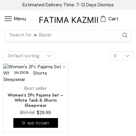
Estimated Delivery Time: 7-12 Days
Dismiss
Cart
Menu
Search for
🔥 Blazer
SALE
50%
Best seller
Women’s 2Pc Pajama Set –
White Tank & Shorts
Sleepwear
$
59.98
$
29.99
ADD TO CART