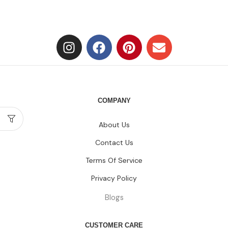
COMPANY
About Us
Contact Us
Terms Of Service
Privacy Policy
Blogs
CUSTOMER CARE