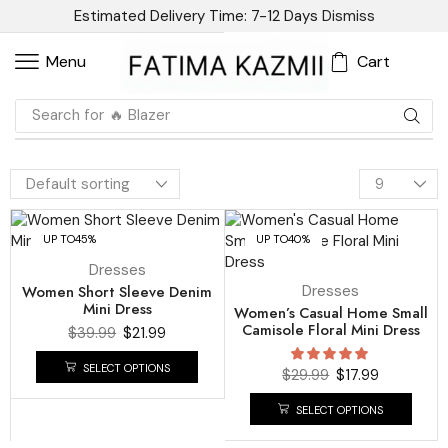
Estimated Delivery Time: 7-12 Days
Dismiss
Cart
Menu
Search for
🔥 Blazer
UP TO
45%
UP TO
40%
Dresses
Women Short Sleeve Denim
Dresses
Mini Dress
Women’s Casual Home Small
Camisole Floral Mini Dress
$
39.99
$
21.99
SELECT OPTIONS
$
29.99
$
17.99
SELECT OPTIONS