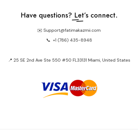
Have questions?
Let’s connect.
✉️ Support@fatimakazmii.com
📞
+1 (786) 435-8948
📍 25 SE 2nd Ave Ste 550 #50 FL33131 Miami, United States