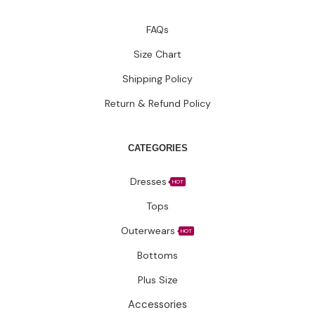
FAQs
Size Chart
Shipping Policy
Return & Refund Policy
CATEGORIES
Dresses
HOT
Tops
Outerwears
HOT
Bottoms
Plus Size
Accessories