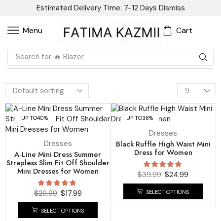
Estimated Delivery Time: 7-12 Days
Dismiss
Cart
Menu
Search for
🔥 Blazer
UP TO
40%
UP TO
38%
Dresses
Dresses
Black Ruffle High Waist Mini
Dress for Women
A-Line Mini Dress Summer
Strapless Slim Fit Off Shoulder
Mini Dresses for Women
$
39.99
$
24.99
SELECT OPTIONS
$
29.99
$
17.99
SELECT OPTIONS