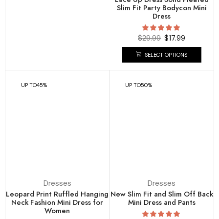
Slim Fit Party Bodycon Mini
Dress
$
29.99
$
17.99
SELECT OPTIONS
UP TO
45%
UP TO
50%
Dresses
Dresses
Leopard Print Ruffled Hanging
New Slim Fit and Slim Off Back
Neck Fashion Mini Dress for
Mini Dress and Pants
Women