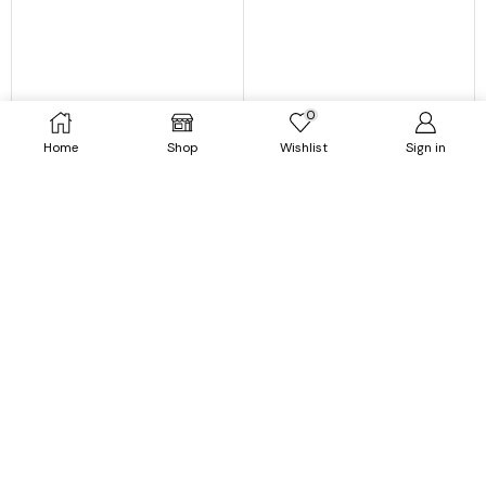
0
Home
Shop
Wishlist
Sign in
Dresses
Dresses
White Sand Spot Mini Summer
Women Casual Ruffles Short
Mini Dresses for Women
Sleeve Floral Mini Dress
$
39.99
$
21.99
$
42.99
$
22.99
SELECT OPTIONS
SELECT OPTIONS