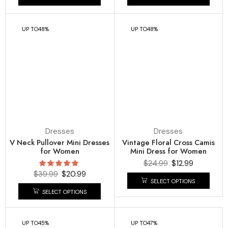
UP TO
48%
UP TO
48%
Dresses
Dresses
V Neck Pullover Mini Dresses
Vintage Floral Cross Camis
for Women
Mini Dress for Women
$
24.99
$
12.99
$
39.99
$
20.99
SELECT OPTIONS
SELECT OPTIONS
UP TO
45%
UP TO
47%