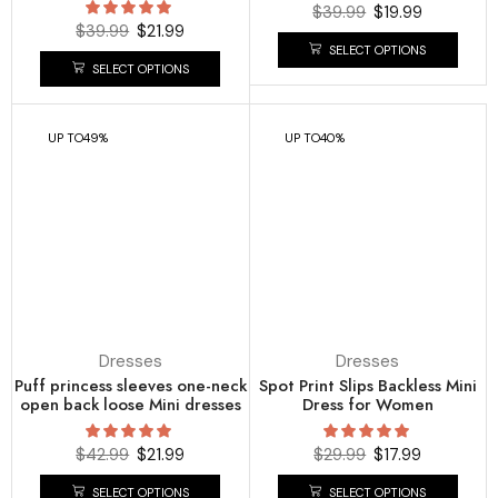
$
39.99
$
19.99
$
39.99
$
21.99
SELECT OPTIONS
SELECT OPTIONS
UP TO
49%
UP TO
40%
Dresses
Dresses
Puff princess sleeves one-neck
Spot Print Slips Backless Mini
open back loose Mini dresses
Dress for Women
$
42.99
$
21.99
$
29.99
$
17.99
SELECT OPTIONS
SELECT OPTIONS