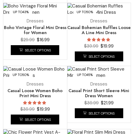
UP TO
43%
UP TO
50%
Dresses
Dresses
Boho Vintage Floral Mini Dress
Casual Bohemian Ruffles Loose
for Women
A Line Mini Dress
$
29.99
$
16.99
$
39.99
$
19.99
SELECT OPTIONS
SELECT OPTIONS
UP TO
50%
UP TO
45%
Dresses
Dresses
Casual Loose Women Boho
Casual Print Short Sleeve Mini
Print Mini Dress
Dress Women
$
39.99
$
21.99
$
39.99
$
19.99
SELECT OPTIONS
SELECT OPTIONS