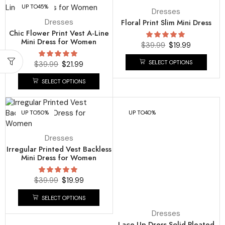
UP TO
45%
UP TO
50%
Dresses
Dresses
Floral Print Slim Mini Dress
Chic Flower Print Vest A-Line
Mini Dress for Women
$
39.99
$
19.99
SELECT OPTIONS
$
39.99
$
21.99
SELECT OPTIONS
UP TO
50%
UP TO
40%
Dresses
Irregular Printed Vest Backless
Mini Dress for Women
$
39.99
$
19.99
SELECT OPTIONS
Dresses
Lace Up Dress Solid Pleated