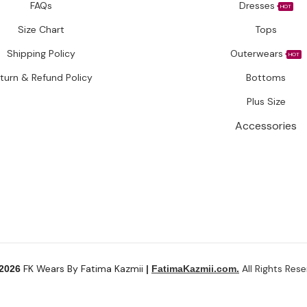
FAQs
Dresses
HOT
Size Chart
Tops
Shipping Policy
Outerwears
HOT
turn & Refund Policy
Bottoms
Plus Size
Accessories
FK Wears By Fatima Kazmii
All Rights Rese
 2026
|
FatimaKazmii.com.