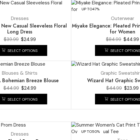
UP TO
47%
Dresses
Outerwear
t New Casual Sleeveless Floral
Miyake Elegance: Pleated Pri
Long Dress
for Women
$
39.99
$
24.99
$
84.99
$
44.99
SELECT OPTIONS
SELECT OPTION
UP TO
47%
Blouses & Shirts
Graphic Sweatshir
Bohemian Breeze Blouse
Wizard Hat Graphic Sw
$
44.99
$
24.99
$
44.99
$
23.99
SELECT OPTIONS
SELECT OPTION
UP TO
50%
Dresses