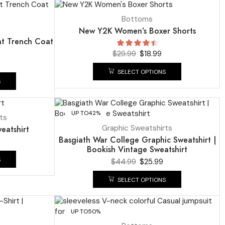
UP TO
37%
Bottoms
New Y2K Women’s Boxer Shorts
nt Trench Coat
$
29.99
$
18.99
SELECT OPTIONS
S
UP TO
42%
ts
Graphic Sweatshirts
eatshirt
Basgiath War College Graphic Sweatshirt |
Bookish Vintage Sweatshirt
S
$
44.99
$
25.99
SELECT OPTIONS
UP TO
50%