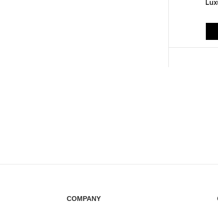
Lux
COMPANY