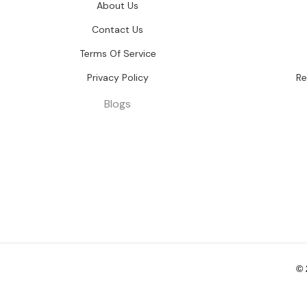
About Us
Contact Us
Terms Of Service
Privacy Policy
Re
Blogs
©