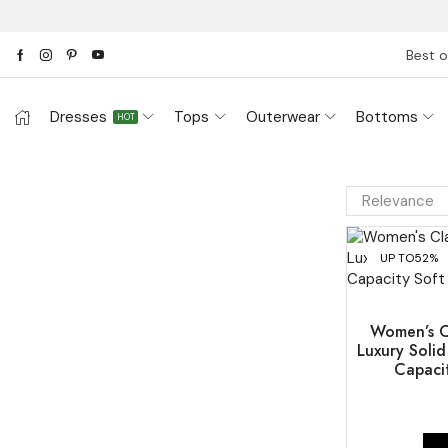
Best o
Dresses
Tops
Outerwear
Bottoms
HOT
UP TO
52%
Women’s Cl
Luxury Soli
Capaci