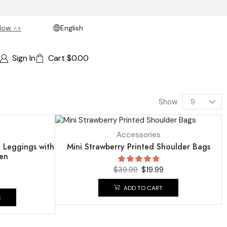
Now ->
English
Sign In
Cart
$
0.00
Show
SALE
50%
Accessories
i Leggings with
Mini Strawberry Printed Shoulder Bags
en
$
39.99
$
19.99
ADD TO CART
S