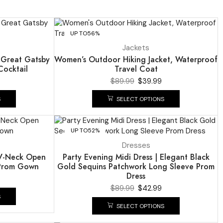
UP TO
56%
Jackets
s Great Gatsby
Women’s Outdoor Hiking Jacket, Waterproof
ocktail
Travel Coat
$
89.99
$
39.99
S
SELECT OPTIONS
UP TO
52%
Dresses
p V-Neck Open
Party Evening Midi Dress | Elegant Black
 Prom Gown
Gold Sequins Patchwork Long Sleeve Prom
Dress
$
89.99
$
42.99
S
SELECT OPTIONS