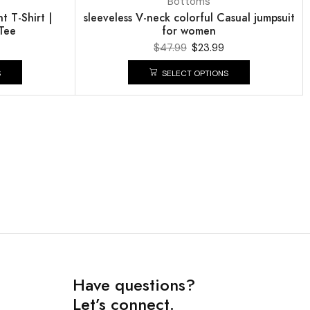
Bottoms
 T-Shirt |
sleeveless V-neck colorful Casual jumpsuit
Tee
for women
$
47.99
$
23.99
S
SELECT OPTIONS
Have questions?
Let’s connect.