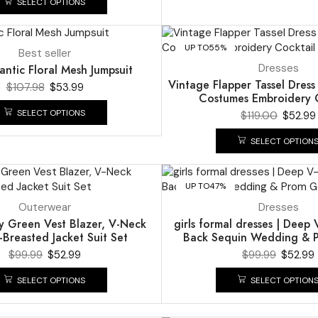
SELECT OPTIONS
UP TO
55%
Best seller
Dresses
ntic Floral Mesh Jumpsuit
Vintage Flapper Tassel Dres
$
107.98
$
53.99
Costumes Embroidery C
SELECT OPTIONS
$
119.00
$
52.99
SELECT OPTION
UP TO
47%
Outerwear
Dresses
y Green Vest Blazer, V-Neck
girls formal dresses | Dee
Breasted Jacket Suit Set
Back Sequin Wedding &
$
99.99
$
52.99
$
99.99
$
52.99
SELECT OPTIONS
SELECT OPTION