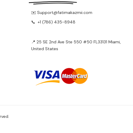
✉️ Support@fatimakazmii.com
📞
+1 (786) 435-8948
📍 25 SE 2nd Ave Ste 550 #50 FL33131 Miami,
United States
rved.