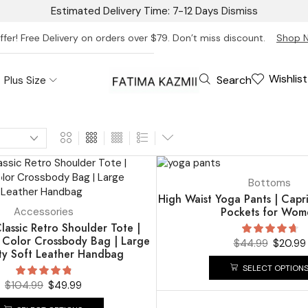
Estimated Delivery Time: 7-12 Days
Dismiss
ffer! Free Delivery on orders over $79. Don’t miss discount.
Shop 
Wishlist
Search
Plus Size
UP TO
53%
Bottoms
High Waist Yoga Pants | Capr
Pockets for Wom
Accessories
assic Retro Shoulder Tote |
d Color Crossbody Bag | Large
$
44.99
$
20.99
ty Soft Leather Handbag
SELECT OPTION
$
104.99
$
49.99