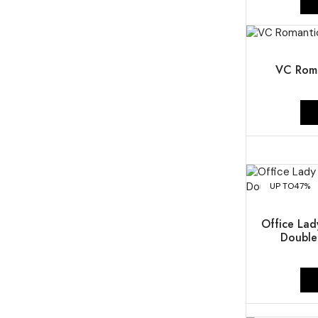
UP TO
50%
VC Roma
UP TO
47%
Office Lad
Double-