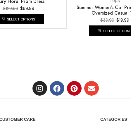
Tops
ury Floral Prom Dress
Summer Women’s Cat Print
$
129.99
$
69.99
Oversized Casual 
SELECT OPTIONS
$
39.99
$
19.99
SELECT OPTION
CUSTOMER CARE
CATEGORIES