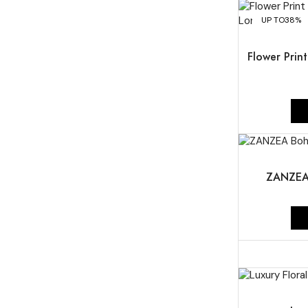
UP TO
38%
Flower Prin
UP TO
44%
ZANZEA 
UP TO
46%