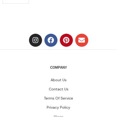
COMPANY
About Us
Contact Us
Terms Of Service
Privacy Policy
Blogs