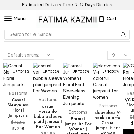
Estimated Delivery Time: 7-12 Days
Dismiss
Cart
Menu
Search for
UP TO
49%
UP TO
52%
UP TO
52%
UP TO
50%
Bottoms
Bes
Casual
Bottoms
VC 
Sleeveless
Flo
casual
Bottoms
Floral
Ju
versatile
Bottoms
sleeveless V-
Jumpsuits
bubble sleeve
neck colorful
$
Formal
plaid jumpsuit
$
46.99
Casual
Jumpsuits For
$
For Women
jumpsuit for
$
23.99
Women |
women
$
62.99
Floral Print