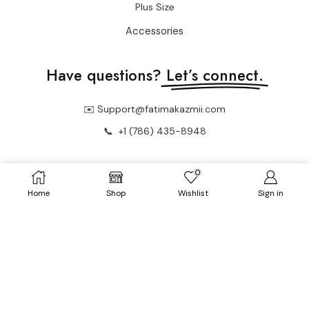
Plus Size
Accessories
Have questions?
Let’s connect.
✉️ Support@fatimakazmii.com
📞
+1 (786) 435-8948
0
📍 25 SE 2nd Ave Ste 550 #50 FL33131 Miami, United States
Home
Shop
Wishlist
Sign in