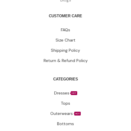
CUSTOMER CARE
FAQs
Size Chart
Shipping Policy
Return & Refund Policy
CATEGORIES
Dresses
HOT
Tops
Outerwears
HOT
Bottoms