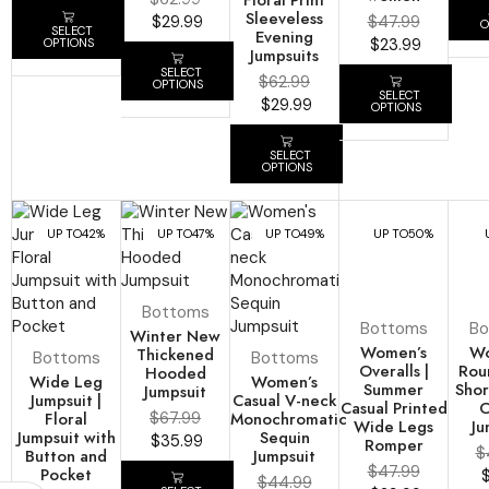
Sleeveless
$
29.99
$
47.99
O
SELECT
Evening
$
23.99
OPTIONS
Jumpsuits
SELECT
$
62.99
OPTIONS
SELECT
$
29.99
OPTIONS
SELECT
OPTIONS
UP TO
42%
UP TO
47%
UP TO
49%
UP TO
50%
Bottoms
Bottoms
Bo
Winter New
Women’s
Wo
Thickened
Bottoms
Bottoms
Overalls |
Rou
Hooded
Wide Leg
Women’s
Summer
Shor
Jumpsuit
Jumpsuit |
Casual V-neck
Casual Printed
C
Floral
$
67.99
Monochromatic
Wide Legs
Ju
Jumpsuit with
Sequin
$
35.99
Romper
$
Button and
Jumpsuit
$
47.99
Pocket
$
44.99