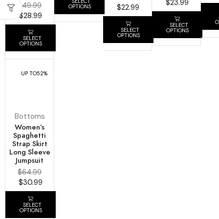
SELECT
$
23.99
$
49.99
$
22.99
OPTIONS
$
28.99
O
SELECT
SELECT
OPTIONS
OPTIONS
SELECT
OPTIONS
UP TO
52%
Bottoms
Women’s
Spaghetti
Strap Skirt
Long Sleeve
Jumpsuit
$
64.99
$
30.99
SELECT
OPTIONS