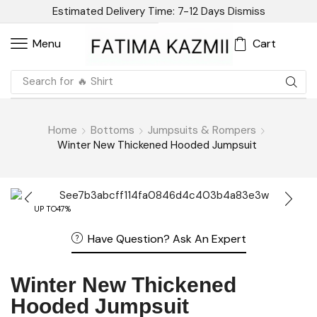
Estimated Delivery Time: 7-12 Days
Dismiss
Cart
Menu
Search for
🔥 Linen
Home
Bottoms
Jumpsuits & Rompers
Winter New Thickened Hooded Jumpsuit
UP TO
47%
Have Question? Ask An Expert
Winter New Thickened
Hooded Jumpsuit