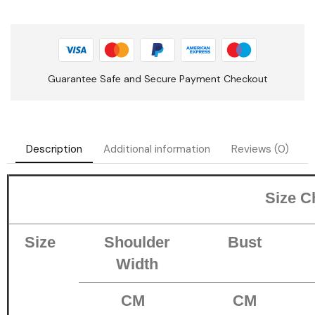
Guarantee Safe and Secure Payment Checkout
Description
Additional information
Reviews (0)
Size C
Size
Shoulder
Bust
Width
CM
CM