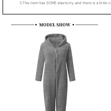
3.This item has SOME elasticity, and there is a little