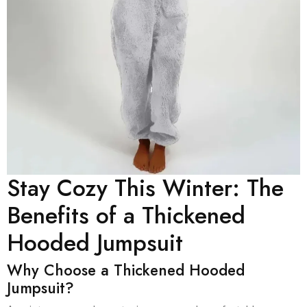
Stay Cozy This Winter: The
Benefits of a Thickened
Hooded Jumpsuit
Why Choose a Thickened Hooded
Jumpsuit?