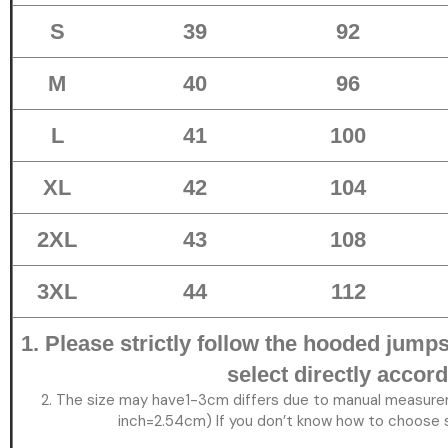
S
39
92
M
40
96
L
41
100
XL
42
104
2XL
43
108
3XL
44
112
1. Please strictly follow the hooded jumpsu
select directly accord
2. The size may have1-3cm differs due to manual measure
inch=2.54cm) If you don’t know how to choose s