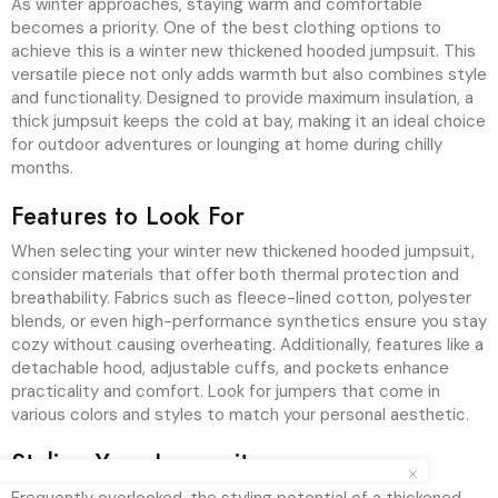
As winter approaches, staying warm and comfortable
becomes a priority. One of the best clothing options to
achieve this is a winter new thickened hooded jumpsuit. This
versatile piece not only adds warmth but also combines style
and functionality. Designed to provide maximum insulation, a
thick jumpsuit keeps the cold at bay, making it an ideal choice
for outdoor adventures or lounging at home during chilly
months.
Features to Look For
When selecting your winter new thickened hooded jumpsuit,
consider materials that offer both thermal protection and
breathability. Fabrics such as fleece-lined cotton, polyester
blends, or even high-performance synthetics ensure you stay
cozy without causing overheating. Additionally, features like a
detachable hood, adjustable cuffs, and pockets enhance
practicality and comfort. Look for jumpers that come in
various colors and styles to match your personal aesthetic.
Styling Your Jumpsuit
Frequently overlooked, the styling potential of a thickened