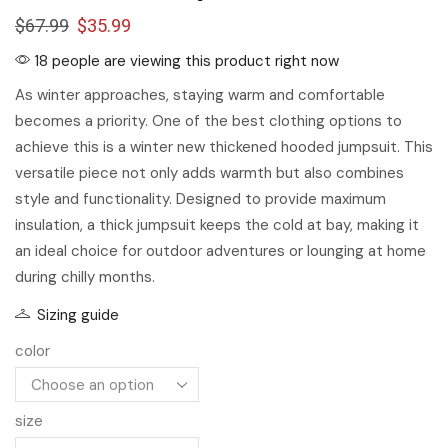
$
67.99
$
35.99
18 people are viewing this product right now
As winter approaches, staying warm and comfortable
becomes a priority. One of the best clothing options to
achieve this is a winter new thickened hooded jumpsuit. This
versatile piece not only adds warmth but also combines
style and functionality. Designed to provide maximum
insulation, a thick jumpsuit keeps the cold at bay, making it
an ideal choice for outdoor adventures or lounging at home
during chilly months.
Sizing guide
color
size