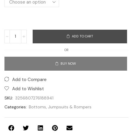
ADD TO CART
OR
BUY NOW
Add to Compare
Add to Wishlist
SKU:
3256807276188941
Categories:
Bottoms
,
Jumpsuits & Rompers