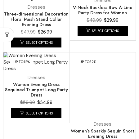
Dresses
Dresses
V-Neck Backless Bow A-Line
Party Dress for Women
Three-dimensional Decoration
Floral Mesh Stand Collar
$
49.99
$
29.99
Evening Dress
SELECT OPTIONS
$
47.99
$
26.99
SELECT OPTIONS
UP TO
42%
UP TO
52%
Dresses
Women Evening Dress
Sequined Trumpet Long Party
Dress
$
59.99
$
34.99
SELECT OPTIONS
Dresses
Women’s Sparkly Sequin Short
Evening Dress