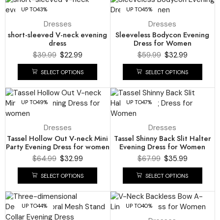
UP TO
43%
UP TO
45%
Dresses
Dresses
short-sleeved V-neck evening
Sleeveless Bodycon Evening
dress
Dress for Women
$
39.99
$
22.99
$
59.99
$
32.99
SELECT OPTIONS
SELECT OPTIONS
UP TO
49%
UP TO
47%
Dresses
Dresses
Tassel Hollow Out V-neck Mini
Tassel Shinny Back Slit Halter
Party Evening Dress for women
Evening Dress for Women
$
64.99
$
32.99
$
67.99
$
35.99
SELECT OPTIONS
SELECT OPTIONS
UP TO
44%
UP TO
40%