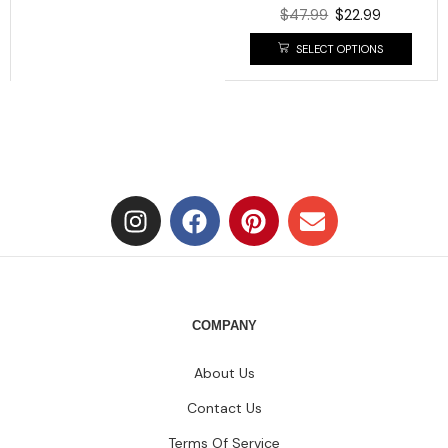
$
47.99
$
22.99
SELECT OPTIONS
COMPANY
About Us
Contact Us
Terms Of Service