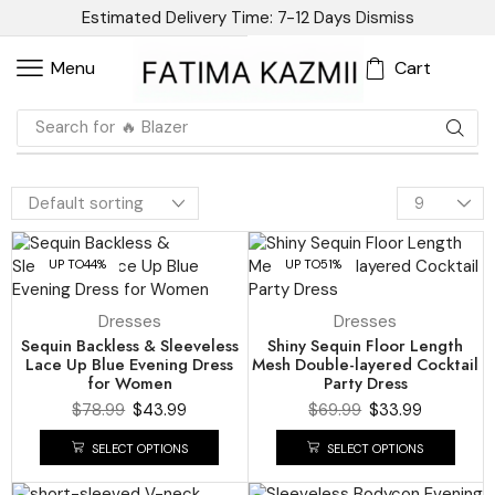
Estimated Delivery Time: 7-12 Days
Dismiss
Cart
Menu
Search for
🔥 Blazer
UP TO
44%
UP TO
51%
Dresses
Dresses
Sequin Backless & Sleeveless
Shiny Sequin Floor Length
Lace Up Blue Evening Dress
Mesh Double-layered Cocktail
for Women
Party Dress
$
78.99
$
43.99
$
69.99
$
33.99
SELECT OPTIONS
SELECT OPTIONS