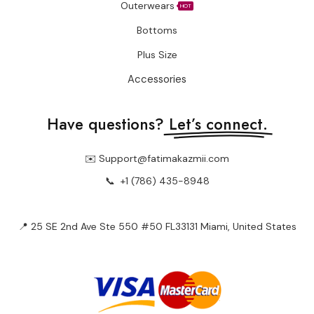
Outerwears
HOT
Bottoms
Plus Size
Accessories
Have questions?
Let’s connect.
✉️ Support@fatimakazmii.com
📞
+1 (786) 435-8948
📍 25 SE 2nd Ave Ste 550 #50 FL33131 Miami, United States