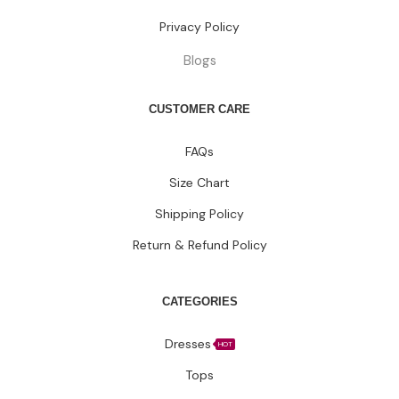
Privacy Policy
Blogs
CUSTOMER CARE
FAQs
Size Chart
Shipping Policy
Return & Refund Policy
CATEGORIES
Dresses
HOT
Tops