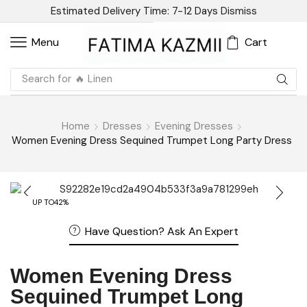
Estimated Delivery Time: 7-12 Days
Dismiss
Cart
Menu
Search for
🔥 Linen
Home
Dresses
Evening Dresses
Women Evening Dress Sequined Trumpet Long Party Dress
UP TO
42%
Have Question? Ask An Expert
Women Evening Dress
Sequined Trumpet Long