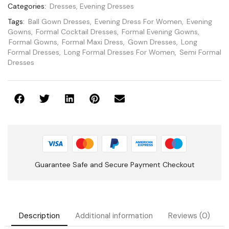
Categories:
Dresses
,
Evening Dresses
Tags:
Ball Gown Dresses
,
Evening Dress For Women
,
Evening
Gowns
,
Formal Cocktail Dresses
,
Formal Evening Gowns
,
Formal Gowns
,
Formal Maxi Dress
,
Gown Dresses
,
Long
Formal Dresses
,
Long Formal Dresses For Women
,
Semi Formal
Dresses
Guarantee Safe and Secure Payment Checkout
Description
Additional information
Reviews (0)