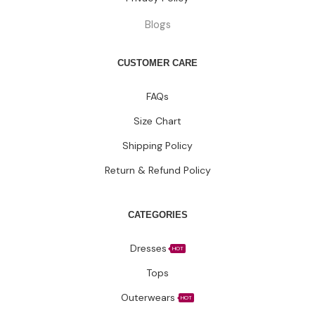
Blogs
CUSTOMER CARE
FAQs
Size Chart
Shipping Policy
Return & Refund Policy
CATEGORIES
Dresses
HOT
Tops
Outerwears
HOT