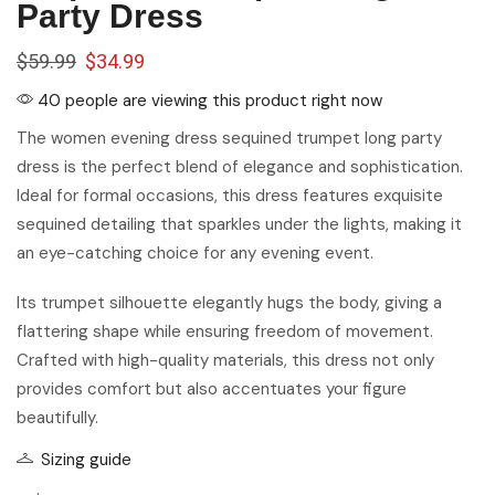
Party Dress
$
59.99
$
34.99
40 people are viewing this product right now
The women evening dress sequined trumpet long party
dress is the perfect blend of elegance and sophistication.
Ideal for formal occasions, this dress features exquisite
sequined detailing that sparkles under the lights, making it
an eye-catching choice for any evening event.
Its trumpet silhouette elegantly hugs the body, giving a
flattering shape while ensuring freedom of movement.
Crafted with high-quality materials, this dress not only
provides comfort but also accentuates your figure
beautifully.
Sizing guide