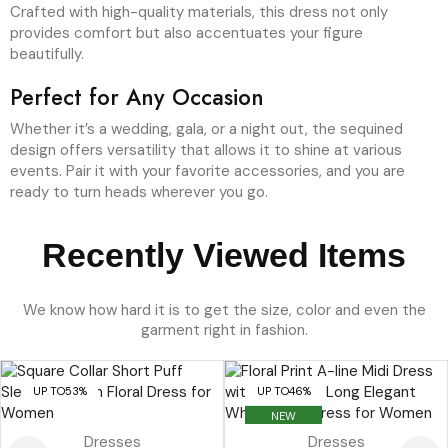
Crafted with high-quality materials, this dress not only
provides comfort but also accentuates your figure
beautifully.
Perfect for Any Occasion
Whether it’s a wedding, gala, or a night out, the sequined
design offers versatility that allows it to shine at various
events. Pair it with your favorite accessories, and you are
ready to turn heads wherever you go.
Recently Viewed Items
We know how hard it is to get the size, color and even the
garment right in fashion.
UP TO
53%
UP TO
46%
NEW
Dresses
Dresses