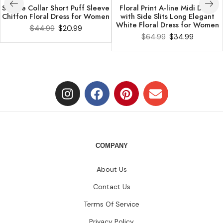
Square Collar Short Puff Sleeve
Floral Print A-line Midi Dress
Chiffon Floral Dress for Women
with Side Slits Long Elegant
White Floral Dress for Women
$
44.99
$
20.99
$
64.99
$
34.99
COMPANY
About Us
Contact Us
Terms Of Service
Privacy Policy