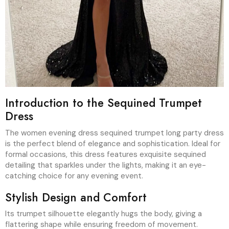
Introduction to the Sequined Trumpet
Dress
The women evening dress sequined trumpet long party dress
is the perfect blend of elegance and sophistication. Ideal for
formal occasions, this dress features exquisite sequined
detailing that sparkles under the lights, making it an eye-
catching choice for any evening event.
Stylish Design and Comfort
Its trumpet silhouette elegantly hugs the body, giving a
flattering shape while ensuring freedom of movement.