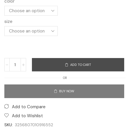
color
size
ADD TO CART
OR
BUY NOW
Add to Compare
Add to Wishlist
SKU:
3256807010916552