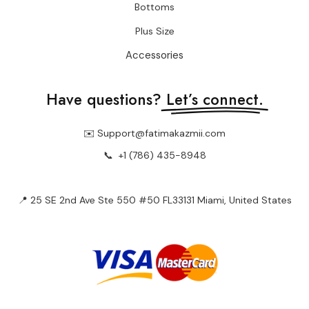
Bottoms
Plus Size
Accessories
Have questions?
Let’s connect.
✉️ Support@fatimakazmii.com
📞
+1 (786) 435-8948
📍 25 SE 2nd Ave Ste 550 #50 FL33131 Miami, United States