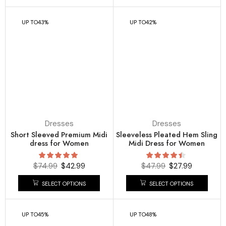
UP TO
43%
UP TO
42%
Dresses
Dresses
Short Sleeved Premium Midi
Sleeveless Pleated Hem Sling
dress for Women
Midi Dress for Women
$
74.99
$
42.99
$
47.99
$
27.99
SELECT OPTIONS
SELECT OPTIONS
UP TO
45%
UP TO
48%