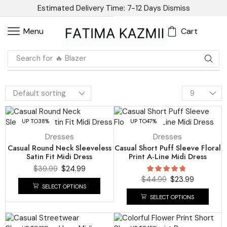
Estimated Delivery Time: 7-12 Days
Dismiss
Cart
Menu
Search for
🔥 Blazer
UP TO
38%
UP TO
47%
Dresses
Dresses
Casual Round Neck Sleeveless
Casual Short Puff Sleeve Floral
Satin Fit Midi Dress
Print A-Line Midi Dress
$
39.99
$
24.99
$
44.99
$
23.99
SELECT OPTIONS
SELECT OPTIONS