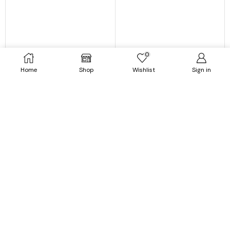
0
Home
Shop
Wishlist
Sign in
Dresses
Dresses
Strapless Tube Sleeveless
Striped Printed O-Neck
Floral Print Slim Midi Dress
Sleeveless Midi Dress
$
43.99
$
23.99
$
49.99
$
25.99
SELECT OPTIONS
SELECT OPTIONS