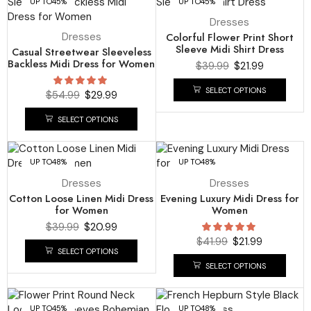
UP TO
45%
UP TO
45%
Dresses
Dresses
Colorful Flower Print Short
Sleeve Midi Shirt Dress
Casual Streetwear Sleeveless
Backless Midi Dress for Women
$
39.99
$
21.99
SELECT OPTIONS
$
54.99
$
29.99
SELECT OPTIONS
UP TO
48%
UP TO
48%
Dresses
Dresses
Cotton Loose Linen Midi Dress
Evening Luxury Midi Dress for
for Women
Women
$
39.99
$
20.99
$
41.99
$
21.99
SELECT OPTIONS
SELECT OPTIONS
UP TO
45%
UP TO
48%