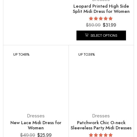
Leopard Printed High Side
Split Midi Dress for Women
$
59.99
$
31.99
SELECT OPTIONS
UP TO
48%
UP TO
38%
Dresses
Dresses
New Lace Midi Dress for
Patchwork Chic O-neck
Women
Sleeveless Party Midi Dresses
$
49.99
$
25.99