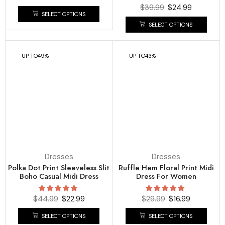
$
39.99
$
24.99
SELECT OPTIONS
SELECT OPTIONS
UP TO
49%
UP TO
43%
Dresses
Dresses
Polka Dot Print Sleeveless Slit
Ruffle Hem Floral Print Midi
Boho Casual Midi Dress
Dress For Women
$
44.99
$
22.99
$
29.99
$
16.99
SELECT OPTIONS
SELECT OPTIONS