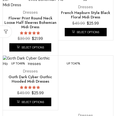
Dresses
Dresses
French Hepburn Style Black
Floral Midi Dress
Flower Print Round Neck
Loose Half Sleeves Bohemian
$
49.99
$
25.99
Midi Dress
SELECT OPTIONS
$
39.99
$
21.99
SELECT OPTIONS
UP TO
48%
UP TO
47%
Dresses
Goth Dark Cyber Gothic
Hooded Midi Dresses
$
49.99
$
25.99
SELECT OPTIONS
Dresses