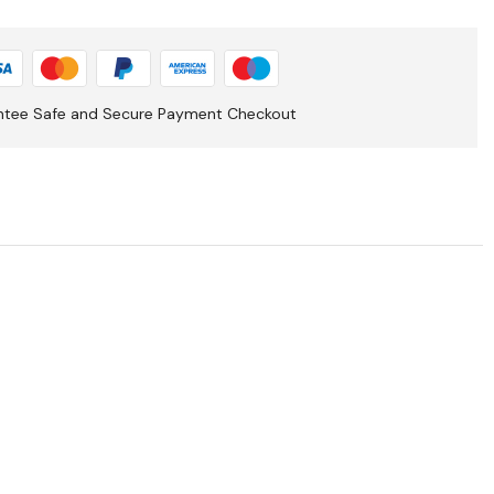
ntee Safe and Secure Payment Checkout