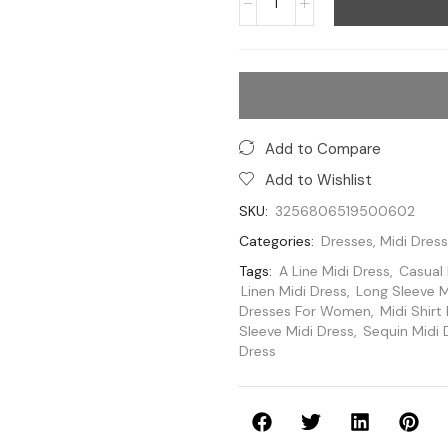
Add to Compare
Add to Wishlist
SKU:
3256806519500602
Categories:
Dresses
,
Midi Dres
Tags:
A Line Midi Dress
,
Casual 
Linen Midi Dress
,
Long Sleeve M
Dresses For Women
,
Midi Shirt
Sleeve Midi Dress
,
Sequin Midi 
Dress