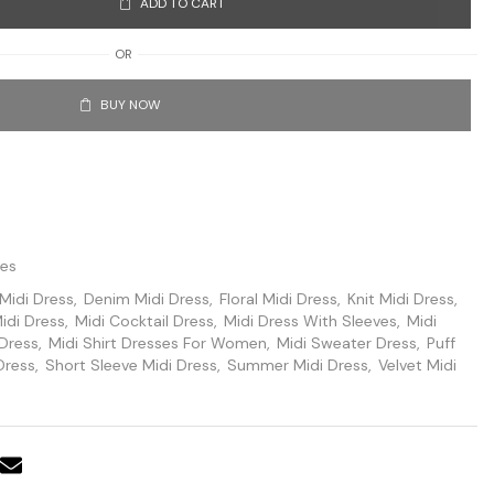
ADD TO CART
OR
BUY NOW
ses
Midi Dress
,
Denim Midi Dress
,
Floral Midi Dress
,
Knit Midi Dress
,
idi Dress
,
Midi Cocktail Dress
,
Midi Dress With Sleeves
,
Midi
 Dress
,
Midi Shirt Dresses For Women
,
Midi Sweater Dress
,
Puff
Dress
,
Short Sleeve Midi Dress
,
Summer Midi Dress
,
Velvet Midi