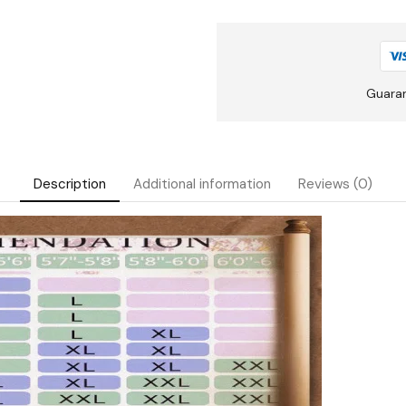
Guara
Description
Additional information
Reviews (0)