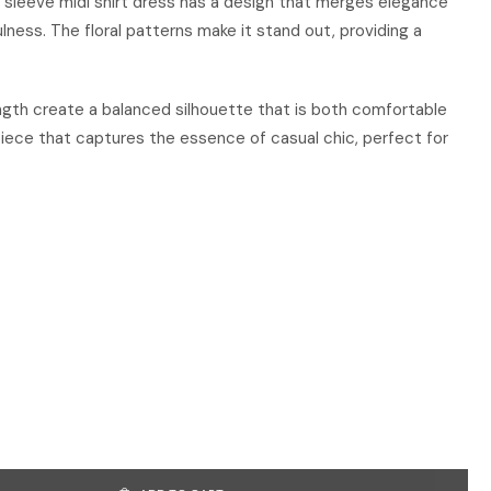
rt sleeve midi shirt dress has a design that merges elegance
ulness. The floral patterns make it stand out, providing a
ngth create a balanced silhouette that is both comfortable
e piece that captures the essence of casual chic, perfect for