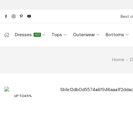
Best o
Dresses
Tops
Outerwear
Bottoms
HOT
Home
D
UP TO
45%
Have Question? Ask An Expe