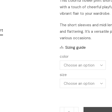
This colorful flower print sho
with a touch of cheerful playf
vibrant flair to your wardrobe.
The short sleeves and midi le
and flattering. It’s a versatil
various occasions.
Sizing guide
color
size