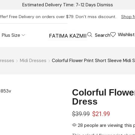
Estimated Delivery Time: 7-12 Days
Dismiss
ffer! Free Delivery on orders over $79. Don’t miss discount.
Shop 
Wishlist
Search
Plus Size
resses
Midi Dresses
Colorful Flower Print Short Sleeve Midi S
Colorful Flower
Dress
rt
$
39.99
$
21.99
28 people are viewing this 