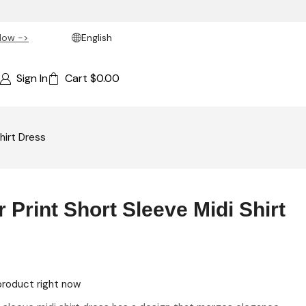
Now ->
English
Sign In
Cart
$
0.00
hirt Dress
 Print Short Sleeve Midi Shirt
product right now