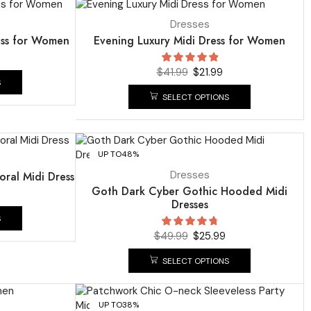
UP TO
48%
Dresses
ess for Women
Evening Luxury Midi Dress for Women
$
41.99
$
21.99
S
SELECT OPTIONS
UP TO
48%
Dresses
oral Midi Dress
Goth Dark Cyber Gothic Hooded Midi
Dresses
S
$
49.99
$
25.99
SELECT OPTIONS
UP TO
38%