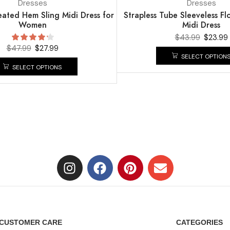
Dresses
Dresses
leated Hem Sling Midi Dress for
Strapless Tube Sleeveless Flo
Women
Midi Dress
$
43.99
$
23.99
$
47.99
$
27.99
SELECT OPTION
SELECT OPTIONS
CUSTOMER CARE
CATEGORIES