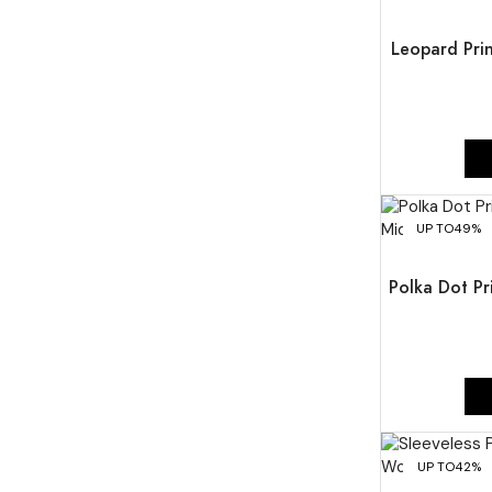
Leopard Prin
UP TO
49%
Polka Dot Pr
UP TO
42%