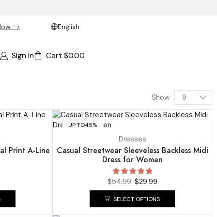
Now ->
English
Sign In
Cart
$
0.00
Show
UP TO
45%
Dresses
al Print A-Line
Casual Streetwear Sleeveless Backless Midi
Dress for Women
$
54.99
$
29.99
S
SELECT OPTIONS