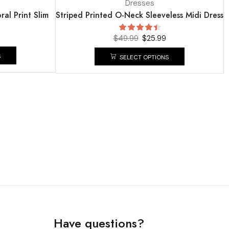
Dresses
ral Print Slim
Striped Printed O-Neck Sleeveless Midi Dress
$
49.99
$
25.99
S
SELECT OPTIONS
Have questions?