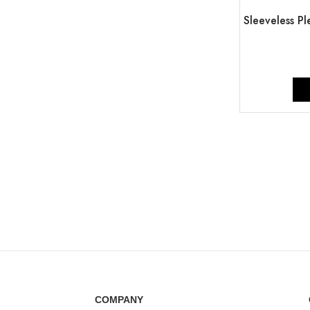
Sleeveless P
COMPANY