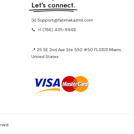
Let’s connect.
✉️ Support@fatimakazmii.com
📞
+1 (786) 435-8948
📍 25 SE 2nd Ave Ste 550 #50 FL33131 Miami,
United States
rved.