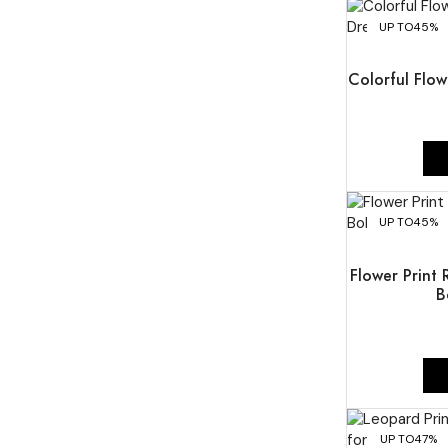
UP TO
45%
Colorful Flow
UP TO
45%
Flower Print
B
UP TO
47%