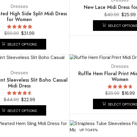
Dresses
New Lace Midi Dress f
ted High Side Split Midi Dress
$
49.99
$
25.99
for Women
SELECT OPTION
$
59.99
$
31.99
SELECT OPTIONS
UP TO
43%
Dresses
Dresses
Ruffle Hem Floral Print Mi
Women
int Sleeveless Slit Boho Casual
Midi Dress
$
29.99
$
16.99
$
44.99
$
22.99
SELECT OPTION
SELECT OPTIONS
UP TO
45%