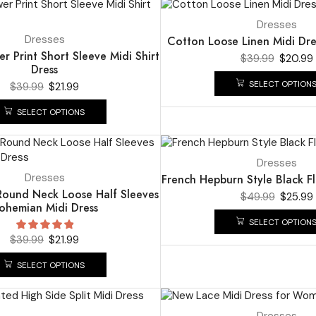
UP TO
48%
Dresses
Dresses
Cotton Loose Linen Midi Dr
er Print Short Sleeve Midi Shirt
$
39.99
$
20.99
Dress
SELECT OPTION
$
39.99
$
21.99
SELECT OPTIONS
UP TO
48%
Dresses
Dresses
French Hepburn Style Black Fl
 Round Neck Loose Half Sleeves
$
49.99
$
25.99
ohemian Midi Dress
SELECT OPTION
$
39.99
$
21.99
SELECT OPTIONS
UP TO
48%
Dresses