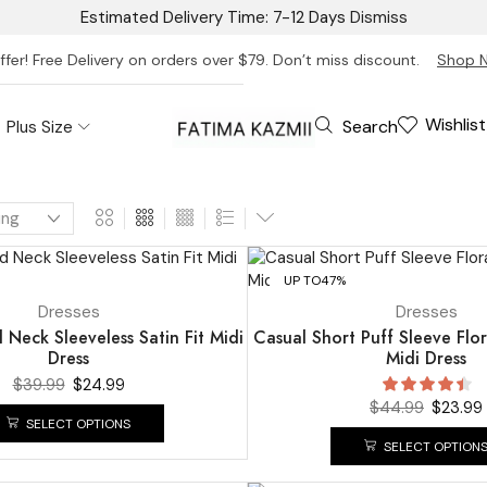
Estimated Delivery Time: 7-12 Days
Dismiss
ffer! Free Delivery on orders over $79. Don’t miss discount.
Shop 
Wishlist
Search
Plus Size
UP TO
47%
Dresses
Dresses
Neck Sleeveless Satin Fit Midi
Casual Short Puff Sleeve Flor
Dress
Midi Dress
$
39.99
$
24.99
$
44.99
$
23.99
SELECT OPTIONS
SELECT OPTION