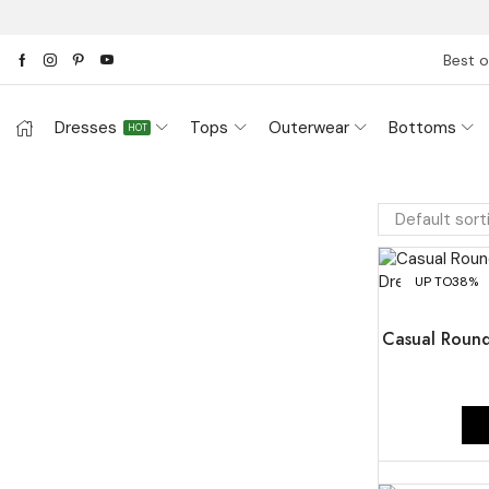
Best o
Dresses
Tops
Outerwear
Bottoms
HOT
UP TO
38%
Casual Round 