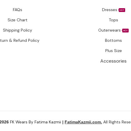
FAQs
Dresses
HOT
Size Chart
Tops
Shipping Policy
Outerwears
HOT
turn & Refund Policy
Bottoms
Plus Size
Accessories
FK Wears By Fatima Kazmii
All Rights Rese
 2026
|
FatimaKazmii.com.