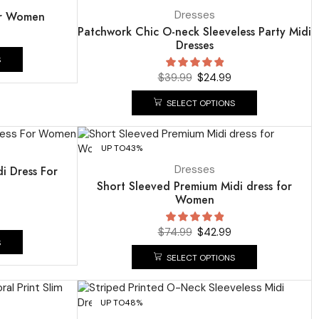
Dresses
or Women
Patchwork Chic O-neck Sleeveless Party Midi
Dresses
S
$
39.99
$
24.99
SELECT OPTIONS
UP TO
43%
Dresses
di Dress For
Short Sleeved Premium Midi dress for
Women
$
74.99
$
42.99
S
SELECT OPTIONS
UP TO
48%