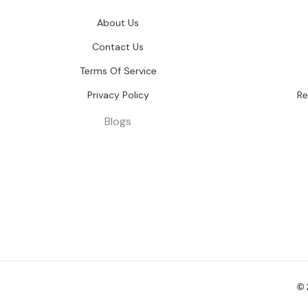
About Us
Contact Us
Terms Of Service
Privacy Policy
Re
Blogs
©