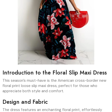
Introduction to the Floral Slip Maxi Dress
This season’s must-have is the American cross-border new
floral print loose slip maxi dress, perfect for those who
appreciate both style and comfort.
Design and Fabric
The dress features an enchanting floral print, effortlessly