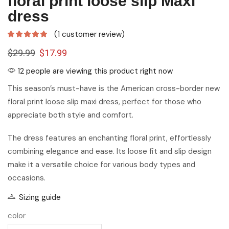
floral print loose slip Maxi
dress
(
1
customer review)
$
29.99
$
17.99
12 people are viewing this product right now
This season’s must-have is the American cross-border new
floral print loose slip maxi dress, perfect for those who
appreciate both style and comfort.
The dress features an enchanting floral print, effortlessly
combining elegance and ease. Its loose fit and slip design
make it a versatile choice for various body types and
occasions.
Sizing guide
color