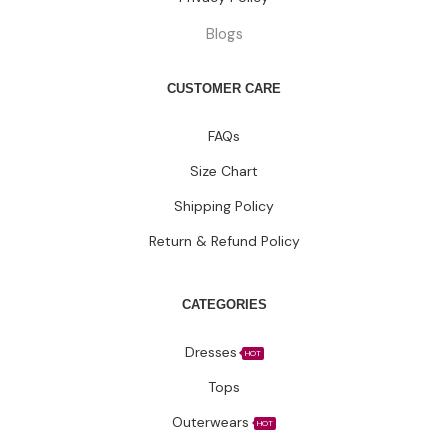
Blogs
CUSTOMER CARE
FAQs
Size Chart
Shipping Policy
Return & Refund Policy
CATEGORIES
Dresses
HOT
Tops
Outerwears
HOT