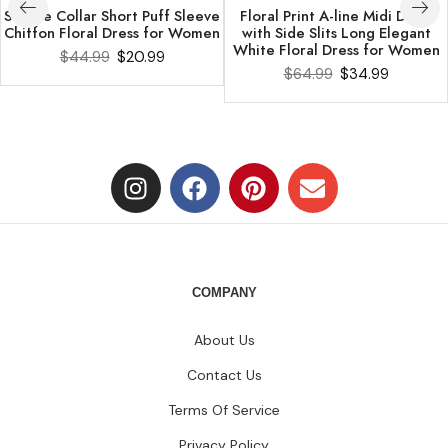
Square Collar Short Puff Sleeve
Floral Print A-line Midi Dress
Chiffon Floral Dress for Women
with Side Slits Long Elegant
White Floral Dress for Women
$
44.99
$
20.99
$
64.99
$
34.99
COMPANY
About Us
Contact Us
Terms Of Service
Privacy Policy