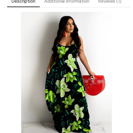
Description
Additional information
Reviews (1)