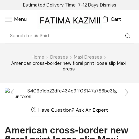
Estimated Delivery Time: 7-12 Days
Dismiss
Cart
Menu
Search for
🔥 Shirt
Home
Dresses
Maxi Dresses
American cross-border new floral print loose slip Maxi
dress
UP TO
40%
Have Question? Ask An Expert
American cross-border new