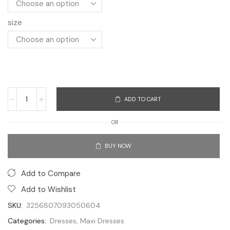
size
ADD TO CART
OR
BUY NOW
Add to Compare
Add to Wishlist
SKU:
3256807093050604
Categories:
Dresses
,
Maxi Dresses