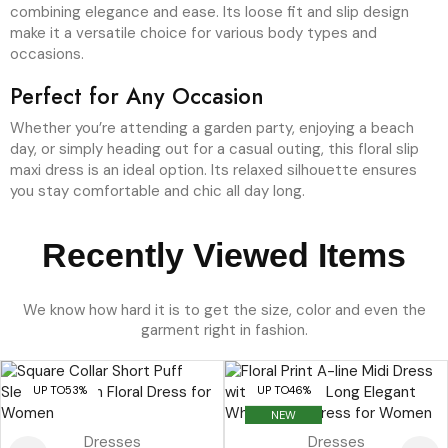
combining elegance and ease. Its loose fit and slip design
make it a versatile choice for various body types and
occasions.
Perfect for Any Occasion
Whether you’re attending a garden party, enjoying a beach
day, or simply heading out for a casual outing, this floral slip
maxi dress is an ideal option. Its relaxed silhouette ensures
you stay comfortable and chic all day long.
Recently Viewed Items
We know how hard it is to get the size, color and even the
garment right in fashion.
UP TO
53%
UP TO
46%
NEW
Dresses
Dresses