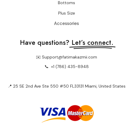
Bottoms
Plus Size
Accessories
Have questions?
Let’s connect.
✉️ Support@fatimakazmii.com
📞
+1 (786) 435-8948
📍 25 SE 2nd Ave Ste 550 #50 FL33131 Miami, United States