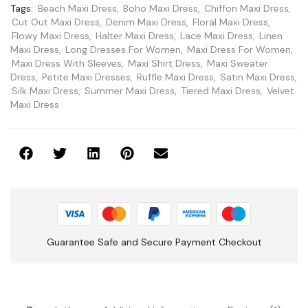
Tags:
Beach Maxi Dress
,
Boho Maxi Dress
,
Chiffon Maxi Dress
,
Cut Out Maxi Dress
,
Denim Maxi Dress
,
Floral Maxi Dress
,
Flowy Maxi Dress
,
Halter Maxi Dress
,
Lace Maxi Dress
,
Linen
Maxi Dress
,
Long Dresses For Women
,
Maxi Dress For Women
,
Maxi Dress With Sleeves
,
Maxi Shirt Dress
,
Maxi Sweater
Dress
,
Petite Maxi Dresses
,
Ruffle Maxi Dress
,
Satin Maxi Dress
,
Silk Maxi Dress
,
Summer Maxi Dress
,
Tiered Maxi Dress
,
Velvet
Maxi Dress
Guarantee Safe and Secure Payment Checkout