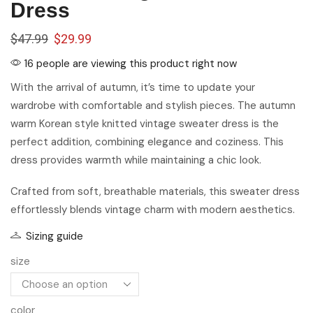
Dress
$
47.99
$
29.99
16 people are viewing this product right now
With the arrival of autumn, it’s time to update your
wardrobe with comfortable and stylish pieces. The autumn
warm Korean style knitted vintage sweater dress is the
perfect addition, combining elegance and coziness. This
dress provides warmth while maintaining a chic look.
Crafted from soft, breathable materials, this sweater dress
effortlessly blends vintage charm with modern aesthetics.
Sizing guide
size
color