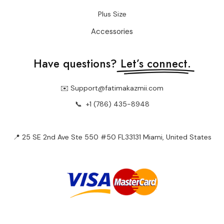
Plus Size
Accessories
Have questions?
Let’s connect.
✉️ Support@fatimakazmii.com
📞
+1 (786) 435-8948
📍 25 SE 2nd Ave Ste 550 #50 FL33131 Miami, United States