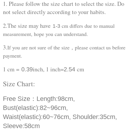
1. Please follow the size chart to select the size. Do
not select directly according to your habits.
2.The size may have
cm differs due to manual
1-3
measurement, hope you can understand.
3.
If you are not sure of the size，please contact us before
payment.
1 cm =
inch, 1 inch=
cm
0.39
2.54
Size Chart:
Free Size：
Length:98cm,
Bust(elastic):82~96cm,
Waist(elastic):60~76cm, Shoulder:35cm,
Sleeve:58cm