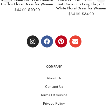
Chiffon Floral Dress for Women
with Side Slits Long Elegant
White Floral Dress for Women
$
44.99
$
20.99
$
64.99
$
34.99
COMPANY
About Us
Contact Us
Terms Of Service
Privacy Policy