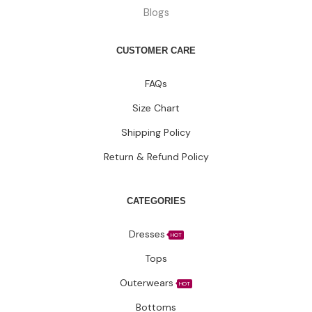
Blogs
CUSTOMER CARE
FAQs
Size Chart
Shipping Policy
Return & Refund Policy
CATEGORIES
Dresses
HOT
Tops
Outerwears
HOT
Bottoms