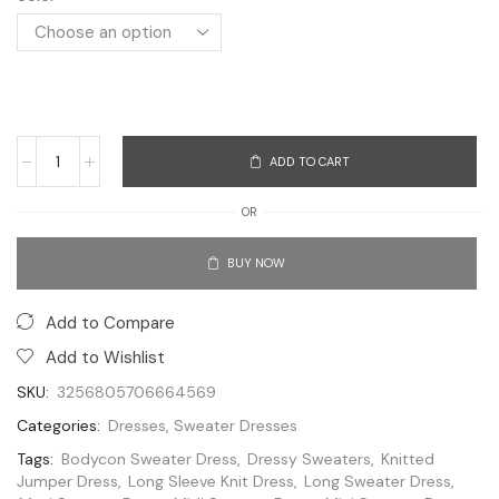
ADD TO CART
OR
BUY NOW
Add to Compare
Add to Wishlist
SKU:
3256805706664569
Categories:
Dresses
,
Sweater Dresses
Tags:
Bodycon Sweater Dress
,
Dressy Sweaters
,
Knitted
Jumper Dress
,
Long Sleeve Knit Dress
,
Long Sweater Dress
,