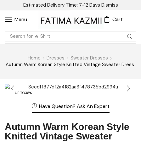
Estimated Delivery Time: 7-12 Days
Dismiss
Cart
Menu
Search for
🔥 Linen
Home
Dresses
Sweater Dresses
Autumn Warm Korean Style Knitted Vintage Sweater Dress
UP TO
38%
Have Question? Ask An Expert
Autumn Warm Korean Style
Knitted Vintage Sweater