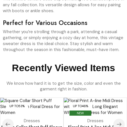
any fall collection. Its versatile design allows for easy pairing
with boots or ankle shoes.
Perfect for Various Occasions
Whether you’re strolling through a park, attending a casual
gathering, or simply enjoying a cozy day at home, this vintage
sweater dress is the ideal choice. Stay stylish and warm
throughout the season in this fashionable, must-have item.
Recently Viewed Items
We know how hard it is to get the size, color and even the
garment right in fashion.
UP TO
53%
UP TO
46%
NEW
Dresses
Dresses
Square Collar Short Puff Sleeve
Floral Print A-line Midi Dress