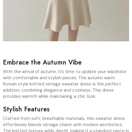
Embrace the Autumn Vibe
With the arrival of autumn, it’s time to update your wardrobe
with comfortable and stylish pieces. The autumn warm
Korean style knitted vintage sweater dress is the perfect
addition, combining elegance and coziness. This dress
provides warmth while maintaining a chic look.
Stylish Features
Crafted from soft, breathable materials, this sweater dress
effortlessly blends vintage charm with modern aesthetics.
The knitted texture adds depth, making it a standout piece in