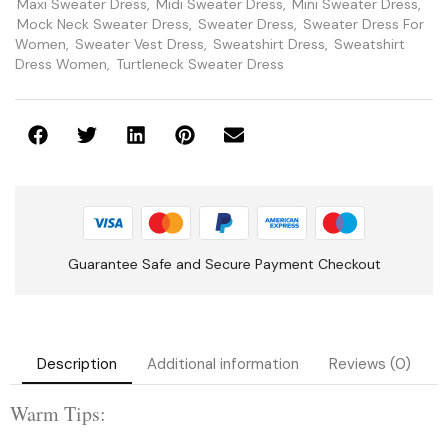
Maxi Sweater Dress
,
Midi Sweater Dress
,
Mini Sweater Dress
,
Mock Neck Sweater Dress
,
Sweater Dress
,
Sweater Dress For
Women
,
Sweater Vest Dress
,
Sweatshirt Dress
,
Sweatshirt
Dress Women
,
Turtleneck Sweater Dress
Guarantee Safe and Secure Payment Checkout
Description
Additional information
Reviews (0)
Warm Tips: