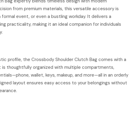
h Bag expertly blends timeless design with modern
ecision from premium materials, this versatile accessory is
 formal event, or even a bustling workday. It delivers a
ng practicality, making it an ideal companion for individuals
y.
istic profile, the Crossbody Shoulder Clutch Bag comes with a
 It is thoughtfully organized with multiple compartments,
entials—phone, wallet, keys, makeup, and more—all in an orderly
signed layout ensures easy access to your belongings without
pearance.