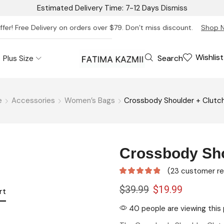
Estimated Delivery Time: 7-12 Days
Dismiss
ffer! Free Delivery on orders over $79. Don’t miss discount.
Shop 
Wishlist
Search
Plus Size
e
Accessories
Women’s Bags
Crossbody Shoulder + Clutc
Crossbody Sho
(
23
customer re
$
39.99
$
19.99
rt
40 people are viewing this 