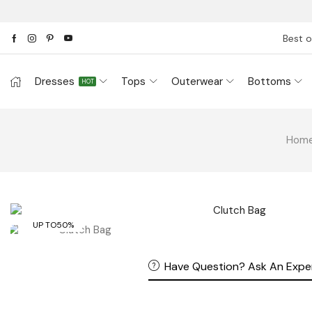
Best o
Dresses
Tops
Outerwear
Bottoms
HOT
Hom
UP TO
50%
Have Question? Ask An Expe