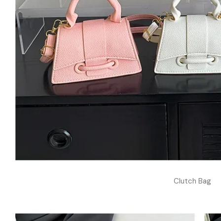
Clutch Bag