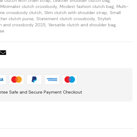
l clutch with chain strap
,
Leather shoulder clutch bag
,
Minimalist clutch crossbody
,
Modest fashion clutch bag
,
Multi-
one crossbody clutch
,
Slim clutch with shoulder strap
,
Small
ther clutch purse
,
Statement clutch crossbody
,
Stylish
ch and crossbody 2025
,
Versatile clutch and shoulder bag
,
se
ntee Safe and Secure Payment Checkout