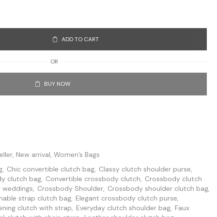
ADD TO CART
OR
BUY NOW
eller
,
New arrival
,
Women’s Bags
g
,
Chic convertible clutch bag
,
Classy clutch shoulder purse
,
y clutch bag
,
Convertible crossbody clutch
,
Crossbody clutch
r weddings
,
Crossbody Shoulder
,
Crossbody shoulder clutch bag
,
able strap clutch bag
,
Elegant crossbody clutch purse
,
ening clutch with strap
,
Everyday clutch shoulder bag
,
Faux