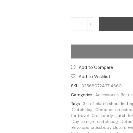
Add to Compare
Add to Wishlist
SKU:
3256807242714660
Categories:
Accessories
,
Best s
Tags:
3-in-1 clutch shoulder ba
Clutch Bag
,
Compact crossbod
for travel
,
Crossbody clutch fo
Day to night clutch bag
,
Detach
Envelope crossbody clutch
,
Ev