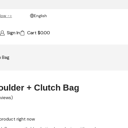
Now ->
English
Sign In
Cart
$
0.00
h Bag
ulder + Clutch Bag
views)
product right now