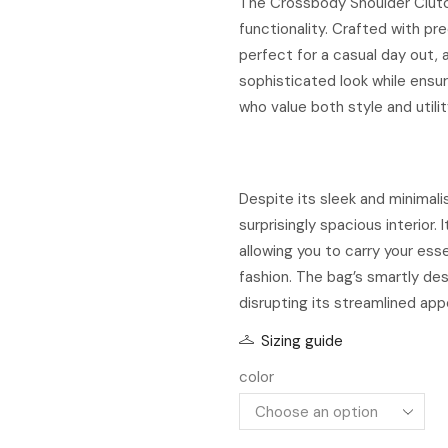
The Crossbody Shoulder Clutc
functionality. Crafted with pr
perfect for a casual day out, a
sophisticated look while ensuri
who value both style and utilit
Despite its sleek and minimal
surprisingly spacious interior.
allowing you to carry your ess
fashion. The bag’s smartly de
disrupting its streamlined ap
Sizing guide
color