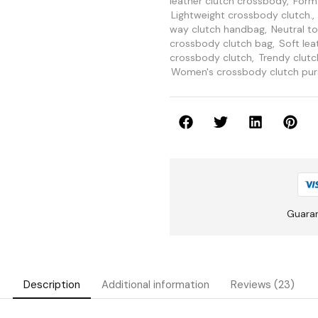
leather clutch crossbody
,
Forma
Lightweight crossbody clutch.
,
way clutch handbag
,
Neutral t
crossbody clutch bag
,
Soft lea
crossbody clutch
,
Trendy clut
Women's crossbody clutch pur
Guara
Description
Additional information
Reviews (23)