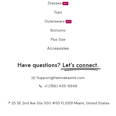
Dresses
HOT
Tops
Outerwears
HOT
Bottoms
Plus Size
Accessories
Have questions?
Let’s connect.
✉️ Support@fatimakazmii.com
📞
+1 (786) 435-8948
📍 25 SE 2nd Ave Ste 550 #50 FL33131 Miami, United States