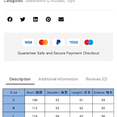
Categories:
Sweatshirts & Hoodies
,
Tops
Guarantee Safe and Secure Payment Checkout
Description
Additional information
Reviews (0)