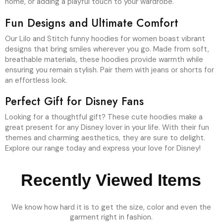
home, or adding a playful touch to your wardrobe.
Fun Designs and Ultimate Comfort
Our Lilo and Stitch funny hoodies for women boast vibrant
designs that bring smiles wherever you go. Made from soft,
breathable materials, these hoodies provide warmth while
ensuring you remain stylish. Pair them with jeans or shorts for
an effortless look.
Perfect Gift for Disney Fans
Looking for a thoughtful gift? These cute hoodies make a
great present for any Disney lover in your life. With their fun
themes and charming aesthetics, they are sure to delight.
Explore our range today and express your love for Disney!
Recently Viewed Items
We know how hard it is to get the size, color and even the
garment right in fashion.