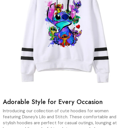
Adorable Style for Every Occasion
Introducing our collection of cute hoodies for women
featuring Disney’s Lilo and Stitch. These comfortable and
stylish hoodies are perfect for casual outings, lounging at