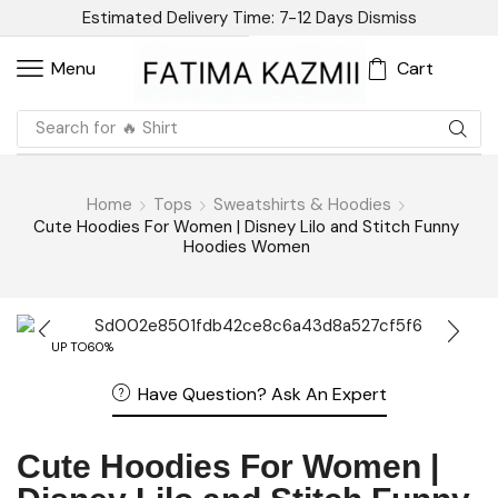
Estimated Delivery Time: 7-12 Days
Dismiss
Cart
Menu
Search for
🔥 Shirt
Home
Tops
Sweatshirts & Hoodies
Cute Hoodies For Women | Disney Lilo and Stitch Funny
Hoodies Women
UP TO
60%
Have Question? Ask An Expert
Cute Hoodies For Women |