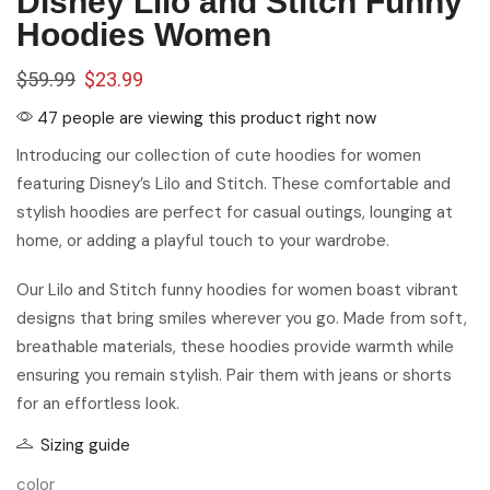
Disney Lilo and Stitch Funny
Hoodies Women
$
59.99
$
23.99
47 people are viewing this product right now
Introducing our collection of cute hoodies for women
featuring Disney’s Lilo and Stitch. These comfortable and
stylish hoodies are perfect for casual outings, lounging at
home, or adding a playful touch to your wardrobe.
Our Lilo and Stitch funny hoodies for women boast vibrant
designs that bring smiles wherever you go. Made from soft,
breathable materials, these hoodies provide warmth while
ensuring you remain stylish. Pair them with jeans or shorts
for an effortless look.
Sizing guide
color