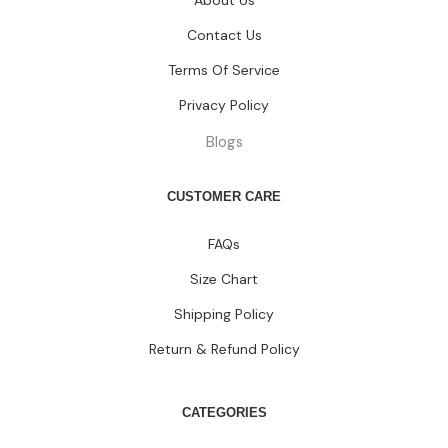
About Us
Contact Us
Terms Of Service
Privacy Policy
Blogs
CUSTOMER CARE
FAQs
Size Chart
Shipping Policy
Return & Refund Policy
CATEGORIES