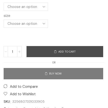
size
ADD TO CART
OR
BUY NOW
Add to Compare
Add to Wishlist
SKU:
3256807331033905