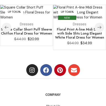
UP TO
53%
UP TO
46%
NEW
Dresses
Dresses
Square Collar Short Puff Sleeve
Floral Print A-line Midi Dress
Chiffon Floral Dress for Women
with Side Slits Long Elegant
White Floral Dress for Women
$
44.99
$
20.99
$
64.99
$
34.99
COMPANY