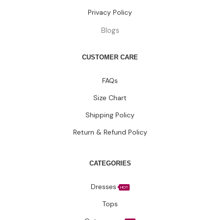
Privacy Policy
Blogs
CUSTOMER CARE
FAQs
Size Chart
Shipping Policy
Return & Refund Policy
CATEGORIES
Dresses
HOT
Tops