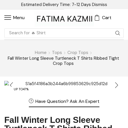
Estimated Delivery Time: 7-12 Days
Dismiss
Cart
Menu
Search for
🔥 Linen
Home
Tops
Crop Tops
Fall Winter Long Sleeve Turtleneck T Shirts Ribbed Tight
Crop Tops
UP TO
47%
Have Question? Ask An Expert
Fall Winter Long Sleeve