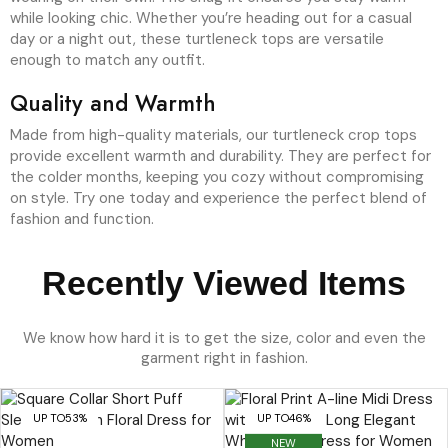
while looking chic. Whether you’re heading out for a casual
day or a night out, these turtleneck tops are versatile
enough to match any outfit.
Quality and Warmth
Made from high-quality materials, our turtleneck crop tops
provide excellent warmth and durability. They are perfect for
the colder months, keeping you cozy without compromising
on style. Try one today and experience the perfect blend of
fashion and function.
Recently Viewed Items
We know how hard it is to get the size, color and even the
garment right in fashion.
UP TO
53%
UP TO
46%
NEW