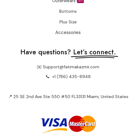
Outerwears
HOT
Bottoms
Plus Size
Accessories
Have questions?
Let’s connect.
✉️ Support@fatimakazmii.com
📞
+1 (786) 435-8948
📍 25 SE 2nd Ave Ste 550 #50 FL33131 Miami, United States