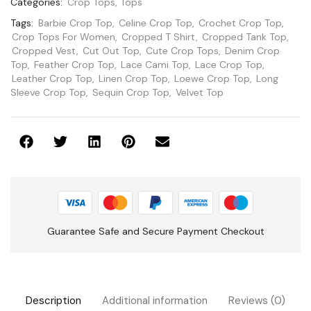
Categories:
Crop Tops
,
Tops
Tags:
Barbie Crop Top
,
Celine Crop Top
,
Crochet Crop Top
,
Crop Tops For Women
,
Cropped T Shirt
,
Cropped Tank Top
,
Cropped Vest
,
Cut Out Top
,
Cute Crop Tops
,
Denim Crop
Top
,
Feather Crop Top
,
Lace Cami Top
,
Lace Crop Top
,
Leather Crop Top
,
Linen Crop Top
,
Loewe Crop Top
,
Long
Sleeve Crop Top
,
Sequin Crop Top
,
Velvet Top
Guarantee Safe and Secure Payment Checkout
Description
Additional information
Reviews (0)