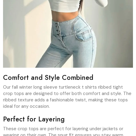
Comfort and Style Combined
Our fall winter long sleeve turtleneck t shirts ribbed tight
crop tops are designed to offer both comfort and style. The
ribbed texture adds a fashionable twist, making these tops
ideal for any occasion.
Perfect for Layering
These crop tops are perfect for layering under jackets or
wearing on their own. The snug fit ensures you stay warm