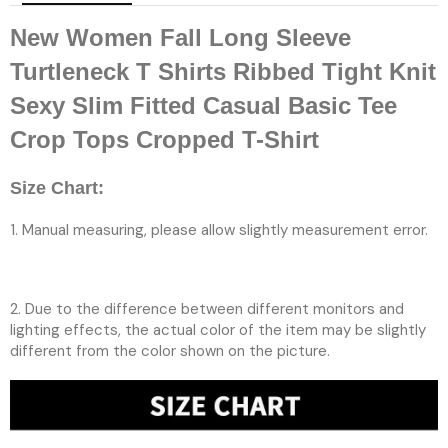
New Women Fall Long Sleeve
Turtleneck T Shirts Ribbed Tight Knit
Sexy Slim Fitted Casual Basic Tee
Crop Tops Cropped T-Shirt
Size Chart:
1. Manual measuring, please allow slightly measurement error.
2. Due to the difference between different monitors and
lighting effects, the actual color of the item may be slightly
different from the color shown on the picture.