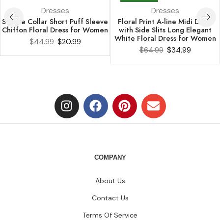
Dresses
Dresses
Square Collar Short Puff Sleeve
Floral Print A-line Midi Dress
Chiffon Floral Dress for Women
with Side Slits Long Elegant
White Floral Dress for Women
$
44.99
$
20.99
$
64.99
$
34.99
COMPANY
About Us
Contact Us
Terms Of Service