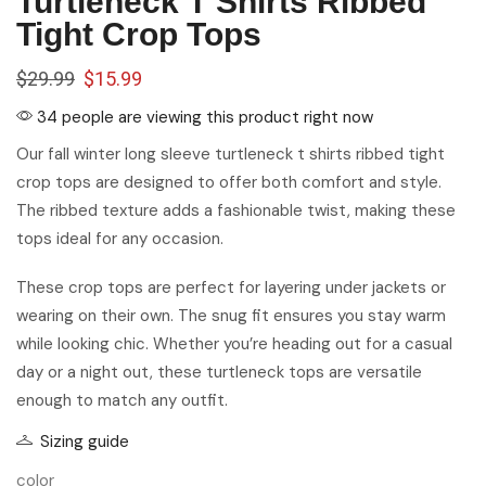
Turtleneck T Shirts Ribbed
Tight Crop Tops
$
29.99
$
15.99
34 people are viewing this product right now
Our fall winter long sleeve turtleneck t shirts ribbed tight
crop tops are designed to offer both comfort and style.
The ribbed texture adds a fashionable twist, making these
tops ideal for any occasion.
These crop tops are perfect for layering under jackets or
wearing on their own. The snug fit ensures you stay warm
while looking chic. Whether you’re heading out for a casual
day or a night out, these turtleneck tops are versatile
enough to match any outfit.
Sizing guide
color