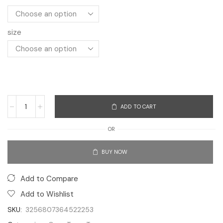
size
ADD TO CART
OR
BUY NOW
Add to Compare
Add to Wishlist
SKU:
3256807364522253