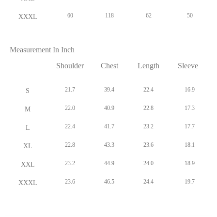
Shoulder
Chest
Length
Sleeve
21.7
39.4
22.4
16.9
S
22.0
40.9
22.8
17.3
M
22.4
41.7
23.2
17.7
L
22.8
43.3
23.6
18.1
XL
23.2
44.9
24.0
18.9
XXL
23.6
46.5
24.4
19.7
XXXL