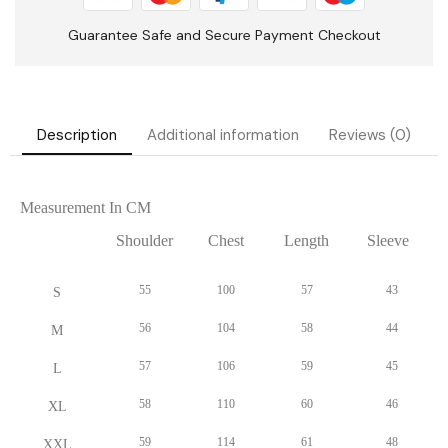
Description
Additional information
Reviews (0)
Measurement In CM
Shoulder
Chest
Length
Sleeve
55
100
57
43
S
56
104
58
44
M
57
106
59
45
L
58
110
60
46
XL
59
114
61
48
XXL
60
118
62
50
XXXL
Measurement In Inch