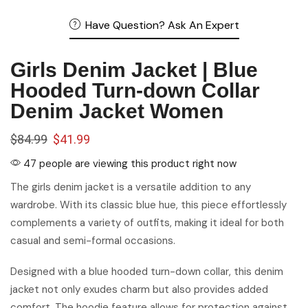
Hooded Turn-down Collar
Denim Jacket Women
$
84.99
$
41.99
47 people are viewing this product right now
The girls denim jacket is a versatile addition to any
wardrobe. With its classic blue hue, this piece effortlessly
complements a variety of outfits, making it ideal for both
casual and semi-formal occasions.
Designed with a blue hooded turn-down collar, this denim
jacket not only exudes charm but also provides added
comfort. The hoodie feature allows for protection against
cooler weather, making it a practical choice for outdoor
adventures.
Sizing guide
color