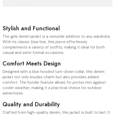
The girls denim jacket is a versatile addition to any wardrobe.
With its classic blue hue, this piece effortlessly
complements a variety of outfits, making it ideal for both
casual and semi-formal occasions.
Comfort Meets Design
Designed with a blue hooded turn-down collar, this denim
jacket not only exudes charm but also provides added
comfort. The hoodie feature allows for protection against
cooler weather, making it a practical choice for outdoor
adventures.
Quality and Durability
Crafted from high-quality denim, this jacket is built to last. It
withstands everyday wear and tear while maintaining its
stylish appearance. Choose this girls denim jacket for a blend
of fashion and functionality.
Recently Viewed Items