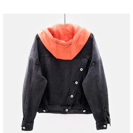
Stylish and Functional