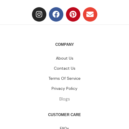
COMPANY
About Us
Contact Us
Terms Of Service
Privacy Policy
Blogs
CUSTOMER CARE
FAQs
Size Chart
Shipping Policy
Return & Refund Policy