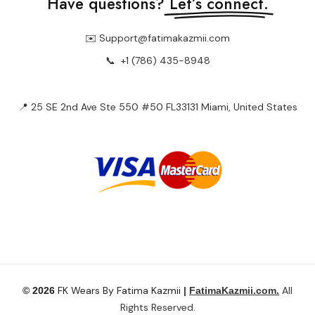
📍 25 SE 2nd Ave Ste 550 #50 FL33131 Miami, United States
FK Wears By Fatima Kazmii
All
© 2026
|
FatimaKazmii.com.
Rights Reserved.