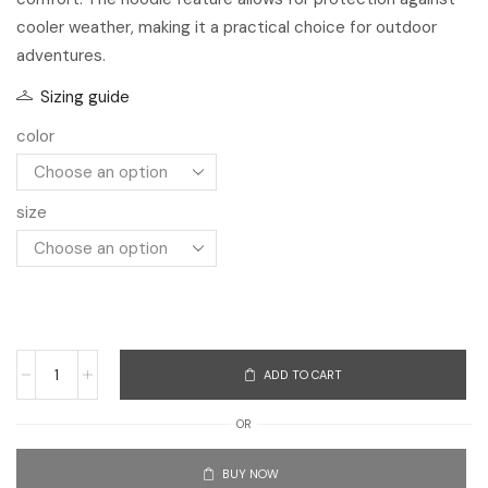
size
ADD TO CART
OR
BUY NOW
Add to Compare
Add to Wishlist
SKU:
3256803044060361