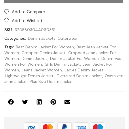
Categories:
Denim Jackets
,
Outerwear
Tags:
Best Denim Jacket For Women
,
Best Jean Jacket For
Women
,
Cropped Denim Jacket
,
Cropped Jean Jacket For
Women
,
Denim Jacket
,
Denim Jacket For Women
,
Denim Vest
Women For Women
,
Girls Denim Jacket
,
Jean Jacket For
Women
,
Jeans Jacket Women
,
Ladies Denim Jacket
,
Lightweight Denim Jacket
,
Oversized Denim Jacket
,
Oversized
Jean Jacket
,
Plus Size Denim Jacket
Guarantee Safe and Secure Payment Checkout