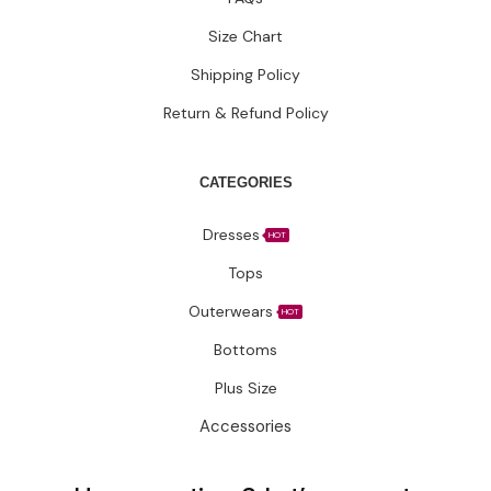
CATEGORIES
Dresses
HOT
Tops
Outerwears
HOT
Bottoms
Plus Size
Accessories
Have questions?
Let’s connect.
✉️ Support@fatimakazmii.com
📞
+1 (786) 435-8948