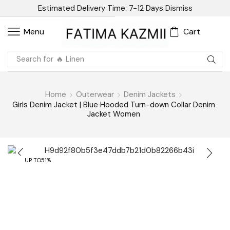
Estimated Delivery Time: 7-12 Days
Dismiss
Cart
Menu
Search for
🔥 Sandal
Home
Outerwear
Denim Jackets
Girls Denim Jacket | Blue Hooded Turn-down Collar Denim
Jacket Women
UP TO
51%
Have Question? Ask An Expert
Girls Denim Jacket | Blue