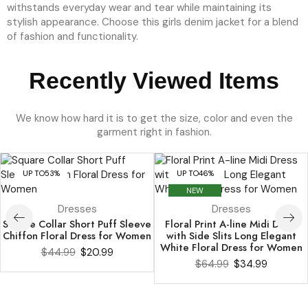
We know how hard it is to get the size, color and even the
garment right in fashion.
UP TO
53%
UP TO
46%
NEW
Dresses
Dresses
Square Collar Short Puff Sleeve
Floral Print A-line Midi Dress
Chiffon Floral Dress for Women
with Side Slits Long Elegant
White Floral Dress for Women
$
44.99
$
20.99
$
64.99
$
34.99