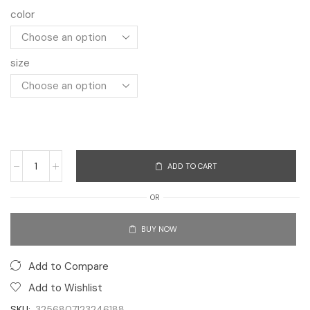
color
size
ADD TO CART
OR
BUY NOW
Add to Compare
Add to Wishlist
SKU:
3256807123246188