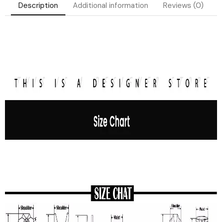
Description
Additional information
Reviews (0)