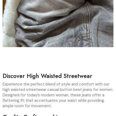
Discover High Waisted Streetwear
Experience the perfect blend of style and comfort with our
high waisted streetwear casual button best jeans for women.
Designed for today’s modern woman, these jeans offer a
flattering fit that accentuates your waist while providing
ample room for movement.