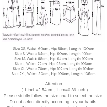
Size XS, Waist: 60cm , Hip: 86cm, Length: 100cm
Size S, Waist: 64cm , Hip: 90cm, Length: 101cm
Size M, Waist: 68cm , Hip: 94cm, Length: 102cm
Size L, Waist: 72cm , Hip: 98cm, Length: 103cm
Size XL, Waist: 76cm , Hip: 102cm, Length: 104cm
Size 2XL, Waist: 80cm , Hip: 106cm, Length: 105cm
Attention
: ( 1 inch=2.54 cm, 1 cm=0.39 inch )
Please strictly follow the size chart to select the size.
Do not select directly according to your habits.