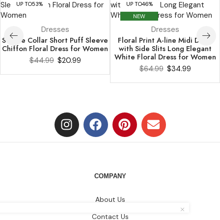
UP TO
53%
UP TO
46%
NEW
Dresses
Dresses
Square Collar Short Puff Sleeve
Floral Print A-line Midi Dress
Chiffon Floral Dress for Women
with Side Slits Long Elegant
White Floral Dress for Women
$
44.99
$
20.99
$
64.99
$
34.99
COMPANY
About Us
Contact Us