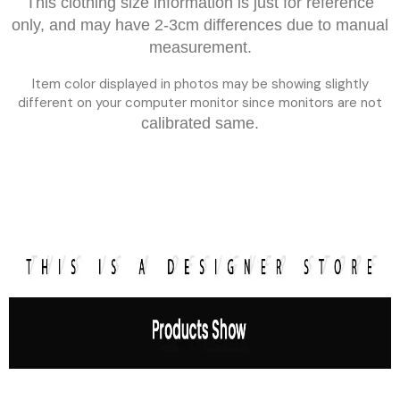
This clothing size information is just for reference
only, and may have 2-3cm differences due to manual
measurement.
Item color displayed in photos may be showing slightly
different on your computer monitor since monitors are not
calibrated same.