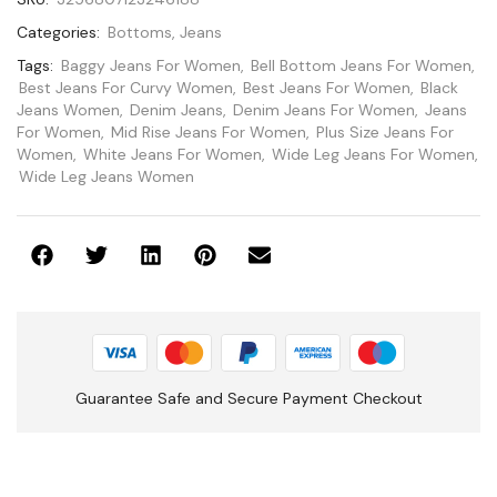
Categories:
Bottoms
,
Jeans
Tags:
Baggy Jeans For Women
,
Bell Bottom Jeans For Women
,
Best Jeans For Curvy Women
,
Best Jeans For Women
,
Black
Jeans Women
,
Denim Jeans
,
Denim Jeans For Women
,
Jeans
For Women
,
Mid Rise Jeans For Women
,
Plus Size Jeans For
Women
,
White Jeans For Women
,
Wide Leg Jeans For Women
,
Wide Leg Jeans Women
Guarantee Safe and Secure Payment Checkout