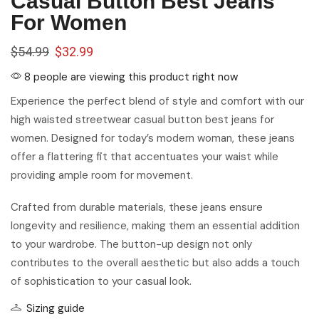
Casual Button Best Jeans
For Women
$
54.99
$
32.99
8 people are viewing this product right now
Experience the perfect blend of style and comfort with our
high waisted streetwear casual button best jeans for
women. Designed for today’s modern woman, these jeans
offer a flattering fit that accentuates your waist while
providing ample room for movement.
Crafted from durable materials, these jeans ensure
longevity and resilience, making them an essential addition
to your wardrobe. The button-up design not only
contributes to the overall aesthetic but also adds a touch
of sophistication to your casual look.
Sizing guide