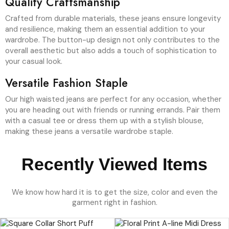
Quality Craftsmanship
Crafted from durable materials, these jeans ensure longevity
and resilience, making them an essential addition to your
wardrobe. The button-up design not only contributes to the
overall aesthetic but also adds a touch of sophistication to
your casual look.
Versatile Fashion Staple
Our high waisted jeans are perfect for any occasion, whether
you are heading out with friends or running errands. Pair them
with a casual tee or dress them up with a stylish blouse,
making these jeans a versatile wardrobe staple.
Recently Viewed Items
We know how hard it is to get the size, color and even the
garment right in fashion.