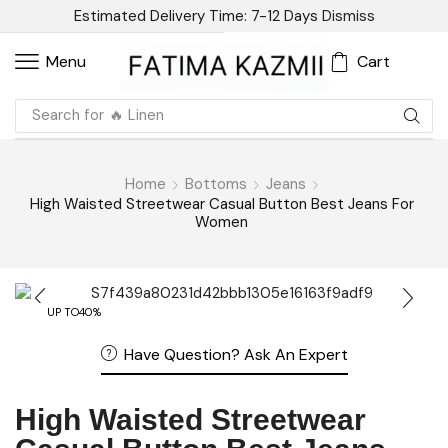
Estimated Delivery Time: 7-12 Days
Dismiss
Cart
Menu
Search for
🔥 Sandal
Home
Bottoms
Jeans
High Waisted Streetwear Casual Button Best Jeans For
Women
UP TO
40%
Have Question? Ask An Expert
High Waisted Streetwear