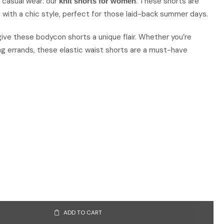
n casual wear: our
. These shorts are
knit shorts for women
ith a chic style, perfect for those laid-back summer days.
 give these bodycon shorts a unique flair. Whether you’re
ng errands, these elastic waist shorts are a must-have
ADD TO CART