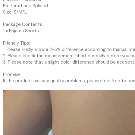
Pattern: Lace Spliced
Size: S/M/L
Package Contents
1 x Pajama Shorts
Friendly Tips:
1. Please kindly allow a 2-3% difference according to manual 
2. Please check the measurement chart carefully before you buy
3. Please note that a slight color difference should be accepta
Promise
If the product has any quality problems, please feel free to con