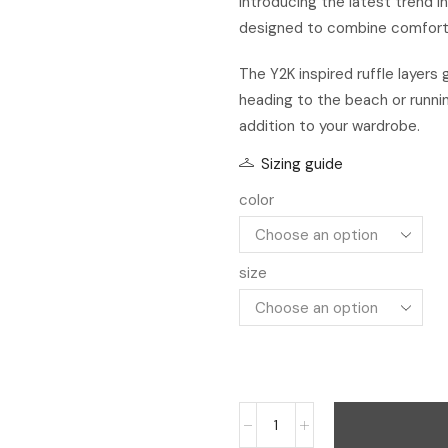
Introducing the latest trend i
designed to combine comfort w
The Y2K inspired ruffle layers
heading to the beach or runni
addition to your wardrobe.
Sizing guide
color
size