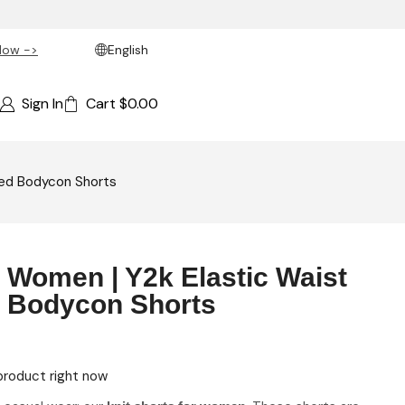
Now ->
English
Sign In
Cart
$
0.00
ered Bodycon Shorts
r Women | Y2k Elastic Waist
d Bodycon Shorts
product right now