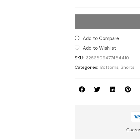
Add to Compare
Add to Wishlist
SKU:
3256806477484410
Categories:
Bottoms
,
Shorts
Guara