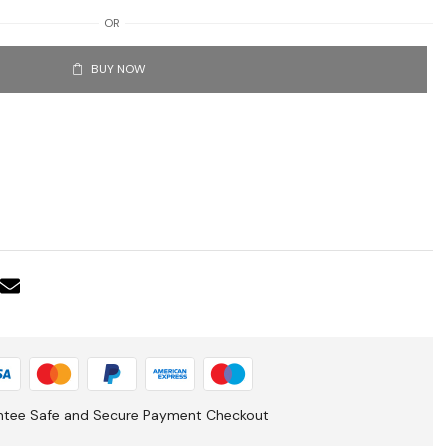
OR
BUY NOW
ntee Safe and Secure Payment Checkout