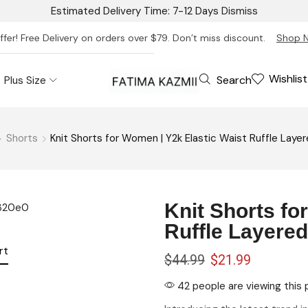
Estimated Delivery Time: 7-12 Days
Dismiss
ffer! Free Delivery on orders over $79. Don’t miss discount.
Shop 
Wishlist
Search
Plus Size
Shorts
Knit Shorts for Women | Y2k Elastic Waist Ruffle Lay
Knit Shorts fo
Ruffle Layere
rt
$
44.99
$
21.99
42 people are viewing this 