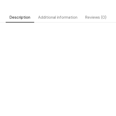
Description
Additional information
Reviews (0)