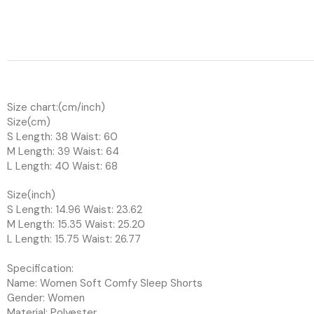
Size chart:(cm/inch)
Size(cm)
S Length: 38 Waist: 60
M Length: 39 Waist: 64
L Length: 40 Waist: 68
Size(inch)
S Length: 14.96 Waist: 23.62
M Length: 15.35 Waist: 25.20
L Length: 15.75 Waist: 26.77
Specification:
Name: Women Soft Comfy Sleep Shorts
Gender: Women
Material: Polyester