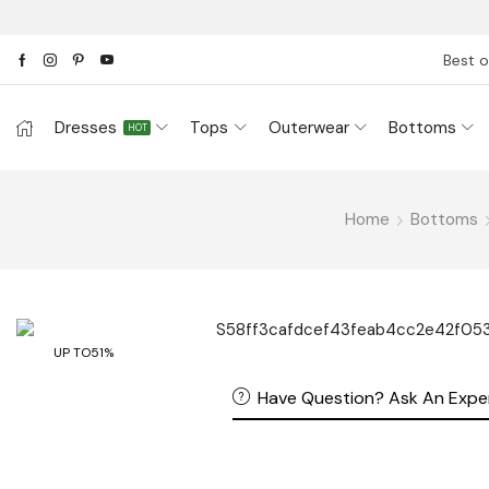
Best o
Dresses
Tops
Outerwear
Bottoms
HOT
Home
Bottoms
UP TO
51%
Have Question? Ask An Expe