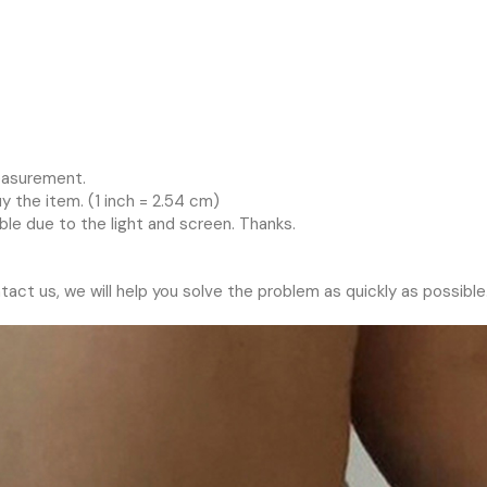
measurement.
 the item. (1 inch = 2.54 cm)
ble due to the light and screen. Thanks.
tact us, we will help you solve the problem as quickly as possible