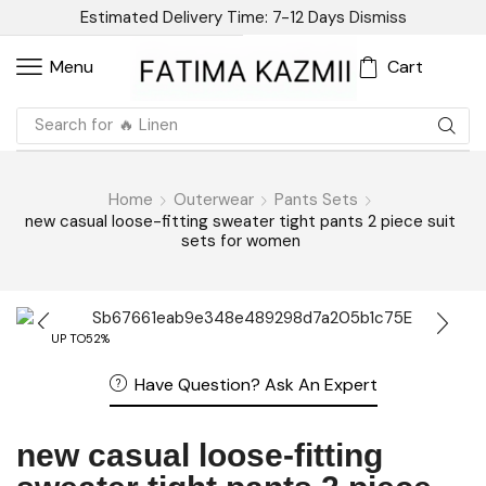
Estimated Delivery Time: 7-12 Days
Dismiss
Cart
Menu
Search for
🔥 Sandal
Home
Outerwear
Pants Sets
new casual loose-fitting sweater tight pants 2 piece suit
sets for women
UP TO
52%
Have Question? Ask An Expert
new casual loose-fitting