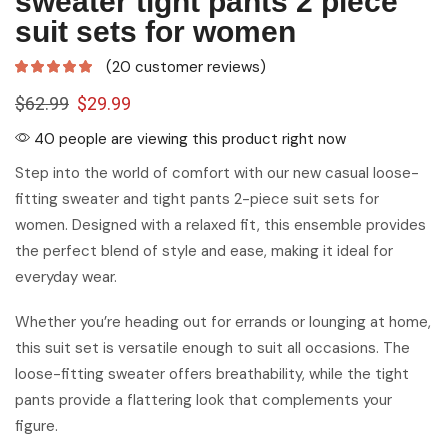
sweater tight pants 2 piece
suit sets for women
(
20
customer reviews)
$
62.99
$
29.99
40 people are viewing this product right now
Step into the world of comfort with our new casual loose-
fitting sweater and tight pants 2-piece suit sets for
women. Designed with a relaxed fit, this ensemble provides
the perfect blend of style and ease, making it ideal for
everyday wear.
Whether you’re heading out for errands or lounging at home,
this suit set is versatile enough to suit all occasions. The
loose-fitting sweater offers breathability, while the tight
pants provide a flattering look that complements your
figure.