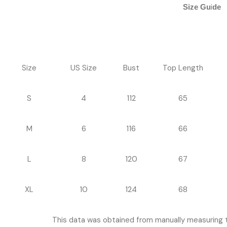
i
Size Gu
de
Size
US Size
Bust
Top Length
S
4
112
65
M
6
116
66
L
8
120
67
XL
10
124
68
This data was obtained from manually measuring 