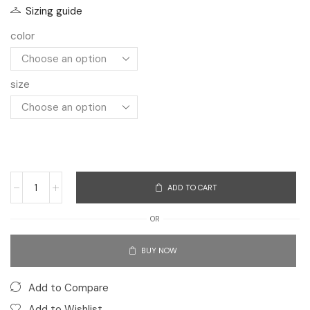
Sizing guide
color
size
ADD TO CART
OR
BUY NOW
Add to Compare
Add to Wishlist