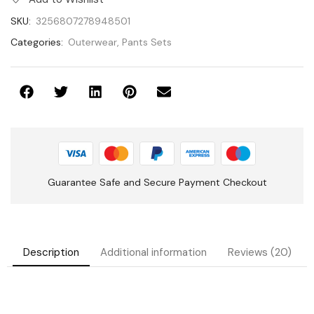
SKU:
3256807278948501
Categories:
Outerwear
,
Pants Sets
Guarantee Safe and Secure Payment Checkout
Description
Additional information
Reviews (20)