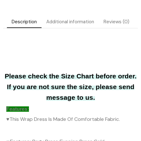
Description
Additional information
Reviews (0)
Please check the Size Chart before order.
If you are not sure the size, please send
message to us.
Features
:
♥
This Wrap Dress Is Made Of Comfortable Fabric.