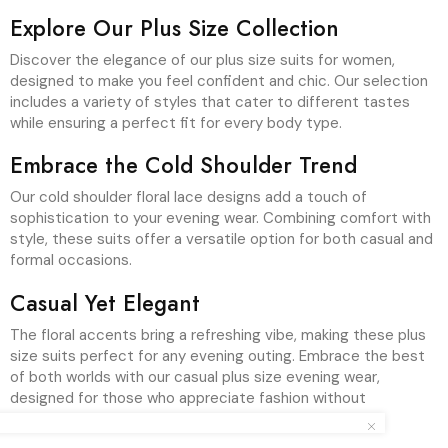
Explore Our Plus Size Collection
Discover the elegance of our plus size suits for women,
designed to make you feel confident and chic. Our selection
includes a variety of styles that cater to different tastes
while ensuring a perfect fit for every body type.
Embrace the Cold Shoulder Trend
Our cold shoulder floral lace designs add a touch of
sophistication to your evening wear. Combining comfort with
style, these suits offer a versatile option for both casual and
formal occasions.
Casual Yet Elegant
The floral accents bring a refreshing vibe, making these plus
size suits perfect for any evening outing. Embrace the best
of both worlds with our casual plus size evening wear,
designed for those who appreciate fashion without
sacrificing comfort.