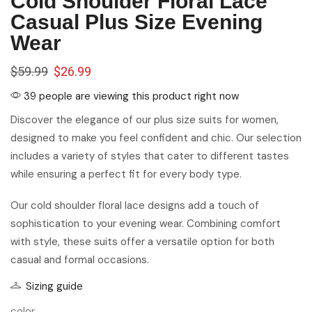
Cold Shoulder Floral Lace
Casual Plus Size Evening
Wear
$
59.99
$
26.99
39 people are viewing this product right now
Discover the elegance of our plus size suits for women,
designed to make you feel confident and chic. Our selection
includes a variety of styles that cater to different tastes
while ensuring a perfect fit for every body type.
Our cold shoulder floral lace designs add a touch of
sophistication to your evening wear. Combining comfort
with style, these suits offer a versatile option for both
casual and formal occasions.
Sizing guide
color