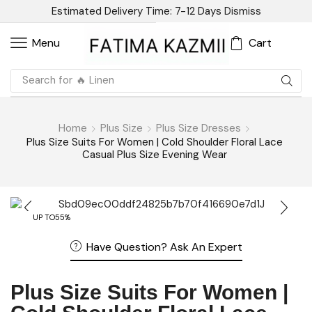
Estimated Delivery Time: 7-12 Days
Dismiss
Cart
Menu
Search for
🔥 Linen
Home
Plus Size
Plus Size Dresses
Plus Size Suits For Women | Cold Shoulder Floral Lace
Casual Plus Size Evening Wear
UP TO
55%
Have Question? Ask An Expert
Plus Size Suits For Women |