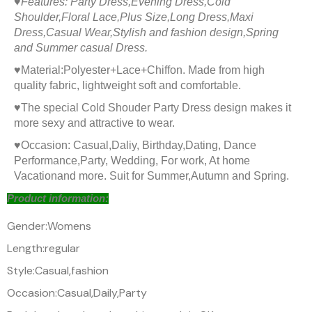
♥
Features: Party Dress,Evening Dress,Cold
Shoulder,Floral Lace,Plus Size,Long Dress,Maxi
Dress,Casual Wear,Stylish and fashion design,Spring
and Summer casual Dress.
♥
Material:Polyester+Lace+Chiffon. Made from high
quality fabric, lightweight soft and comfortable.
♥
The special
Cold Shouder Party Dress design makes it
more sexy and attractive to wear.
♥
Occasion: Casual,Daliy, Birthday,Dating, Dance
Performance,Party, Wedding, For work, At home
Vacationand more. Suit for Summer,Autumn and Spring.
Product information:
Gender:Womens
Length:regular
Style:Casual,fashion
Occasion:Casual,Daily,Party