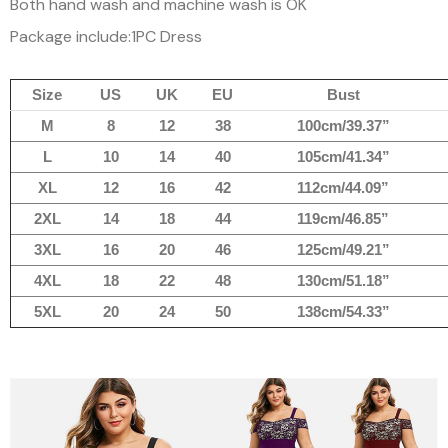
Both hand wash and machine wash is OK
Package include:1PC Dress
Size
US
UK
EU
Bust
M
8
12
38
100cm/39.37”
L
10
14
40
105cm/41.34”
XL
12
16
42
112cm/44.09”
2XL
14
18
44
119cm/46.85”
3XL
16
20
46
125cm/49.21”
4XL
18
22
48
130cm/51.18”
5XL
20
24
50
138cm/54.33”