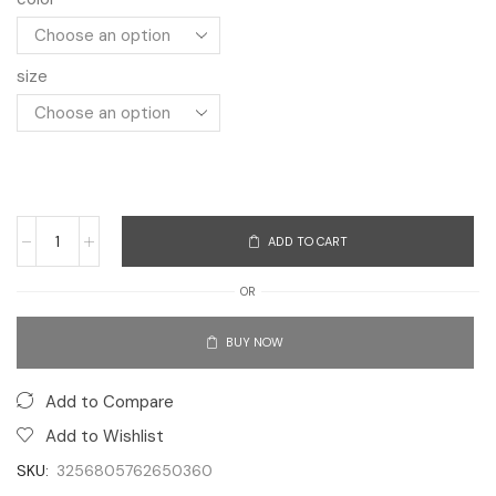
size
ADD TO CART
OR
BUY NOW
Add to Compare
Add to Wishlist
SKU:
3256805762650360