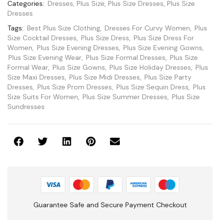
Categories:
Dresses
,
Plus Size
,
Plus Size Dresses
,
Plus Size
Dresses
Tags:
Best Plus Size Clothing
,
Dresses For Curvy Women
,
Plus
Size Cocktail Dresses
,
Plus Size Dress
,
Plus Size Dress For
Women
,
Plus Size Evening Dresses
,
Plus Size Evening Gowns
,
Plus Size Evening Wear
,
Plus Size Formal Dresses
,
Plus Size
Formal Wear
,
Plus Size Gowns
,
Plus Size Holiday Dresses
,
Plus
Size Maxi Dresses
,
Plus Size Midi Dresses
,
Plus Size Party
Dresses
,
Plus Size Prom Dresses
,
Plus Size Sequin Dress
,
Plus
Size Suits For Women
,
Plus Size Summer Dresses
,
Plus Size
Sundresses
Guarantee Safe and Secure Payment Checkout