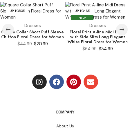
UP TO
53%
UP TO
46%
NEW
Dresses
Dresses
Square Collar Short Puff Sleeve
Floral Print A-line Midi Dress
Chiffon Floral Dress for Women
with Side Slits Long Elegant
White Floral Dress for Women
$
44.99
$
20.99
$
64.99
$
34.99
COMPANY
About Us