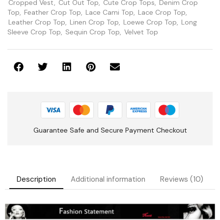
Cropped Vest
,
Cut Out Top
,
Cute Crop Tops
,
Denim Crop
Top
,
Feather Crop Top
,
Lace Cami Top
,
Lace Crop Top
,
Leather Crop Top
,
Linen Crop Top
,
Loewe Crop Top
,
Long
Sleeve Crop Top
,
Sequin Crop Top
,
Velvet Top
Guarantee Safe and Secure Payment Checkout
Description
Additional information
Reviews (10)