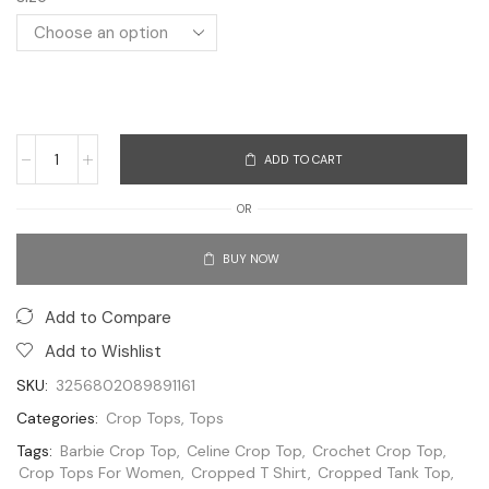
ADD TO CART
OR
BUY NOW
Add to Compare
Add to Wishlist
SKU:
3256802089891161
Categories:
Crop Tops
,
Tops
Tags:
Barbie Crop Top
,
Celine Crop Top
,
Crochet Crop Top
,
Crop Tops For Women
,
Cropped T Shirt
,
Cropped Tank Top
,