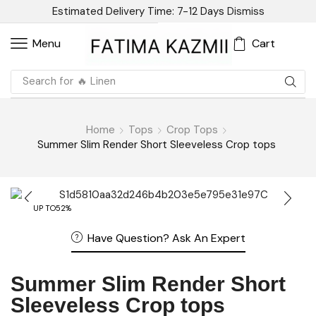
Estimated Delivery Time: 7-12 Days
Dismiss
Cart
Menu
Search for
🔥 Sandal
Home
Tops
Crop Tops
Summer Slim Render Short Sleeveless Crop tops
UP TO
52%
Have Question? Ask An Expert
Summer Slim Render Short
Sleeveless Crop tops