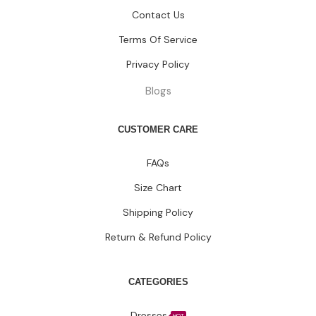
Contact Us
Terms Of Service
Privacy Policy
Blogs
CUSTOMER CARE
FAQs
Size Chart
Shipping Policy
Return & Refund Policy
CATEGORIES
Dresses
HOT