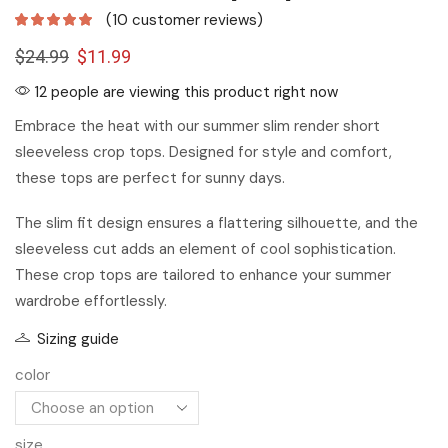
(
10
customer reviews)
$
24.99
$
11.99
12 people are viewing this product right now
Embrace the heat with our summer slim render short
sleeveless crop tops. Designed for style and comfort,
these tops are perfect for sunny days.
The slim fit design ensures a flattering silhouette, and the
sleeveless cut adds an element of cool sophistication.
These crop tops are tailored to enhance your summer
wardrobe effortlessly.
Sizing guide
color
size