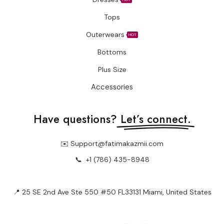
Tops
Outerwears
HOT
Bottoms
Plus Size
Accessories
Have questions?
Let’s connect.
✉️ Support@fatimakazmii.com
📞
+1 (786) 435-8948
📍 25 SE 2nd Ave Ste 550 #50 FL33131 Miami, United States