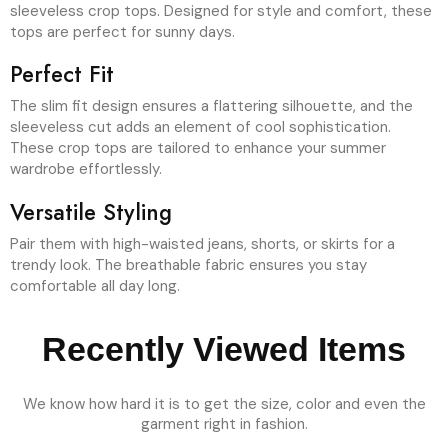
sleeveless crop tops. Designed for style and comfort, these
tops are perfect for sunny days.
Perfect Fit
The slim fit design ensures a flattering silhouette, and the
sleeveless cut adds an element of cool sophistication.
These crop tops are tailored to enhance your summer
wardrobe effortlessly.
Versatile Styling
Pair them with high-waisted jeans, shorts, or skirts for a
trendy look. The breathable fabric ensures you stay
comfortable all day long.
Recently Viewed Items
We know how hard it is to get the size, color and even the
garment right in fashion.