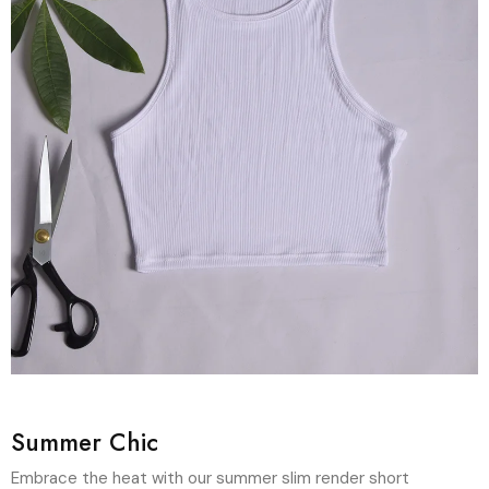
Summer Chic
Embrace the heat with our summer slim render short