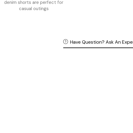
Have Question? Ask An Expe