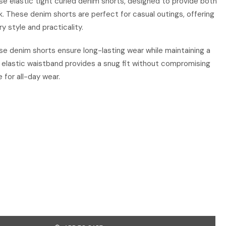
se elastic tight curled denim shorts, designed to provide both
k. These denim shorts are perfect for casual outings, offering
 style and practicality.
e denim shorts ensure long-lasting wear while maintaining a
e elastic waistband provides a snug fit without compromising
 for all-day wear.