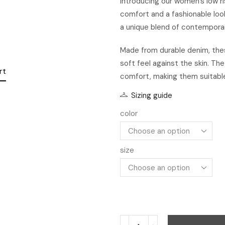
Introducing our women’s low ri
comfort and a fashionable loo
a unique blend of contemporary
rt
Made from durable denim, thes
soft feel against the skin. Th
comfort, making them suitable
Sizing guide
color
size