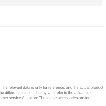
he relevant data is only for reference, and the actual product
e differences in the display, and refer to the actual color
tomer service.Attention: The image accessories are for