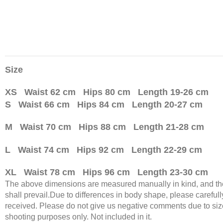
Size
XS Waist 62 cm Hips 80 cm Length 19-26 cm
S Waist 66 cm Hips 84 cm Length 20-27 cm
M Waist 70 cm Hips 88 cm Length 21-28 cm
L Waist 74 cm Hips 92 cm Length 22-29 cm
XL Waist 78 cm Hips 96 cm Length 23-30 cm
The above dimensions are measured manually in kind, and there
shall prevail.Due to differences in body shape, please carefully
received. Please do not give us negative comments due to size
shooting purposes only. Not included in it.