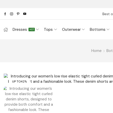
Best o
Dresses
Tops
Outerwear
Bottoms
HOT
Home
Bo
UP TO
42%