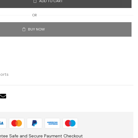
ADD TO CART
OR
BUY NOW
orts
ntee Safe and Secure Payment Checkout