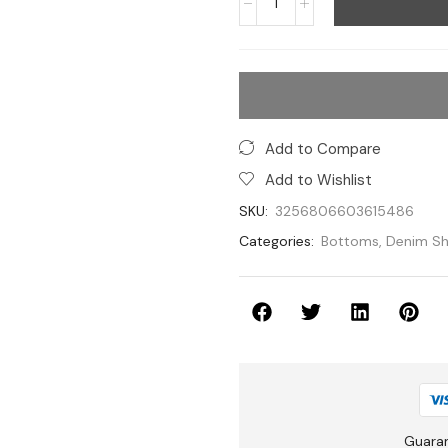
Add to Compare
Add to Wishlist
SKU:
3256806603615486
Categories:
Bottoms
,
Denim Sh
Guara