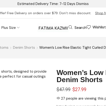
Estimated Delivery Time: 7-12 Days
Dismiss
ffer! Free Delivery on orders over $79. Don’t miss discount.
Shop 
Wishlist
Search
Plus Size
ttoms
Denim Shorts
Women’s Low Rise Elastic Tight Curled 
Women’s Low R
Denim Shorts
$
47.99
$
27.99
27 people are viewing this 