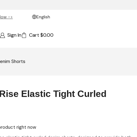
Now ->
English
Sign In
Cart
$
0.00
Denim Shorts
ise Elastic Tight Curled
product right now