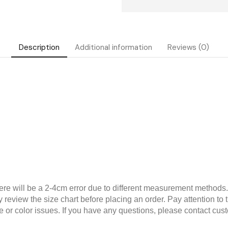
Description
Additional information
Reviews (0)
 will be a 2-4cm error due to different measurement methods. T
 review the size chart before placing an order. Pay attention to th
 or color issues. If you have any questions, please contact cus