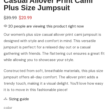
Casual Allover Print Cami
Plus Size Jumpsuit
$
39.99
$
20.99
20 people are viewing this product right now
Our women’s plus size casual allover print cami jumpsuit is
designed with style and comfort in mind. This versatile
jumpsuit is perfect for a relaxed day out or a casual
gathering with friends. The flattering cut ensures a great fit
while allowing you to showcase your style.
Constructed from soft, breathable materials, this plus size
jumpsuit offers all-day comfort. The allover print adds a
trendy touch, making it a visual delight. You’ll love how easy
it is to move in this fashionable piece!
Sizing guide
color