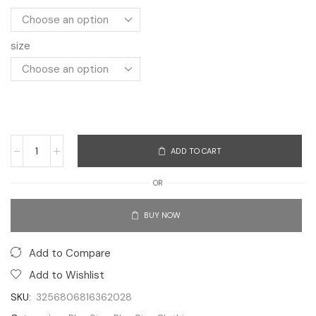
size
ADD TO CART
OR
BUY NOW
Add to Compare
Add to Wishlist
SKU:
3256806816362028