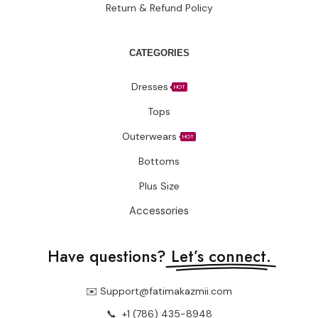
Return & Refund Policy
CATEGORIES
Dresses
HOT
Tops
Outerwears
HOT
Bottoms
Plus Size
Accessories
Have questions?
Let’s connect.
✉️ Support@fatimakazmii.com
📞
+1 (786) 435-8948