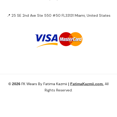
📍 25 SE 2nd Ave Ste 550 #50 FL33131 Miami, United States
FK Wears By Fatima Kazmii
All
© 2026
|
FatimaKazmii.com.
Rights Reserved.