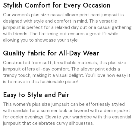
Stylish Comfort for Every Occasion
Our women’s plus size casual allover print cami jumpsuit is
designed with style and comfort in mind. This versatile
jumpsuit is perfect for a relaxed day out or a casual gathering
with friends. The flattering cut ensures a great fit while
allowing you to showcase your style.
Quality Fabric for All-Day Wear
Constructed from soft, breathable materials, this plus size
jumpsuit offers all-day comfort. The allover print adds a
trendy touch, making it a visual delight. You’ll love how easy it
is to move in this fashionable piece!
Easy to Style and Pair
This women’s plus size jumpsuit can be effortlessly styled
with sandals for a summer look or layered with a denim jacket
for cooler evenings. Elevate your wardrobe with this essential
jumpsuit that celebrates curvy silhouettes.