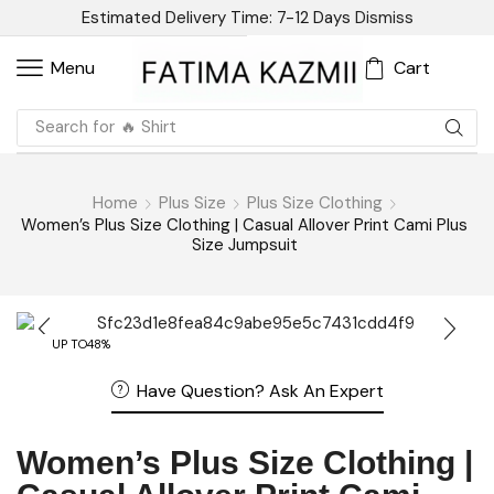
Estimated Delivery Time: 7-12 Days
Dismiss
Cart
Menu
Search for
🔥 Shirt
Home
Plus Size
Plus Size Clothing
Women’s Plus Size Clothing | Casual Allover Print Cami Plus
Size Jumpsuit
UP TO
48%
Have Question? Ask An Expert
Women’s Plus Size Clothing |