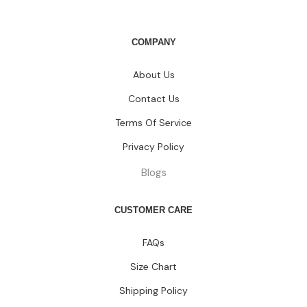
COMPANY
About Us
Contact Us
Terms Of Service
Privacy Policy
Blogs
CUSTOMER CARE
FAQs
Size Chart
Shipping Policy