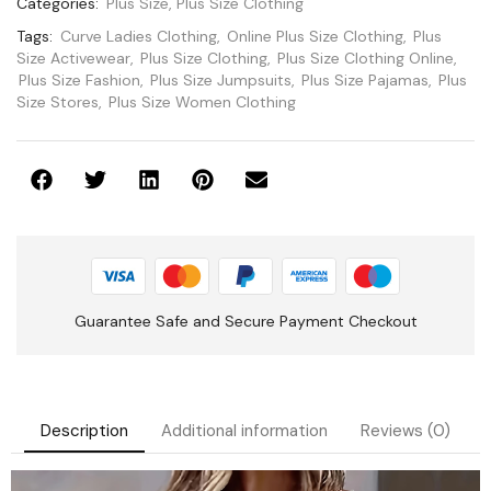
Categories:
Plus Size
,
Plus Size Clothing
Tags:
Curve Ladies Clothing
,
Online Plus Size Clothing
,
Plus
Size Activewear
,
Plus Size Clothing
,
Plus Size Clothing Online
,
Plus Size Fashion
,
Plus Size Jumpsuits
,
Plus Size Pajamas
,
Plus
Size Stores
,
Plus Size Women Clothing
Guarantee Safe and Secure Payment Checkout
Description
Additional information
Reviews (0)