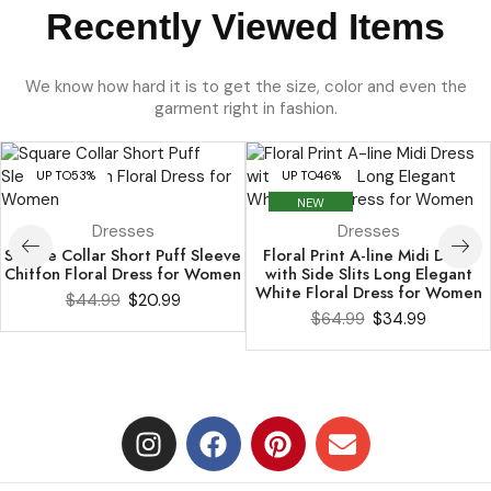
Recently Viewed Items
We know how hard it is to get the size, color and even the
garment right in fashion.
UP TO
53%
UP TO
46%
NEW
Dresses
Dresses
Square Collar Short Puff Sleeve
Floral Print A-line Midi Dress
Chiffon Floral Dress for Women
with Side Slits Long Elegant
White Floral Dress for Women
$
44.99
$
20.99
$
64.99
$
34.99