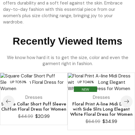
Recently Viewed Items
We know how hard it is to get the size, color and even the
garment right in fashion.
UP TO
53%
UP TO
46%
NEW
Dresses
Dresses
Square Collar Short Puff Sleeve
Floral Print A-line Midi Dress
Chiffon Floral Dress for Women
with Side Slits Long Elegant
White Floral Dress for Women
$
44.99
$
20.99
$
64.99
$
34.99