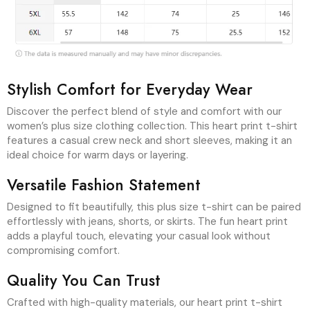
Discover the perfect blend of style and comfort with our
women’s plus size clothing collection. This heart print t-shirt
features a casual crew neck and short sleeves, making it an
ideal choice for warm days or layering.
Versatile Fashion Statement
Designed to fit beautifully, this plus size t-shirt can be paired
effortlessly with jeans, shorts, or skirts. The fun heart print
adds a playful touch, elevating your casual look without
compromising comfort.
Quality You Can Trust
Crafted with high-quality materials, our heart print t-shirt
offers durability and a soft feel against the skin. Embrace
day-to-day fashion with this essential piece from our
women’s plus size clothing range, bringing joy to your
wardrobe.