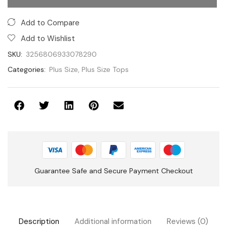
Categories:
Plus Size
,
Plus Size Tops
Guarantee Safe and Secure Payment Checkout
Description
Additional information
Reviews (0)