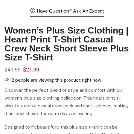
Heart Print T-Shirt Casual
Crew Neck Short Sleeve Plus
Size T-Shirt
$
41.99
$
21.99
12 people are viewing this product right now
Discover the perfect blend of style and comfort with our
women’s plus size clothing collection. This heart print t-
shirt features a casual crew neck and short sleeves, making
it an ideal choice for warm days or layering.
Designed to fit beautifully, this plus size t-shirt can be
paired effortlessly with jeans, shorts, or skirts. The fun heart
print adds a playful touch, elevating your casual look without
compromising comfort.
Sizing guide
color