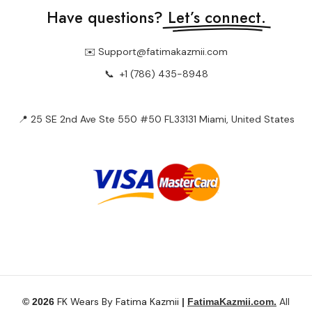
📍 25 SE 2nd Ave Ste 550 #50 FL33131 Miami, United States
FK Wears By Fatima Kazmii
All
© 2026
|
FatimaKazmii.com.
Rights Reserved.