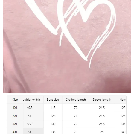
Stylish Comfort for Everyday Wear