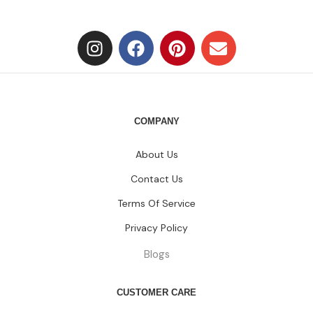
COMPANY
About Us
Contact Us
Terms Of Service
Privacy Policy
Blogs
CUSTOMER CARE
FAQs
Size Chart
Shipping Policy
Return & Refund Policy