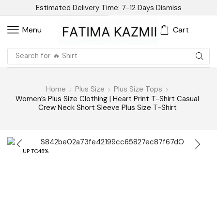
Estimated Delivery Time: 7-12 Days
Dismiss
Cart
Menu
Search for
🔥 Linen
Home
Plus Size
Plus Size Tops
Women’s Plus Size Clothing | Heart Print T-Shirt Casual
Crew Neck Short Sleeve Plus Size T-Shirt
UP TO
48%
Have Question? Ask An Expert
Women’s Plus Size Clothing |