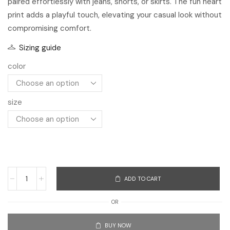
size
ADD TO CART
OR
BUY NOW
Add to Compare
Add to Wishlist
SKU:
3256806933078290