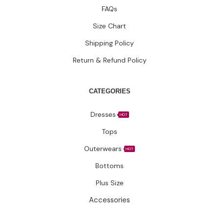
CATEGORIES
Dresses
HOT
Tops
Outerwears
HOT
Bottoms
Plus Size
Accessories
Have questions?
Let’s connect.
✉️ Support@fatimakazmii.com
📞
+1 (786) 435-8948