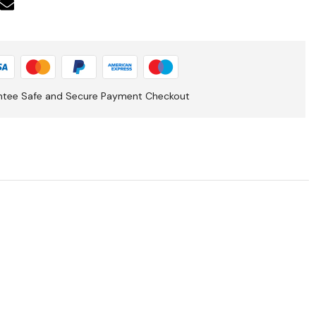
ntee Safe and Secure Payment Checkout