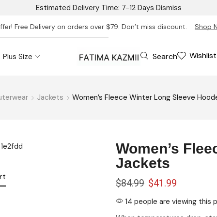
Estimated Delivery Time: 7-12 Days
Dismiss
ffer! Free Delivery on orders over $79. Don’t miss discount.
Shop 
Wishlist
Search
Plus Size
uterwear
Jackets
Women’s Fleece Winter Long Sleeve Hood
Women’s Fleec
Jackets
rt
$
84.99
$
41.99
14 people are viewing this 