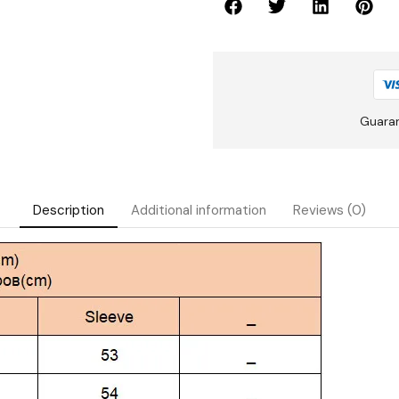
Guara
Description
Additional information
Reviews (0)