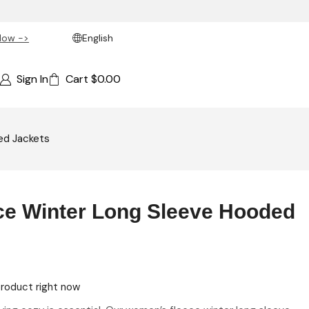
Now ->
English
Sign In
Cart
$
0.00
ed Jackets
e Winter Long Sleeve Hooded
product right now