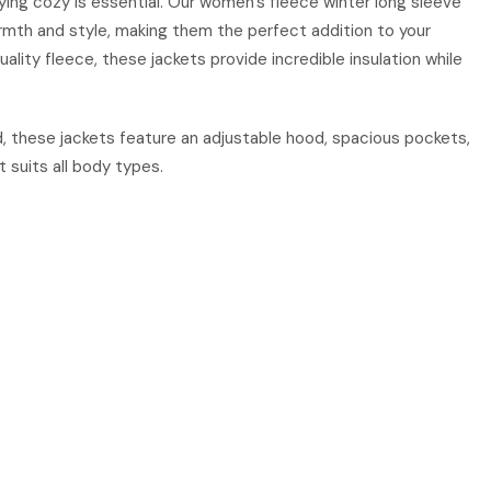
ng cozy is essential. Our women’s fleece winter long sleeve
mth and style, making them the perfect addition to your
ality fleece, these jackets provide incredible insulation while
, these jackets feature an adjustable hood, spacious pockets,
t suits all body types.