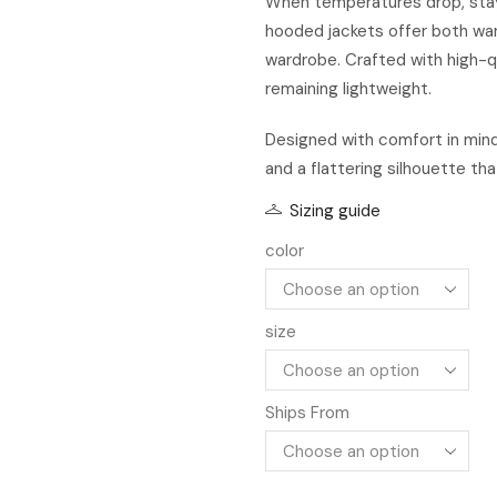
When temperatures drop, stayi
hooded jackets offer both war
wardrobe. Crafted with high-qu
remaining lightweight.
Designed with comfort in mind
and a flattering silhouette tha
Sizing guide
color
size
Ships From