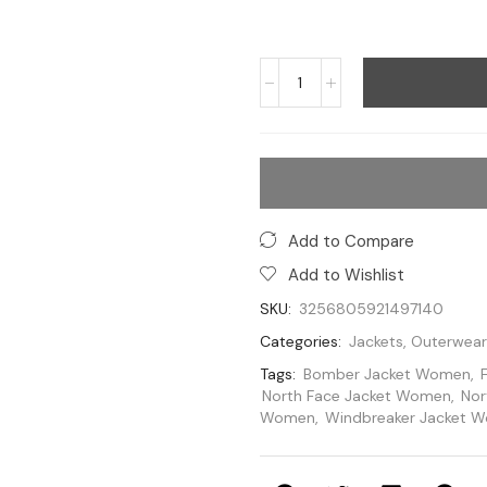
Add to Compare
Add to Wishlist
SKU:
3256805921497140
Categories:
Jackets
,
Outerwear
Tags:
Bomber Jacket Women
,
North Face Jacket Women
,
Nor
Women
,
Windbreaker Jacket 