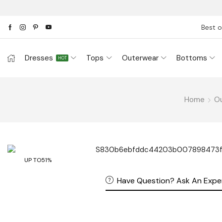
Best o
Dresses
Tops
Outerwear
Bottoms
HOT
Home
O
UP TO
51%
Have Question? Ask An Expe