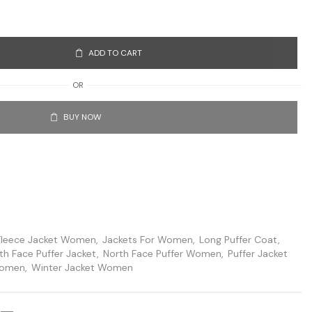
ADD TO CART
OR
BUY NOW
Fleece Jacket Women
,
Jackets For Women
,
Long Puffer Coat
,
th Face Puffer Jacket
,
North Face Puffer Women
,
Puffer Jacket
Women
,
Winter Jacket Women